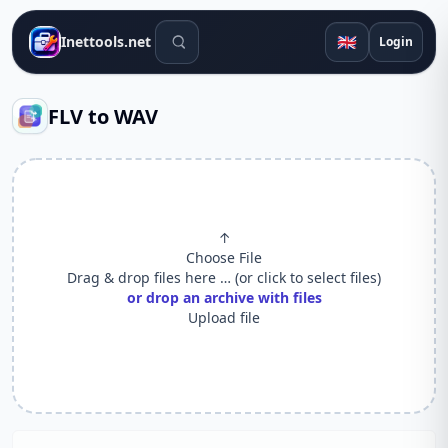
Search tools
🇬🇧
Inettools.net
Login
FLV to WAV
↑
Choose File
Drag & drop files here … (or click to select files)
or drop an archive with files
Upload file