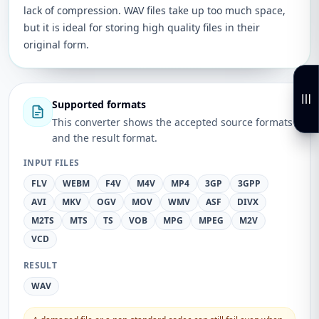
lack of compression. WAV files take up too much space,
but it is ideal for storing high quality files in their
original form.
Supported formats
This converter shows the accepted source formats
and the result format.
INPUT FILES
FLV
WEBM
F4V
M4V
MP4
3GP
3GPP
AVI
MKV
OGV
MOV
WMV
ASF
DIVX
M2TS
MTS
TS
VOB
MPG
MPEG
M2V
VCD
RESULT
WAV