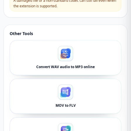
A damaged file or a non-standard codec can still fail even when
the extension is supported.
Other Tools
Convert WAV audio to MP3 online
MOV to FLV