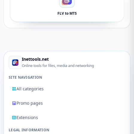
FLV to MTS
Inettools.net
Online tools for files, media and networking
SITE NAVIGATION
All categories
Promo pages
Extensions
LEGAL INFORMATION