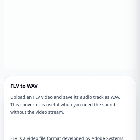
FLV to WAV
Upload an FLV video and save its audio track as WAV.
This converter is useful when you need the sound
without the video stream.
FLV is a video file format developed by Adobe Systems.