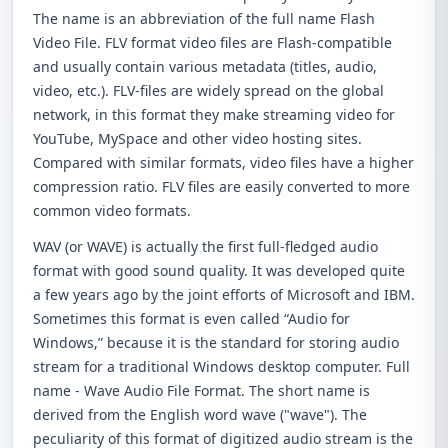
The name is an abbreviation of the full name Flash
Video File. FLV format video files are Flash-compatible
and usually contain various metadata (titles, audio,
video, etc.). FLV-files are widely spread on the global
network, in this format they make streaming video for
YouTube, MySpace and other video hosting sites.
Compared with similar formats, video files have a higher
compression ratio. FLV files are easily converted to more
common video formats.
WAV (or WAVE) is actually the first full-fledged audio
format with good sound quality. It was developed quite
a few years ago by the joint efforts of Microsoft and IBM.
Sometimes this format is even called “Audio for
Windows,” because it is the standard for storing audio
stream for a traditional Windows desktop computer. Full
name - Wave Audio File Format. The short name is
derived from the English word wave ("wave"). The
peculiarity of this format of digitized audio stream is the