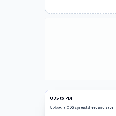
ODS to PDF
Upload a ODS spreadsheet and save it 