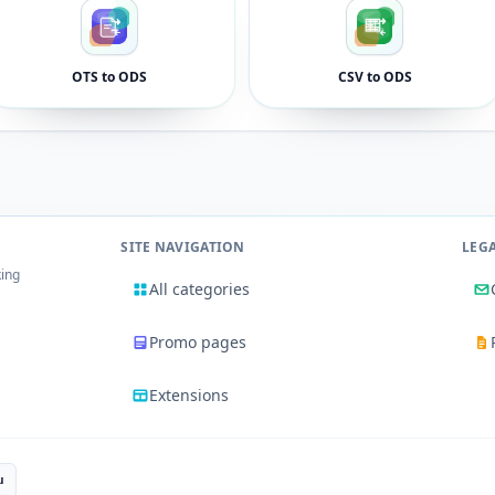
OTS to ODS
CSV to ODS
SITE NAVIGATION
LEG
king
All categories
Promo pages
Extensions
u