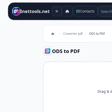
Search 
Inettools.net
Contacts
/
Converter pdf
/
ODS to PDF
ODS to PDF
Drag & dr