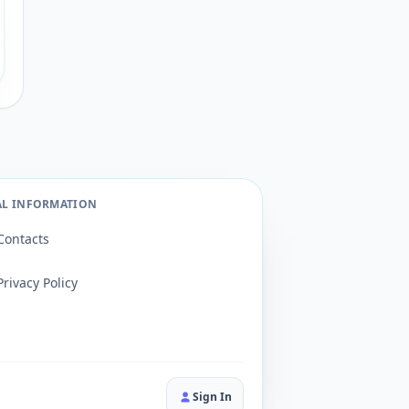
AL INFORMATION
Contacts
Privacy Policy
Sign In