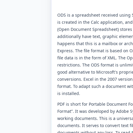
ODS is a spreadsheet received using S
is created in the Calc application, and
(Open Document Spreadsheet) stores al
additionally have text, graphic elemen
happens that this is a mailbox or arch
Express. The file format is based on O
file data is in the form of XML. The
restrictions. The ODS format is unlimite
good alternative to Microsoft's propri
conversions. Excel in the 2007 version
format. To adapt such a document with
is installed.
PDF is short for Portable Document F
Format”. It was developed by Adobe Sys
working documents. This is a universa
documents. It serves to convert text f
documents without any loss. To read P