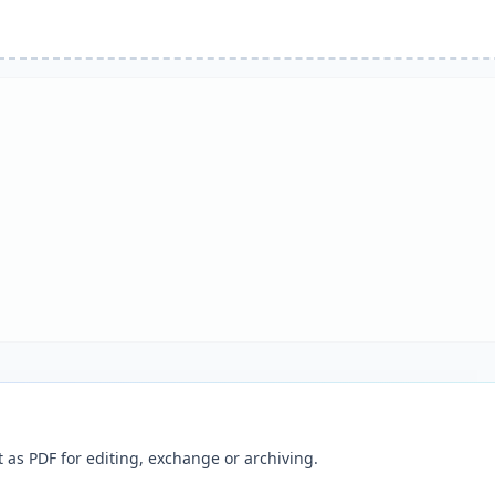
as PDF for editing, exchange or archiving.