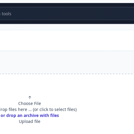
tools
↑
Choose File
op files here … (or click to select files)
or drop an archive with files
Upload file