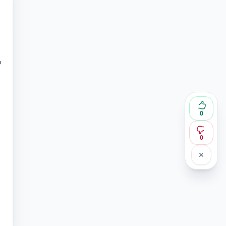
o
0
0
n