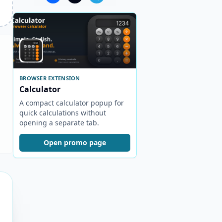
BROWSER EXTENSION
Calculator
A compact calculator popup for
quick calculations without
opening a separate tab.
Open promo page