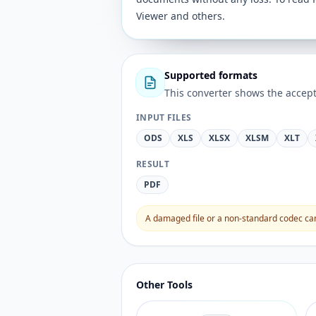
Viewer and others.
Supported formats
This converter shows the accept
INPUT FILES
ODS
XLS
XLSX
XLSM
XLT
RESULT
PDF
A damaged file or a non-standard codec can 
Other Tools