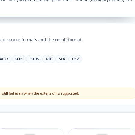
ed source formats and the result format.
XLTX
OTS
FODS
DIF
SLK
CSV
still fail even when the extension is supported.