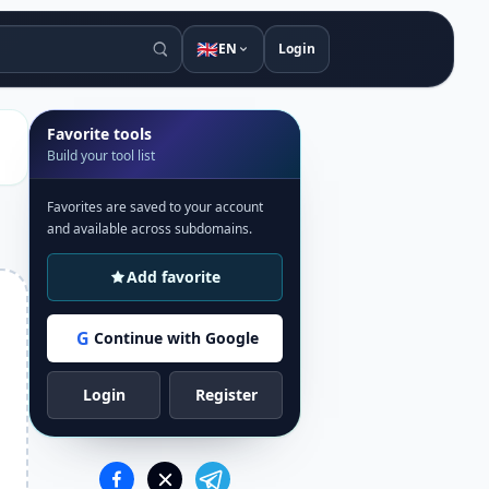
🇬🇧
EN
Login
Favorite tools
Build your tool list
Favorites are saved to your account
and available across subdomains.
Add favorite
G
Continue with Google
Login
Register