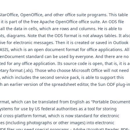
tarOffice, OpenOffice, and other office suite programs. This table
 it is part of the free Apache OpenOffice office suite. An ODS file
l the data in cells, which are rows and columns. He is able to
ts, diagrams. Note that the ODS format is not always tables. It als
ive for electronic messages. Then it is created or saved in Outlook
ASIS, which is an open document format for office applications. All
 OpenDocument standard can be used by everyone. And there are no
d for any office application. Its source code is open, that is, it is a
etary format (.xls). Those who choose Microsoft Office will not need
, which includes the second service pack, is able to support this
 an earlier version of the spreadsheet editor, the Sun ODF plug-i
ormat, which can be translated from English as “Portable Document
tems for use by US federal authorities as a tool for storing
l cross-platform format, which is now standard for electronic
iles (including photographs or other images) into electronic
DF files you need special programs - Adobe (Acrobat) Reader, PDF-