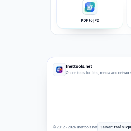
PDF to JP2
Inettools.net
Online tools for files, media and networ
© 2012 - 2026 Inettools.net
Server:
tools1cp