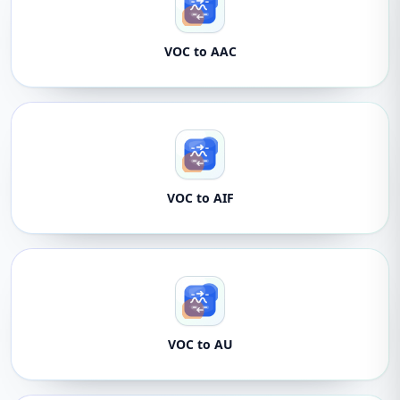
VOC to AAC
VOC to AIF
VOC to AU