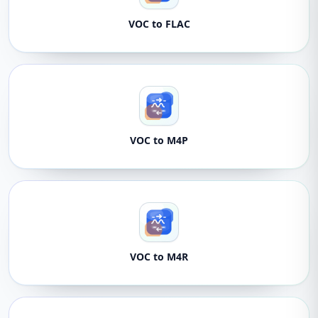
VOC to FLAC
VOC to M4P
VOC to M4R