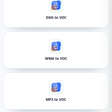
OGG to VOC
WMA to VOC
MP3 to VOC