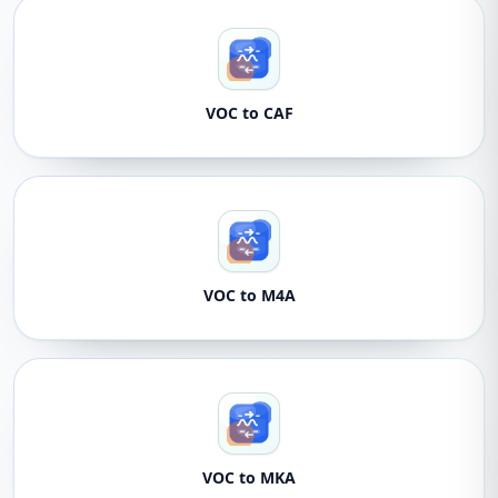
VOC to CAF
VOC to M4A
VOC to MKA