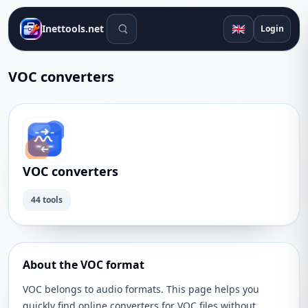
Search tools
🇬🇧
Inettools.net
Login
VOC converters
VOC converters
44 tools
About the VOC format
VOC belongs to audio formats. This page helps you
quickly find online converters for VOC files without