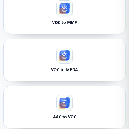
VOC to MMF
VOC to MPGA
AAC to VOC