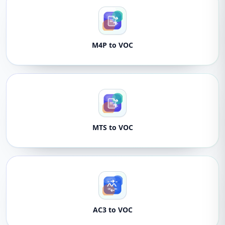
M4P to VOC
MTS to VOC
AC3 to VOC