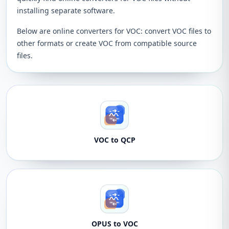
installing separate software.
Below are online converters for VOC: convert VOC files to
other formats or create VOC from compatible source
files.
VOC to QCP
OPUS to VOC