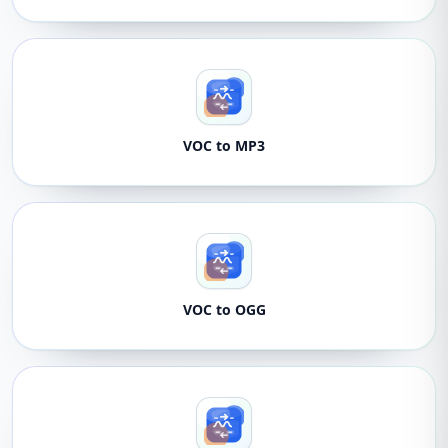
VOC to MP3
VOC to OGG