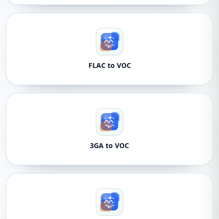
FLAC to VOC
3GA to VOC