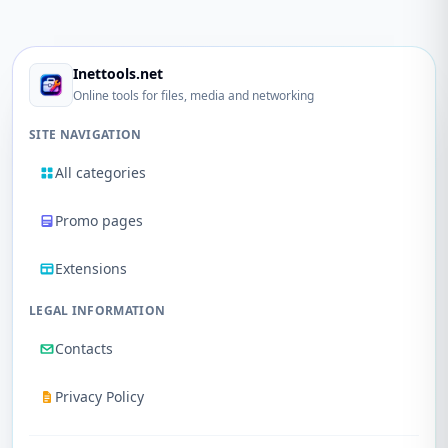
Inettools.net
Online tools for files, media and networking
SITE NAVIGATION
All categories
Promo pages
Extensions
LEGAL INFORMATION
Contacts
Privacy Policy