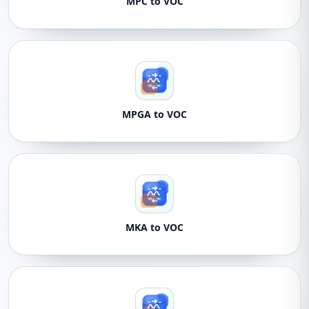
MPC to VOC
MPGA to VOC
MKA to VOC