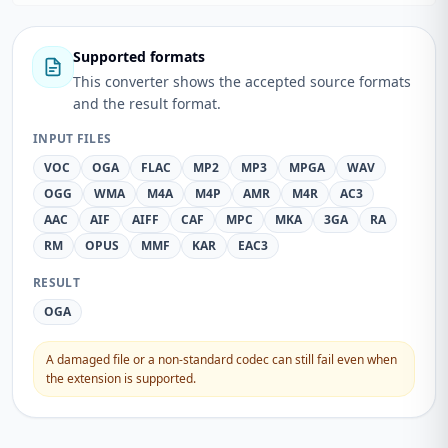
Supported formats
This converter shows the accepted source formats
and the result format.
INPUT FILES
VOC
OGA
FLAC
MP2
MP3
MPGA
WAV
OGG
WMA
M4A
M4P
AMR
M4R
AC3
AAC
AIF
AIFF
CAF
MPC
MKA
3GA
RA
RM
OPUS
MMF
KAR
EAC3
RESULT
OGA
A damaged file or a non-standard codec can still fail even when
the extension is supported.