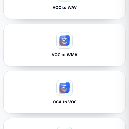
VOC to WAV
VOC to WMA
OGA to VOC