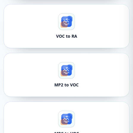
VOC to RA
MP2 to VOC