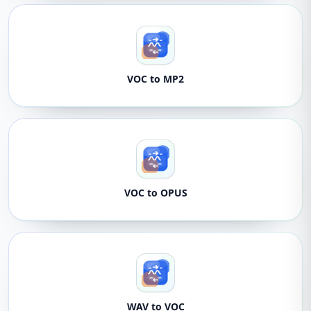
VOC to MP2
VOC to OPUS
WAV to VOC