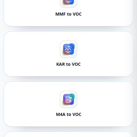
MMF to VOC
KAR to VOC
M4A to VOC