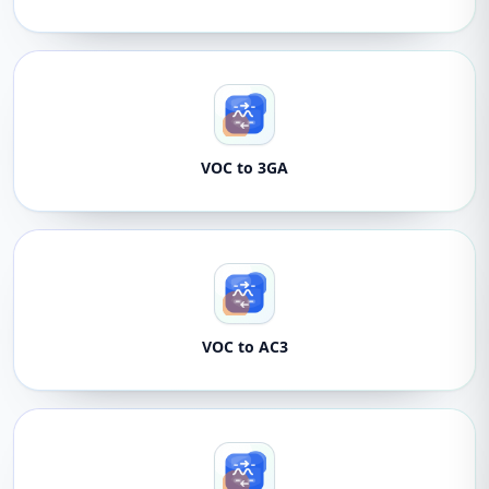
VOC to 3GA
VOC to AC3