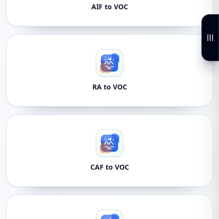
AIF to VOC
RA to VOC
CAF to VOC