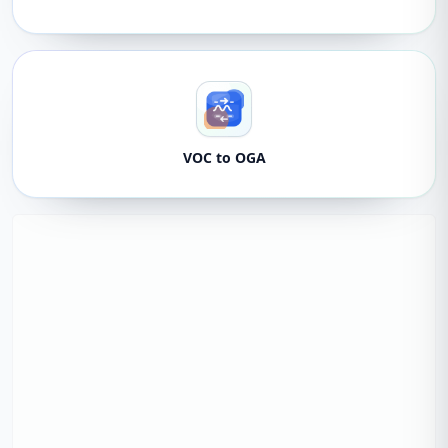
VOC to OGA