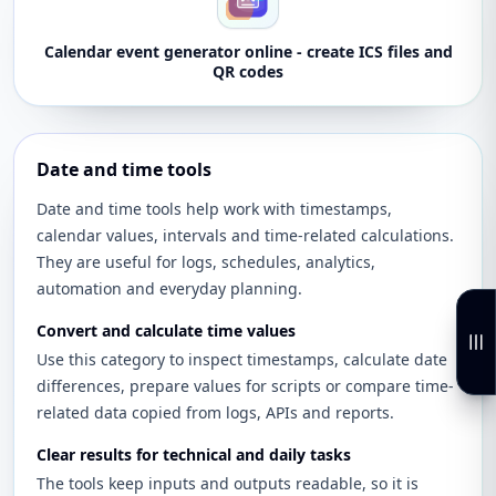
Calendar event generator online - create ICS files and
QR codes
Date and time tools
Date and time tools help work with timestamps,
calendar values, intervals and time-related calculations.
They are useful for logs, schedules, analytics,
automation and everyday planning.
Convert and calculate time values
Use this category to inspect timestamps, calculate date
differences, prepare values for scripts or compare time-
related data copied from logs, APIs and reports.
Clear results for technical and daily tasks
The tools keep inputs and outputs readable, so it is