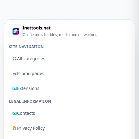
Inettools.net
Online tools for files, media and networking
SITE NAVIGATION
All categories
Promo pages
Extensions
LEGAL INFORMATION
Contacts
Privacy Policy