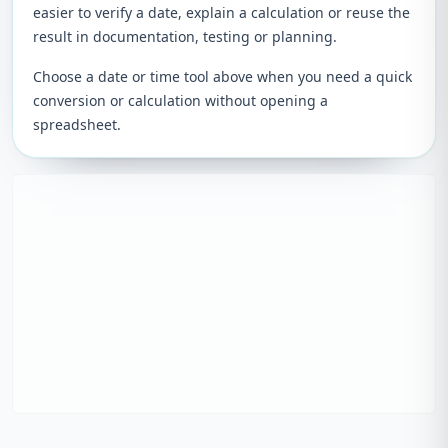
easier to verify a date, explain a calculation or reuse the
result in documentation, testing or planning.
Choose a date or time tool above when you need a quick
conversion or calculation without opening a
spreadsheet.