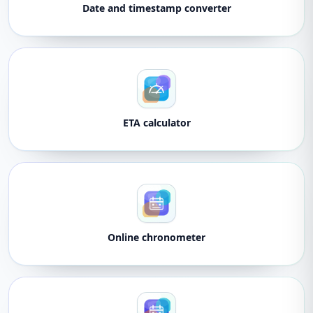
Date and timestamp converter
ETA calculator
Online chronometer