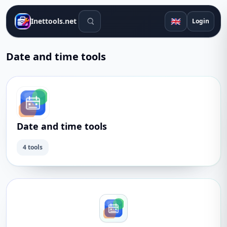
Search tools
🇬🇧
Inettools.net
Login
Date and time tools
Date and time tools
4 tools