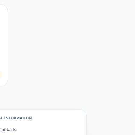
AL INFORMATION
Contacts