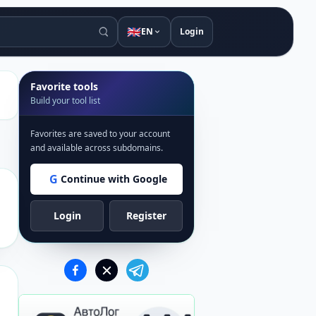
🇬🇧
EN
Login
Favorite tools
Build your tool list
Favorites are saved to your account
and available across subdomains.
G
Continue with Google
Login
Register