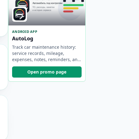
ANDROID APP
AutoLog
Track car maintenance history:
service records, mileage,
expenses, notes, reminders, and
statistics.
Open promo page