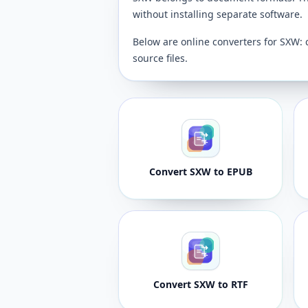
without installing separate software.
Below are online converters for SXW: 
source files.
Convert SXW to EPUB
Convert SXW to RTF