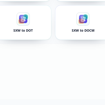
SXW to DOT
SXW to DOCM