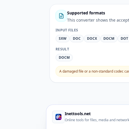
Supported formats
This converter shows the accept
INPUT FILES
SXW
DOC
DOCX
DOCM
DOT
RESULT
DOCM
A damaged file or a non-standard codec can 
Inettools.net
Online tools for files, media and networ