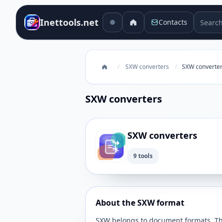
Search 
Inettools.net
Contacts
/
SXW converters
/
SXW converte
SXW converters
SXW converters
9 tools
About the SXW format
SXW belongs to document formats. This