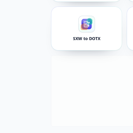
SXW to DOTX