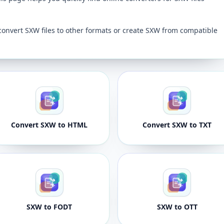
convert SXW files to other formats or create SXW from compatible
Convert SXW to HTML
Convert SXW to TXT
SXW to FODT
SXW to OTT