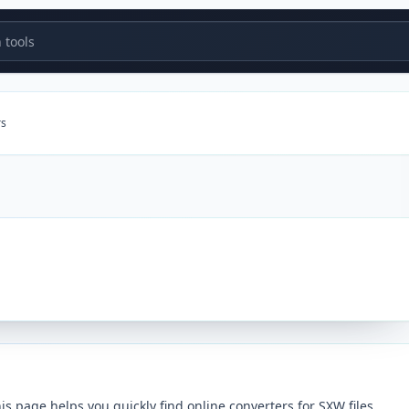
tools
rs
 page helps you quickly find online converters for SXW files