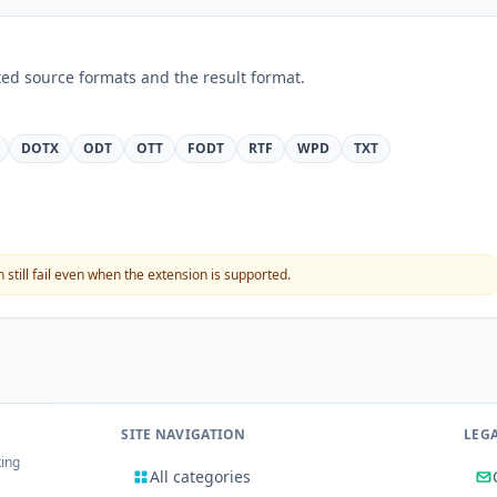
ed source formats and the result format.
DOTX
ODT
OTT
FODT
RTF
WPD
TXT
still fail even when the extension is supported.
SITE NAVIGATION
LEG
king
All categories