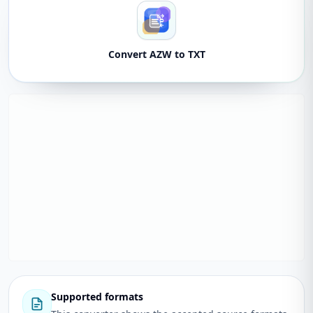
Convert AZW to TXT
Supported formats