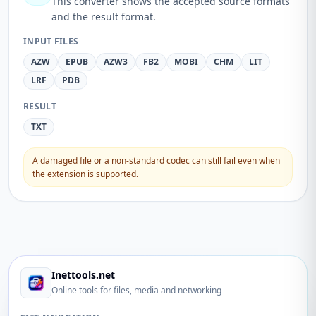
This converter shows the accepted source formats
and the result format.
INPUT FILES
AZW
EPUB
AZW3
FB2
MOBI
CHM
LIT
LRF
PDB
RESULT
TXT
A damaged file or a non-standard codec can still fail even when
the extension is supported.
Inettools.net
Online tools for files, media and networking