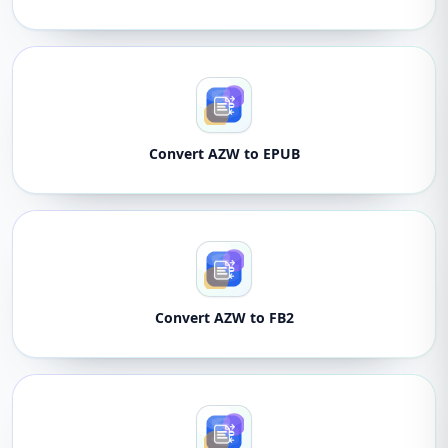
Convert AZW to EPUB
Convert AZW to FB2