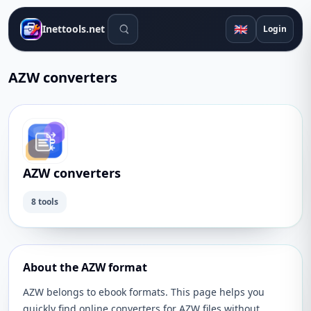
Search tools
🇬🇧
Inettools.net
Login
AZW converters
AZW converters
8 tools
About the AZW format
AZW belongs to ebook formats. This page helps you
quickly find online converters for AZW files without