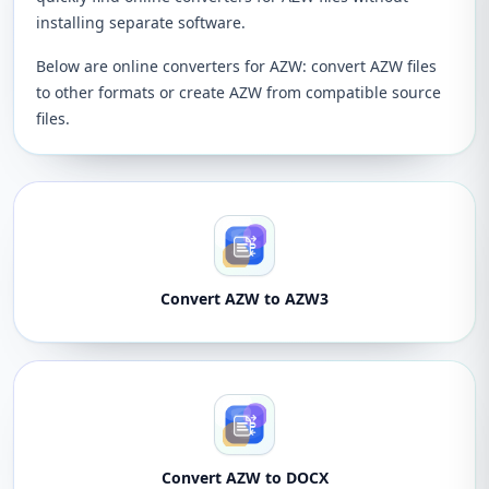
installing separate software.
Below are online converters for AZW: convert AZW files
to other formats or create AZW from compatible source
files.
Convert AZW to AZW3
Convert AZW to DOCX