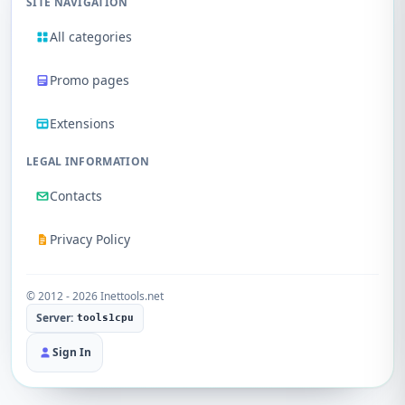
SITE NAVIGATION
All categories
Promo pages
Extensions
LEGAL INFORMATION
Contacts
Privacy Policy
© 2012 - 2026 Inettools.net
Server:
tools1cpu
Sign In