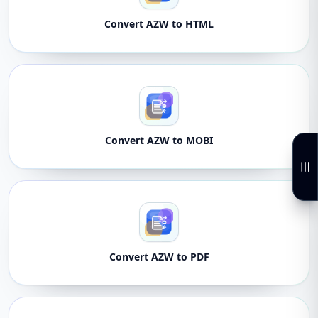
Convert AZW to HTML
Convert AZW to MOBI
Convert AZW to PDF