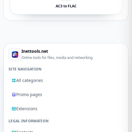
AC3 to FLAC
Inettools.net
Online tools for files, media and networking
SITE NAVIGATION
All categories
Promo pages
Extensions
LEGAL INFORMATION