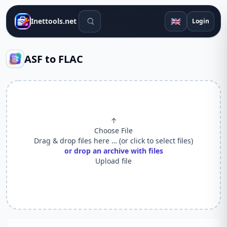
Search tools
🇬🇧
Inettools.net
Login
ASF to FLAC
↑
Choose File
Drag & drop files here … (or click to select files)
or drop an archive with files
Upload file