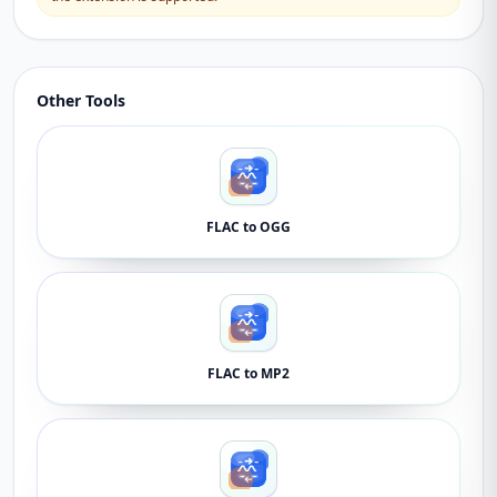
Other Tools
FLAC to OGG
FLAC to MP2