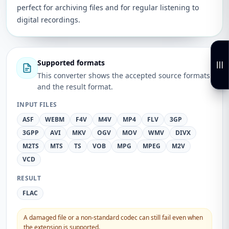
perfect for archiving files and for regular listening to
digital recordings.
Supported formats
This converter shows the accepted source formats
and the result format.
INPUT FILES
ASF
WEBM
F4V
M4V
MP4
FLV
3GP
3GPP
AVI
MKV
OGV
MOV
WMV
DIVX
M2TS
MTS
TS
VOB
MPG
MPEG
M2V
VCD
RESULT
FLAC
A damaged file or a non-standard codec can still fail even when
the extension is supported.