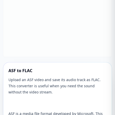
ASF to FLAC
Upload an ASF video and save its audio track as FLAC.
This converter is useful when you need the sound
without the video stream.
ASF is a media file format developed by Microsoft. This