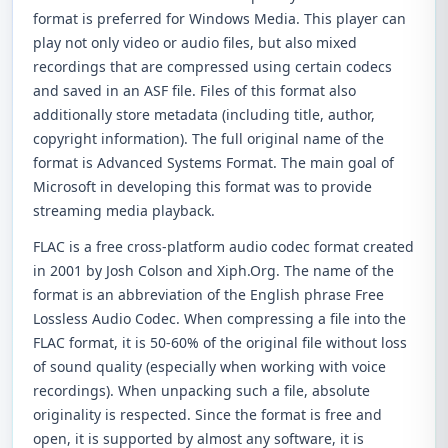
format is preferred for Windows Media. This player can
play not only video or audio files, but also mixed
recordings that are compressed using certain codecs
and saved in an ASF file. Files of this format also
additionally store metadata (including title, author,
copyright information). The full original name of the
format is Advanced Systems Format. The main goal of
Microsoft in developing this format was to provide
streaming media playback.
FLAC is a free cross-platform audio codec format created
in 2001 by Josh Colson and Xiph.Org. The name of the
format is an abbreviation of the English phrase Free
Lossless Audio Codec. When compressing a file into the
FLAC format, it is 50-60% of the original file without loss
of sound quality (especially when working with voice
recordings). When unpacking such a file, absolute
originality is respected. Since the format is free and
open, it is supported by almost any software, it is