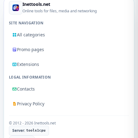
Inettools.net
Online tools for files, media and networking
SITE NAVIGATION
All categories
Promo pages
Extensions
LEGAL INFORMATION
Contacts
Privacy Policy
© 2012 - 2026 Inettools.net
Server:
tools1cpu