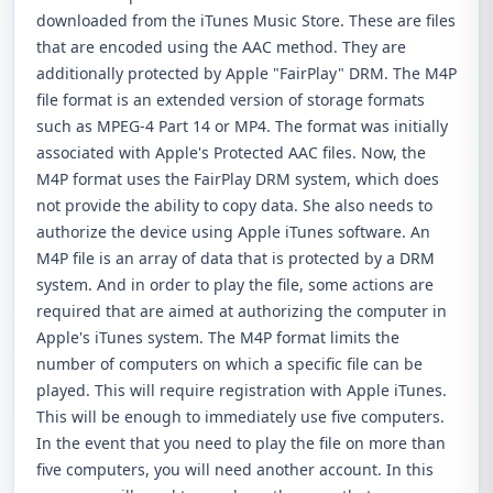
downloaded from the iTunes Music Store. These are files
that are encoded using the AAC method. They are
additionally protected by Apple "FairPlay" DRM. The M4P
file format is an extended version of storage formats
such as MPEG-4 Part 14 or MP4. The format was initially
associated with Apple's Protected AAC files. Now, the
M4P format uses the FairPlay DRM system, which does
not provide the ability to copy data. She also needs to
authorize the device using Apple iTunes software. An
M4P file is an array of data that is protected by a DRM
system. And in order to play the file, some actions are
required that are aimed at authorizing the computer in
Apple's iTunes system. The M4P format limits the
number of computers on which a specific file can be
played. This will require registration with Apple iTunes.
This will be enough to immediately use five computers.
In the event that you need to play the file on more than
five computers, you will need another account. In this