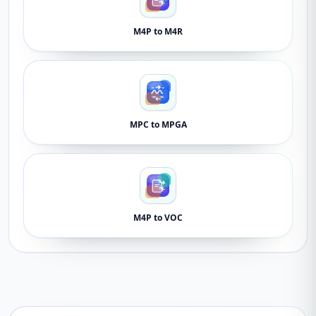
M4P to M4R
MPC to MPGA
M4P to VOC