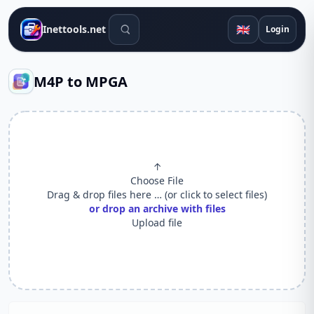
Search tools
🇬🇧
Inettools.net
Login
M4P to MPGA
↑
Choose File
Drag & drop files here … (or click to select files)
or drop an archive with files
Upload file