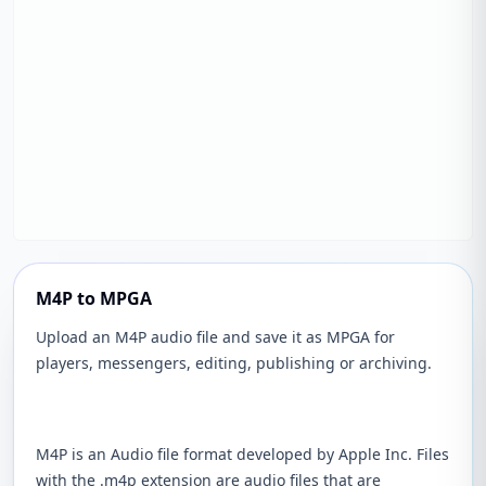
M4P to MPGA
Upload an M4P audio file and save it as MPGA for
players, messengers, editing, publishing or archiving.
M4P is an Audio file format developed by Apple Inc. Files
with the .m4p extension are audio files that are