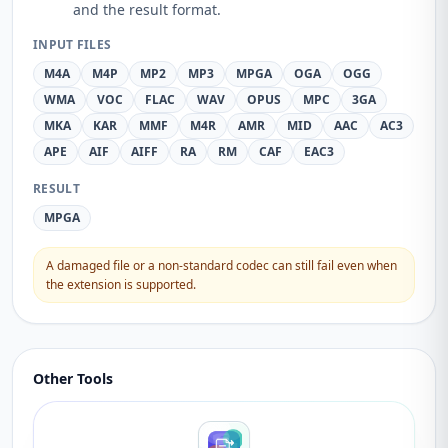
and the result format.
INPUT FILES
M4A
M4P
MP2
MP3
MPGA
OGA
OGG
WMA
VOC
FLAC
WAV
OPUS
MPC
3GA
MKA
KAR
MMF
M4R
AMR
MID
AAC
AC3
APE
AIF
AIFF
RA
RM
CAF
EAC3
RESULT
MPGA
A damaged file or a non-standard codec can still fail even when
the extension is supported.
Other Tools