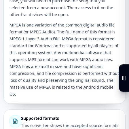
case, you will need to purchase the song that you
selected from a new account. Then access to it on the
other five devices will be open.
MPGA is one variation of the common digital audio file
format (or MPEG Audio). The full name of this format is
MPEG-1 Layer 3 Audio File. MPGA format is considered
standard for Windows and is supported by all players of
this operating system. Any multimedia software that
supports MP3 format can work with MPGA audio files.
MPGA files are small in size and have significant
compression, and file compression is performed without
loss of quality and preserving the original sound. The
massive use of MPGA is related to the Android mobile
OS.
Supported formats
This converter shows the accepted source formats