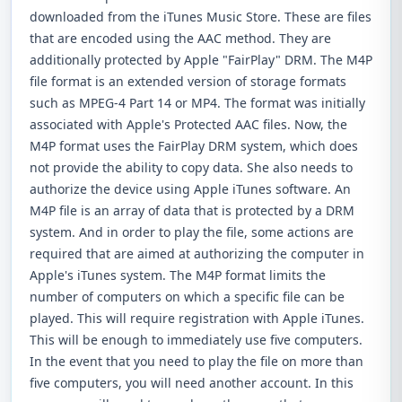
downloaded from the iTunes Music Store. These are files
that are encoded using the AAC method. They are
additionally protected by Apple "FairPlay" DRM. The M4P
file format is an extended version of storage formats
such as MPEG-4 Part 14 or MP4. The format was initially
associated with Apple's Protected AAC files. Now, the
M4P format uses the FairPlay DRM system, which does
not provide the ability to copy data. She also needs to
authorize the device using Apple iTunes software. An
M4P file is an array of data that is protected by a DRM
system. And in order to play the file, some actions are
required that are aimed at authorizing the computer in
Apple's iTunes system. The M4P format limits the
number of computers on which a specific file can be
played. This will require registration with Apple iTunes.
This will be enough to immediately use five computers.
In the event that you need to play the file on more than
five computers, you will need another account. In this