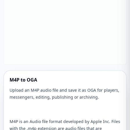
M4P to OGA
Upload an M4P audio file and save it as OGA for players,
messengers, editing, publishing or archiving.
M4P is an Audio file format developed by Apple Inc. Files
with the .m4p extension are audio files that are