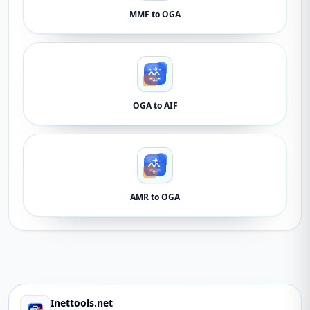
MMF to OGA
OGA to AIF
AMR to OGA
Inettools.net