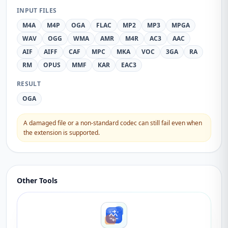
INPUT FILES
M4A
M4P
OGA
FLAC
MP2
MP3
MPGA
WAV
OGG
WMA
AMR
M4R
AC3
AAC
AIF
AIFF
CAF
MPC
MKA
VOC
3GA
RA
RM
OPUS
MMF
KAR
EAC3
RESULT
OGA
A damaged file or a non-standard codec can still fail even when
the extension is supported.
Other Tools