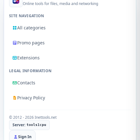
Online tools for files, media and networking
SITE NAVIGATION
All categories
Promo pages
Extensions
LEGAL INFORMATION
Contacts
Privacy Policy
© 2012 - 2026 Inettools.net
Server:
tools1cpu
Sign In