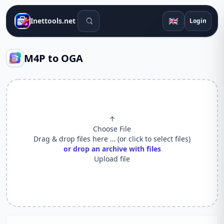
Search tools
🇬🇧
Inettools.net
Login
M4P to OGA
↑
Choose File
Drag & drop files here … (or click to select files)
or drop an archive with files
Upload file