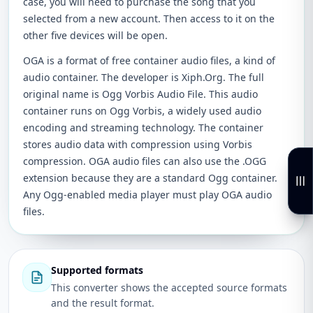
case, you will need to purchase the song that you
selected from a new account. Then access to it on the
other five devices will be open.
OGA is a format of free container audio files, a kind of
audio container. The developer is Xiph.Org. The full
original name is Ogg Vorbis Audio File. This audio
container runs on Ogg Vorbis, a widely used audio
encoding and streaming technology. The container
stores audio data with compression using Vorbis
compression. OGA audio files can also use the .OGG
extension because they are a standard Ogg container.
Any Ogg-enabled media player must play OGA audio
files.
Supported formats
This converter shows the accepted source formats
and the result format.