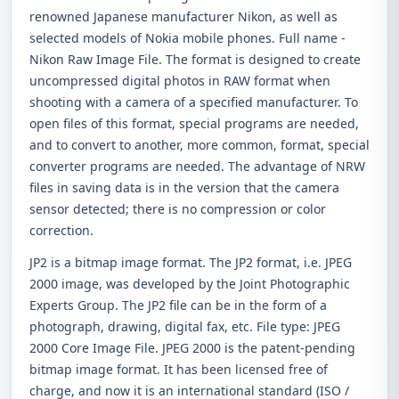
renowned Japanese manufacturer Nikon, as well as
selected models of Nokia mobile phones. Full name -
Nikon Raw Image File. The format is designed to create
uncompressed digital photos in RAW format when
shooting with a camera of a specified manufacturer. To
open files of this format, special programs are needed,
and to convert to another, more common, format, special
converter programs are needed. The advantage of NRW
files in saving data is in the version that the camera
sensor detected; there is no compression or color
correction.
JP2 is a bitmap image format. The JP2 format, i.e. JPEG
2000 image, was developed by the Joint Photographic
Experts Group. The JP2 file can be in the form of a
photograph, drawing, digital fax, etc. File type: JPEG
2000 Core Image File. JPEG 2000 is the patent-pending
bitmap image format. It has been licensed free of
charge, and now it is an international standard (ISO /