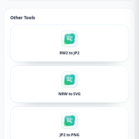
Other Tools
RW2 to JP2
NRW to SVG
JP2 to PNG