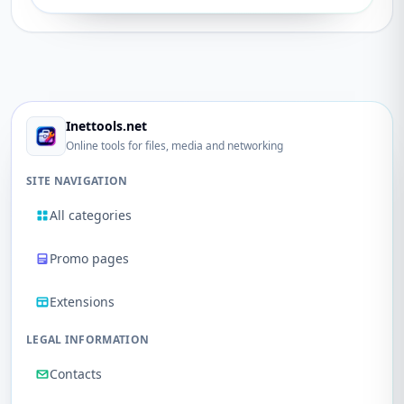
Inettools.net
Online tools for files, media and networking
SITE NAVIGATION
All categories
Promo pages
Extensions
LEGAL INFORMATION
Contacts