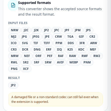
Supported formats
This converter shows the accepted source formats
and the result format.
INPUT FILES
NRW
J2C
J2K
JP2
JPC
JPF
JPM
JPS
MJ2
JPG
JPEG
JPE
CRW
TGA
GIF
CR2
ICO
SVG
TIF
TIFF
PPM
DDS
3FR
ARW
CR3
DCR
DNG
ERF
IIQ
K25
KDC
MEF
MRW
NEF
ORF
PEF
RAF
RAW
RMF
RW2
RWL
SR2
SRF
SRW
AVIF
WEBP
PNM
PNG
XCF
RESULT
JP2
A damaged file or a non-standard codec can still fail even when
the extension is supported.