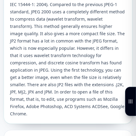
IEC 15444-1: 2004). Compared to the previous JPEG-1
standard, JPEG 2000 uses a completely different method
to compress data (wavelet transform, wavelet
transform). This method generally ensures higher
image quality. It also gives a more compact file size. The
JP2 format has a lot in common with the JPEG format,
which is now especially popular. However, it differs in
that it uses wavelet transform technology for
compression, and discrete cosine transform has found
application in JPEG. Using the first technology, you can
get a better image, even when the file size is relatively
smaller. There are also JP2 files with the extensions .J2K,
JPF, MJ2, JPX and JPM. In order to open a file of this
format, that is, to edit, use programs such as Mozilla
Firefox, Adobe Photoshop, ACD Systems ACDSee, Google
Chrome.