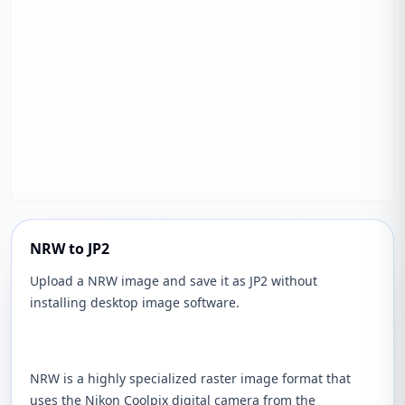
NRW to JP2
Upload a NRW image and save it as JP2 without
installing desktop image software.
NRW is a highly specialized raster image format that
uses the Nikon Coolpix digital camera from the