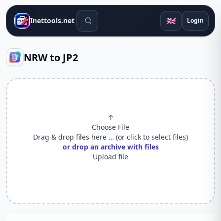
Search tools
🇬🇧
Inettools.net
Login
NRW to JP2
↑
Choose File
Drag & drop files here … (or click to select files)
or drop an archive with files
Upload file