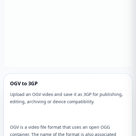
OGV to 3GP
Upload an OGV video and save it as 3GP for publishing,
editing, archiving or device compatibility.
OGV is a video file format that uses an open OGG
container. The name of the format is also associated