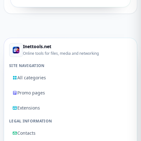
Inettools.net
Online tools for files, media and networking
SITE NAVIGATION
All categories
Promo pages
Extensions
LEGAL INFORMATION
Contacts