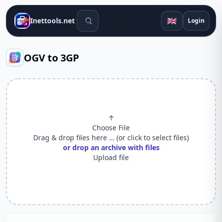
Search tools
🇬🇧
Inettools.net
Login
OGV to 3GP
↑
Choose File
Drag & drop files here … (or click to select files)
or drop an archive with files
Upload file