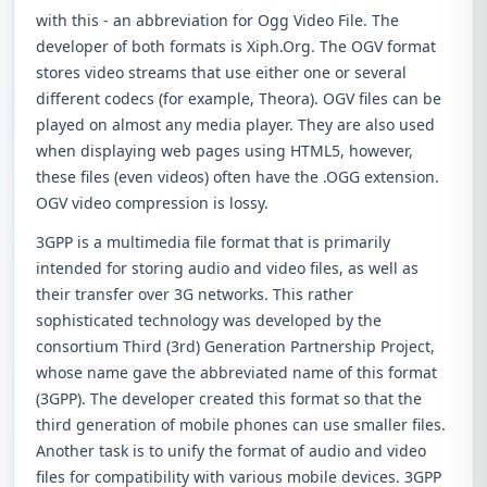
with this - an abbreviation for Ogg Video File. The
developer of both formats is Xiph.Org. The OGV format
stores video streams that use either one or several
different codecs (for example, Theora). OGV files can be
played on almost any media player. They are also used
when displaying web pages using HTML5, however,
these files (even videos) often have the .OGG extension.
OGV video compression is lossy.
3GPP is a multimedia file format that is primarily
intended for storing audio and video files, as well as
their transfer over 3G networks. This rather
sophisticated technology was developed by the
consortium Third (3rd) Generation Partnership Project,
whose name gave the abbreviated name of this format
(3GPP). The developer created this format so that the
third generation of mobile phones can use smaller files.
Another task is to unify the format of audio and video
files for compatibility with various mobile devices. 3GPP