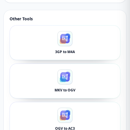
Other Tools
3GP to M4A
MKV to OGV
OGV to AC3