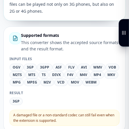
files can be played not only on 3G phones, but also on
2G or 4G phones.
Supported formats
This converter shows the accepted source formats
and the result format.
INPUT FILES
OGV
3GP
3GPP
ASF
FLV
AVI
WMV
VOB
M2TS
MTS
TS
DIVX
F4V
M4V
MP4
MKV
MPG
MPEG
M2V
VCD
MOV
WEBM
RESULT
3GP
A damaged file or a non-standard codec can still fail even when
the extension is supported.