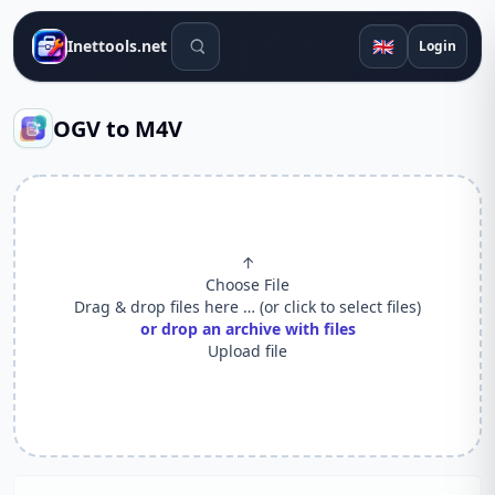
Search tools
🇬🇧
Inettools.net
Login
OGV to M4V
↑
Choose File
Drag & drop files here … (or click to select files)
or drop an archive with files
Upload file