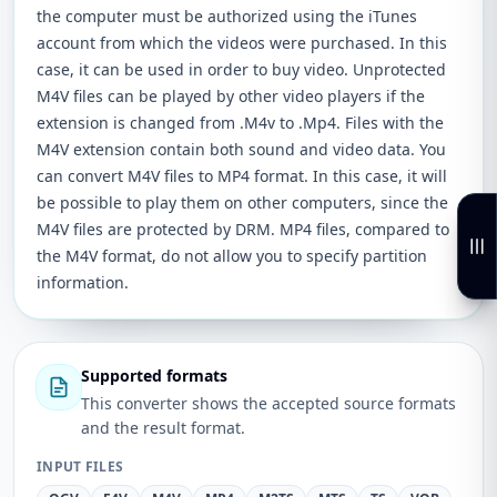
the computer must be authorized using the iTunes
account from which the videos were purchased. In this
case, it can be used in order to buy video. Unprotected
M4V files can be played by other video players if the
extension is changed from .M4v to .Mp4. Files with the
M4V extension contain both sound and video data. You
can convert M4V files to MP4 format. In this case, it will
be possible to play them on other computers, since the
M4V files are protected by DRM. MP4 files, compared to
the M4V format, do not allow you to specify partition
information.
Supported formats
This converter shows the accepted source formats
and the result format.
INPUT FILES