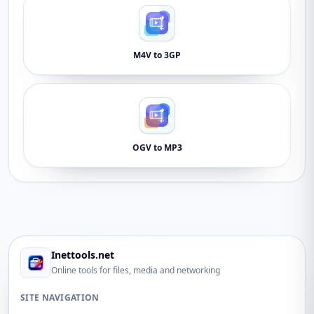
M4V to 3GP
OGV to MP3
Inettools.net
Online tools for files, media and networking
SITE NAVIGATION