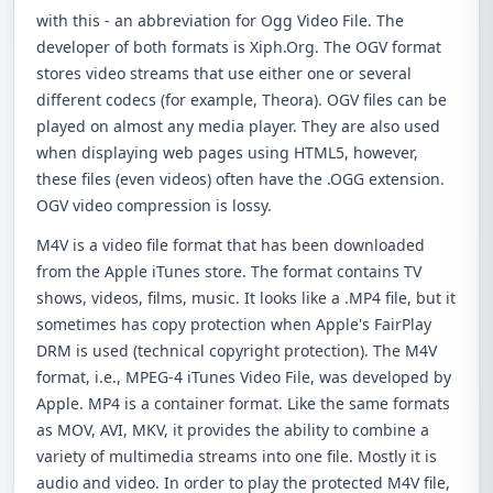
with this - an abbreviation for Ogg Video File. The
developer of both formats is Xiph.Org. The OGV format
stores video streams that use either one or several
different codecs (for example, Theora). OGV files can be
played on almost any media player. They are also used
when displaying web pages using HTML5, however,
these files (even videos) often have the .OGG extension.
OGV video compression is lossy.
M4V is a video file format that has been downloaded
from the Apple iTunes store. The format contains TV
shows, videos, films, music. It looks like a .MP4 file, but it
sometimes has copy protection when Apple's FairPlay
DRM is used (technical copyright protection). The M4V
format, i.e., MPEG-4 iTunes Video File, was developed by
Apple. MP4 is a container format. Like the same formats
as MOV, AVI, MKV, it provides the ability to combine a
variety of multimedia streams into one file. Mostly it is
audio and video. In order to play the protected M4V file,