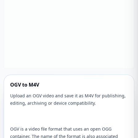
OGV to M4V
Upload an OGV video and save it as M4V for publishing,
editing, archiving or device compatibility.
OGV is a video file format that uses an open OGG
container. The name of the format is also associated