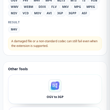
OGV
F4V
M4V
MP4
M2TS
MTS
TS
VOB
WMV
WEBM
DIVX
FLV
MKV
MPG
MPEG
M2V
VCD
MOV
AVI
3GP
3GPP
ASF
RESULT
M4V
A damaged file or a non-standard codec can still fail even when
the extension is supported.
Other Tools
OGV to 3GP