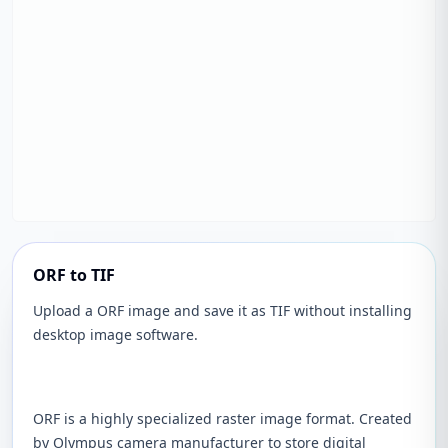
ORF to TIF
Upload a ORF image and save it as TIF without installing
desktop image software.
ORF is a highly specialized raster image format. Created
by Olympus camera manufacturer to store digital