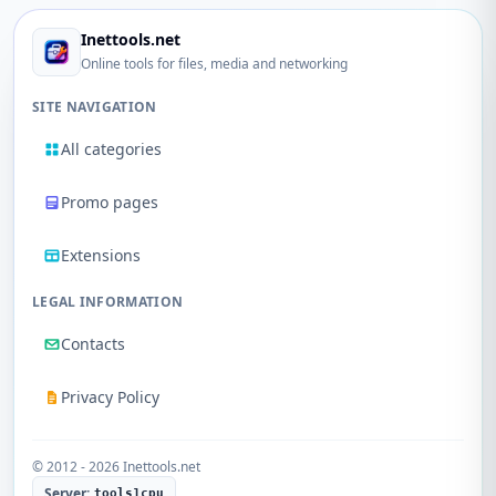
Inettools.net
Online tools for files, media and networking
SITE NAVIGATION
All categories
Promo pages
Extensions
LEGAL INFORMATION
Contacts
Privacy Policy
© 2012 - 2026 Inettools.net
Server:
tools1cpu