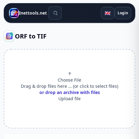
Search tools
🇬🇧
Inettools.net
Login
ORF to TIF
↑
Choose File
Drag & drop files here … (or click to select files)
or drop an archive with files
Upload file