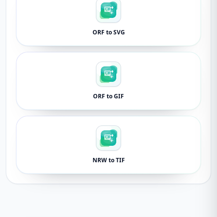
ORF to SVG
ORF to GIF
NRW to TIF