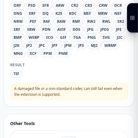
ORF
PSD
3FR
ARW
CR2
CR3
CRW
DCR
DNG
ERF
IIQ
K25
KDC
MEF
MRW
NEF
NRW
PEF
RAF
RAW
RMF
RW2
RWL
SR2
SRF
SRW
PDN
AVIF
DDS
JPG
JPEG
JPE
BMP
WEBP
ICO
GIF
TGA
PNG
SVG
J2C
J2K
JP2
JPC
JPF
JPM
JPS
MJ2
WBMP
MNG
XCF
PPM
PNM
RESULT
TIF
A damaged file or a non-standard codec can still fail even when
the extension is supported.
Other Tools