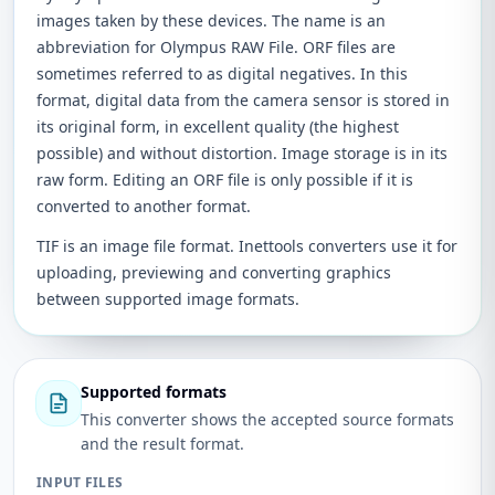
images taken by these devices. The name is an
abbreviation for Olympus RAW File. ORF files are
sometimes referred to as digital negatives. In this
format, digital data from the camera sensor is stored in
its original form, in excellent quality (the highest
possible) and without distortion. Image storage is in its
raw form. Editing an ORF file is only possible if it is
converted to another format.
TIF is an image file format. Inettools converters use it for
uploading, previewing and converting graphics
between supported image formats.
Supported formats
This converter shows the accepted source formats
and the result format.
INPUT FILES