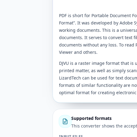
PDF is short for Portable Document F
Format”. It was developed by Adobe Sys
working documents. This is a universa
documents. It serves to convert text f
documents without any loss. To read P
Viewer and others.
DJVU is a raster image format that is
printed matter, as well as simply scan
LizardTech can be used for text docu
formats of similar functionality are not
optimal format for creating electronic
Supported formats
This converter shows the accept
INPUT FILES