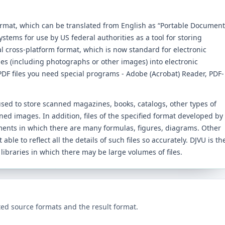
ormat, which can be translated from English as “Portable Document
tems for use by US federal authorities as a tool for storing
l cross-platform format, which is now standard for electronic
iles (including photographs or other images) into electronic
DF files you need special programs - Adobe (Acrobat) Reader, PDF-
 used to store scanned magazines, books, catalogs, other types of
ned images. In addition, files of the specified format developed by
ments in which there are many formulas, figures, diagrams. Other
 able to reflect all the details of such files so accurately. DJVU is th
 libraries in which there may be large volumes of files.
ed source formats and the result format.