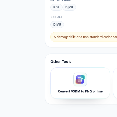
PDF
DJVU
RESULT
DJVU
A damaged file or a non-standard codec can 
Other Tools
Convert VSDM to PNG online