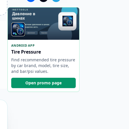
ANDROID APP
Tire Pressure
Find recommended tire pressure
by car brand, model, tire size,
and bar/psi values.
Open promo page