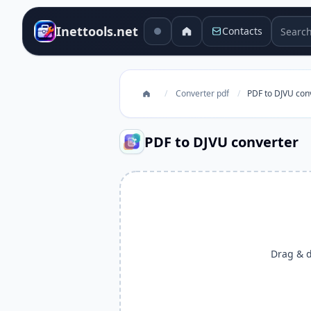
Search 
Inettools.net
Contacts
/
Converter pdf
/
PDF to DJVU con
PDF to DJVU converter
Drag & dr