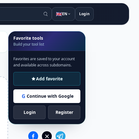
🇬🇧
EN
Login
Favorite tools
Build your tool list
Favorites are saved to your account
and available across subdomains.
Add favorite
G
Continue with Google
Login
Register