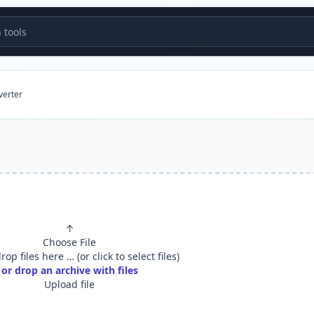
tools
verter
↑
Choose File
op files here … (or click to select files)
or drop an archive with files
Upload file