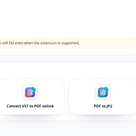
still fail even when the extension is supported.
Convert VST to PDF online
PDF to JP2