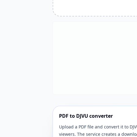
PDF to DJVU converter
Upload a PDF file and convert it to 
viewers. The service creates a downlo