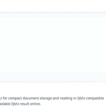
DJVU for compact document storage and reading in DJVU-compatible
adable DJVU result online.