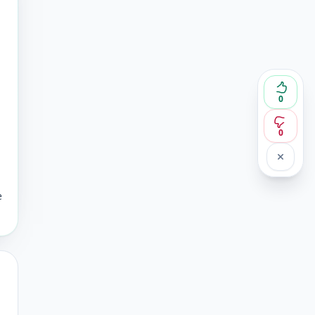
0
0
e