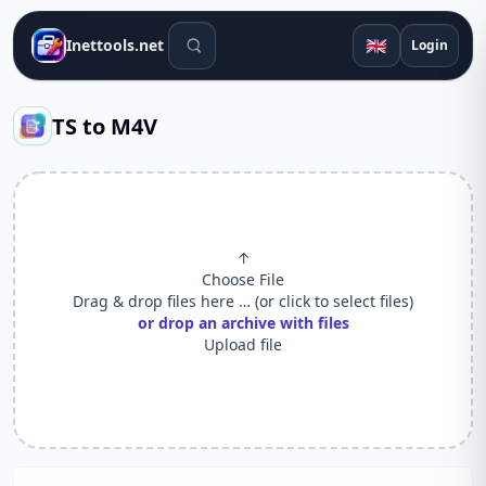
Search tools
🇬🇧
Inettools.net
Login
TS to M4V
↑
Choose File
Drag & drop files here … (or click to select files)
or drop an archive with files
Upload file