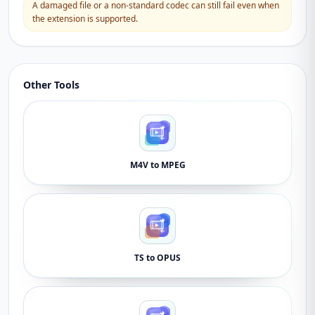
A damaged file or a non-standard codec can still fail even when
the extension is supported.
Other Tools
M4V to MPEG
TS to OPUS