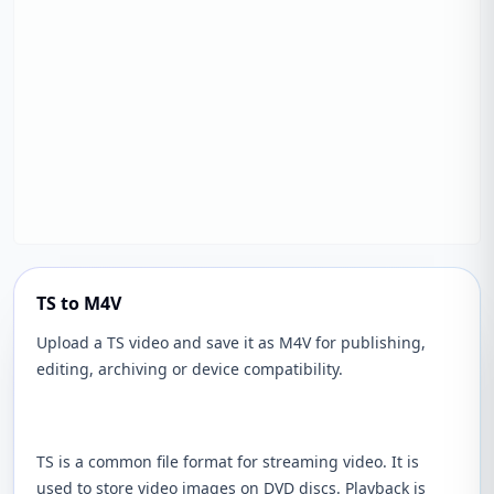
TS to M4V
Upload a TS video and save it as M4V for publishing,
editing, archiving or device compatibility.
TS is a common file format for streaming video. It is
used to store video images on DVD discs. Playback is