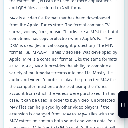
the extension QPH can be used for more applications. TS
and QPH files are stored in XML format.
M4V is a video file format that has been downloaded
from the Apple iTunes store. The format contains TV
shows, videos, films, music. It looks like a .MP4 file, but it
sometimes has copy protection when Apple's FairPlay
DRM is used (technical copyright protection). The M4V
format, i.e., MPEG-4 iTunes Video File, was developed by
Apple. MP4 is a container format. Like the same formats
as MOV, AVI, MKV, it provides the ability to combine a
variety of multimedia streams into one file. Mostly it is
audio and video. In order to play the protected M4V file,
the computer must be authorized using the iTunes
account from which the videos were purchased. In this
case, it can be used in order to buy video. Unprotected
M4V files can be played by other video players if the
extension is changed from .M4v to .Mp4. Files with the
M4V extension contain both sound and video data. You
can convert M4V files to MP4 format. In this case, it will