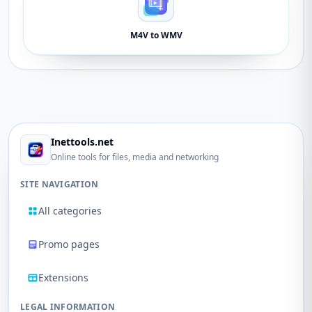
M4V to WMV
Inettools.net
Online tools for files, media and networking
SITE NAVIGATION
All categories
Promo pages
Extensions
LEGAL INFORMATION