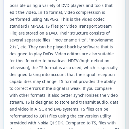
possible using a variety of DVD players and tools that
edit the video. In TS format, video compression is
performed using MEPG-2. This is the video codec
standard (.MPEG). TS files (or Video Transport Stream
File) are stored on a DVD. Their structure consists of
several separate files: "moviename 1.ts", "moviename
2.ts", etc. They can be played back by software that is
designed to play DVDs. Video editors are also suitable
for this. In order to broadcast HDTV (high-definition
television), the TS format is also used, which is specially
designed taking into account that the signal reception
capabilities may change. TS format provides the ability
to correct errors if the signal is weak. If you compare
with other formats, it also better synchronizes the video
stream. TS is designed to store and transmit audio, data
and video in ATSC and DVB systems. TS files can be
reformatted to .QPH files using the conversion utility
provided with Nokia Qt SDK. Compared to TS, files with