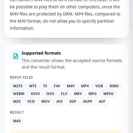
be possible to play them on other computers, since the
M4V files are protected by DRM. MP4 files, compared to
the M4V format, do not allow you to specify partition
information.
Supported formats
This converter shows the accepted source formats
and the result format.
INPUT FILES
M2TS
MTS
TS
F4V
M4V
MP4
VOB
WMV
WEBM
DIVX
OGV
FLV
MKV
MPG
MPEG
M2V
VCD
MOV
AVI
3GP
3GPP
ASF
RESULT
M4V