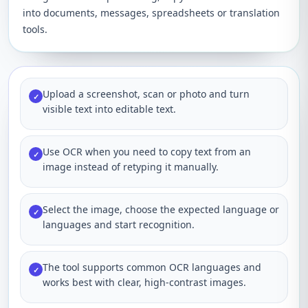
into documents, messages, spreadsheets or translation
tools.
Upload a screenshot, scan or photo and turn
✓
visible text into editable text.
Use OCR when you need to copy text from an
✓
image instead of retyping it manually.
Select the image, choose the expected language or
✓
languages and start recognition.
The tool supports common OCR languages and
✓
works best with clear, high-contrast images.