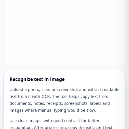
Recognize text in image
Upload a photo, scan or screenshot and extract readable
text from it with OCR. The tool helps copy text from
documents, notes, receipts, screenshots, labels and
images where manual typing would be slow.
Use clear images with good contrast for better
recognition. After processing, copy the extracted text