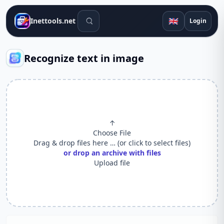
Search tools
🇬🇧
Inettools.net
Login
Recognize text in image
↑
Choose File
Drag & drop files here … (or click to select files)
or drop an archive with files
Upload file