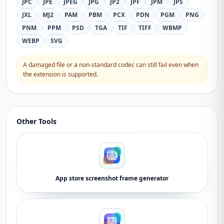
JPC
JPE
JPEG
JPG
JP2
JPF
JPM
JPS
JXL
MJ2
PAM
PBM
PCX
PDN
PGM
PNG
PNM
PPM
PSD
TGA
TIF
TIFF
WBMP
WEBP
SVG
A damaged file or a non-standard codec can still fail even when
the extension is supported.
Other Tools
App store screenshot frame generator