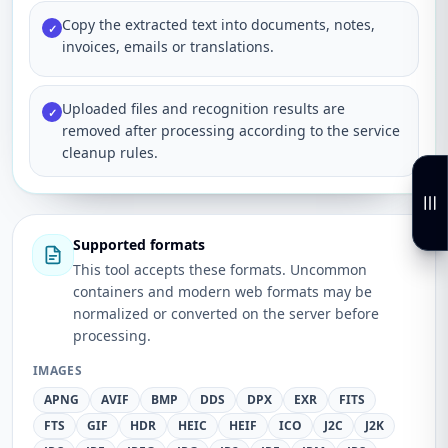
Copy the extracted text into documents, notes,
✓
invoices, emails or translations.
Uploaded files and recognition results are
✓
removed after processing according to the service
cleanup rules.
Supported formats
This tool accepts these formats. Uncommon
containers and modern web formats may be
normalized or converted on the server before
processing.
IMAGES
APNG
AVIF
BMP
DDS
DPX
EXR
FITS
FTS
GIF
HDR
HEIC
HEIF
ICO
J2C
J2K