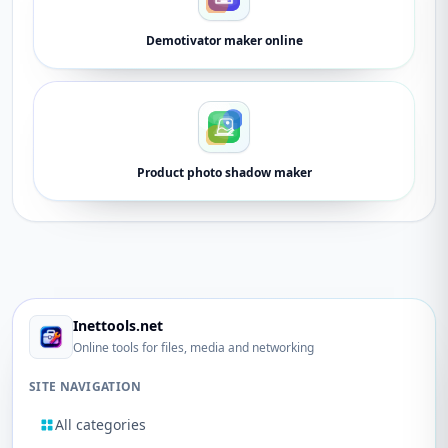
Demotivator maker online
Product photo shadow maker
Inettools.net
Online tools for files, media and networking
SITE NAVIGATION
All categories