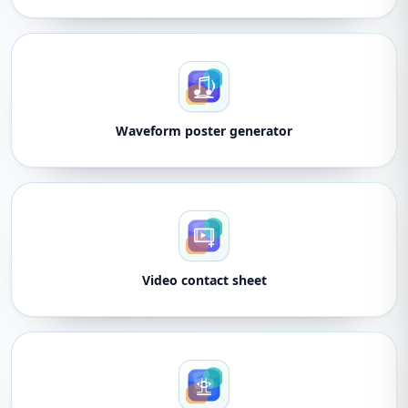
Waveform poster generator
Video contact sheet