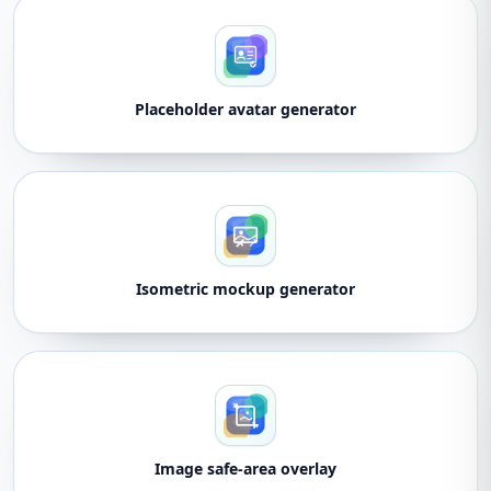
Placeholder avatar generator
Isometric mockup generator
Image safe-area overlay