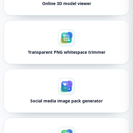
Online 3D model viewer
Transparent PNG whitespace trimmer
Social media image pack generator