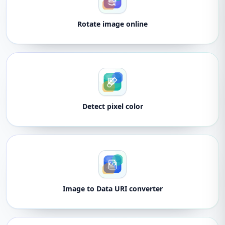
Rotate image online
Detect pixel color
Image to Data URI converter