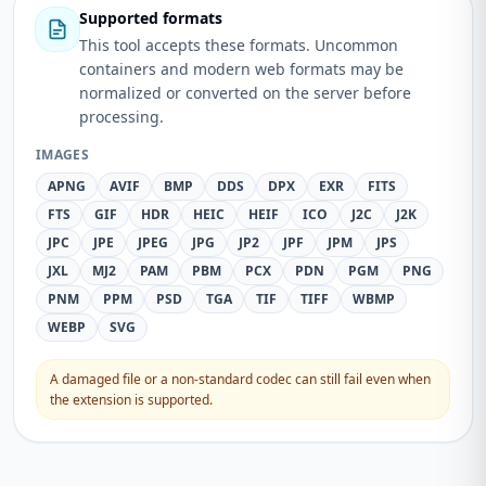
Supported formats
This tool accepts these formats. Uncommon
containers and modern web formats may be
normalized or converted on the server before
processing.
IMAGES
APNG
AVIF
BMP
DDS
DPX
EXR
FITS
FTS
GIF
HDR
HEIC
HEIF
ICO
J2C
J2K
JPC
JPE
JPEG
JPG
JP2
JPF
JPM
JPS
JXL
MJ2
PAM
PBM
PCX
PDN
PGM
PNG
PNM
PPM
PSD
TGA
TIF
TIFF
WBMP
WEBP
SVG
A damaged file or a non-standard codec can still fail even when
the extension is supported.