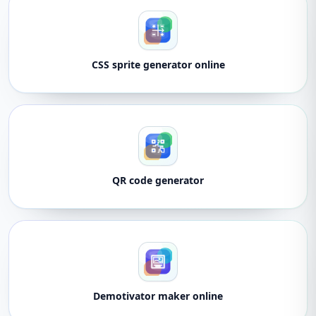
CSS sprite generator online
QR code generator
Demotivator maker online