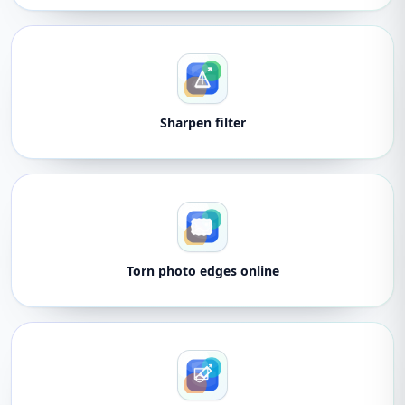
Sharpen filter
Torn photo edges online