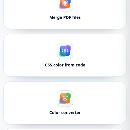
Merge PDF files
CSS color from code
Color converter