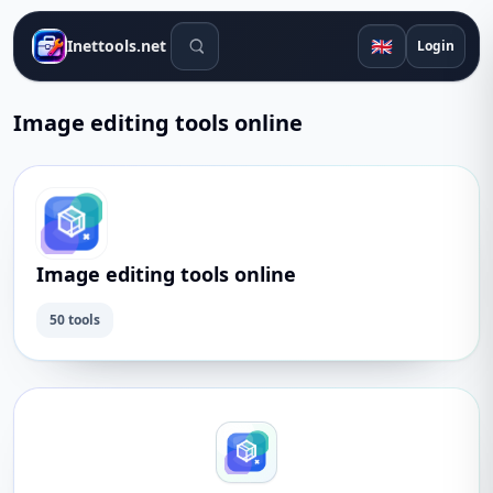
Search tools
🇬🇧
Inettools.net
Login
Image editing tools online
Image editing tools online
50 tools