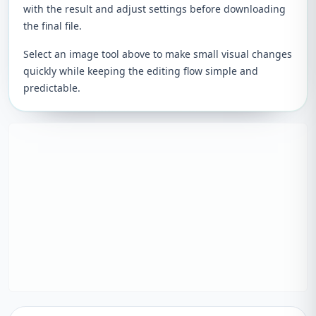
with the result and adjust settings before downloading
the final file.
Select an image tool above to make small visual changes
quickly while keeping the editing flow simple and
predictable.