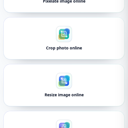
Pixelate image online
Crop photo online
Resize image online