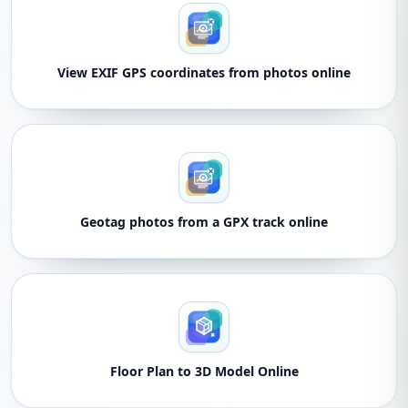
View EXIF GPS coordinates from photos online
Geotag photos from a GPX track online
Floor Plan to 3D Model Online