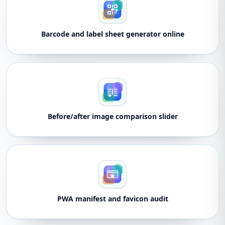
Barcode and label sheet generator online
Before/after image comparison slider
PWA manifest and favicon audit