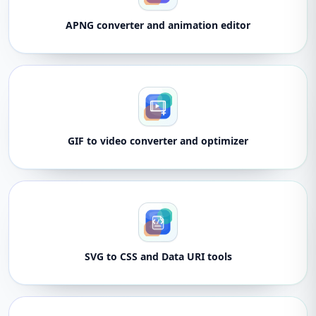
APNG converter and animation editor
GIF to video converter and optimizer
SVG to CSS and Data URI tools