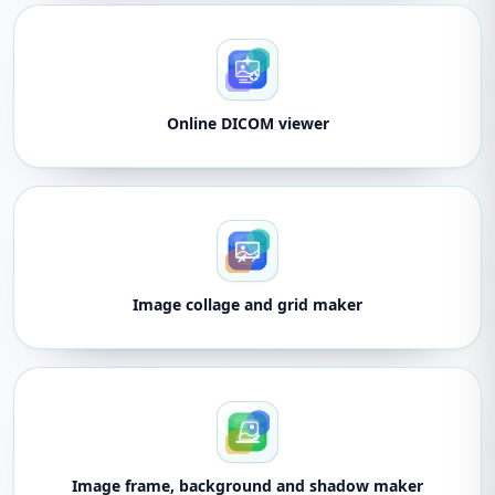
Online DICOM viewer
Image collage and grid maker
Image frame, background and shadow maker