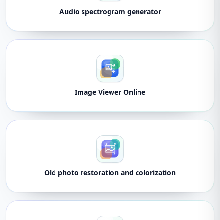
Audio spectrogram generator
Image Viewer Online
Old photo restoration and colorization