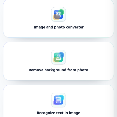
Image and photo converter
Remove background from photo
Recognize text in image