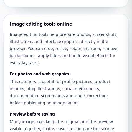
Image editing tools online
Image editing tools help prepare photos, screenshots,
illustrations and interface graphics directly in the
browser. You can crop, resize, rotate, sharpen, remove
backgrounds, apply filters and build visual effects for
everyday tasks.
For photos and web graphics
This category is useful for profile pictures, product
images, blog illustrations, social media posts,
documentation screenshots and quick corrections
before publishing an image online.
Preview before saving
Many image tools keep the original and the preview
visible together, so it is easier to compare the source