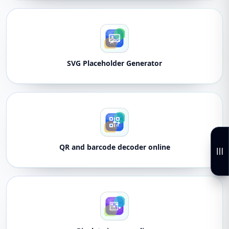
SVG Placeholder Generator
QR and barcode decoder online