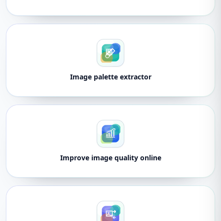
Image palette extractor
Improve image quality online