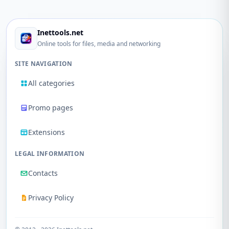
Inettools.net
Online tools for files, media and networking
SITE NAVIGATION
All categories
Promo pages
Extensions
LEGAL INFORMATION
Contacts
Privacy Policy