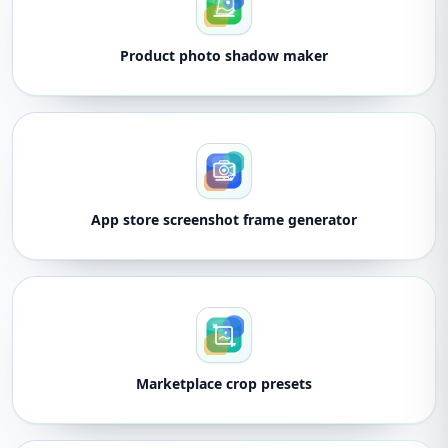
Product photo shadow maker
App store screenshot frame generator
Marketplace crop presets