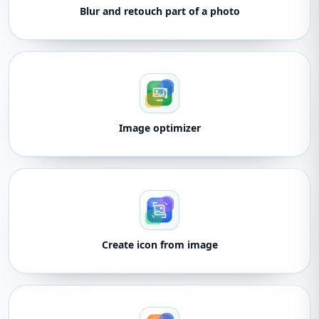
Blur and retouch part of a photo
Image optimizer
Create icon from image