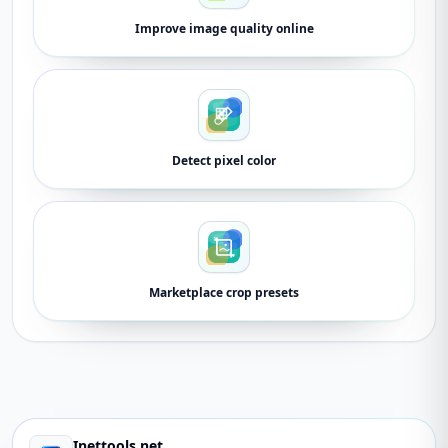
Improve image quality online
Detect pixel color
Marketplace crop presets
Inettools.net