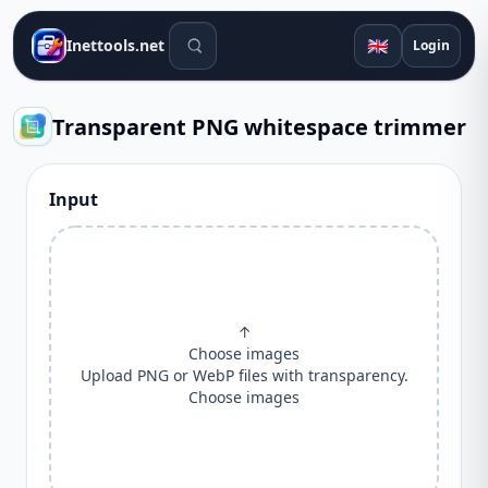
Search tools
🇬🇧
Inettools.net
Login
Transparent PNG whitespace trimmer
Input
↑
Choose images
Upload PNG or WebP files with transparency.
Choose images