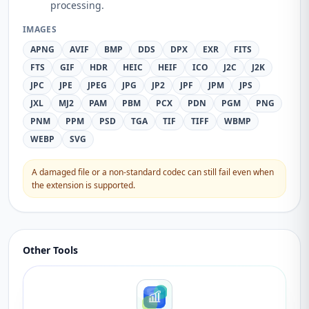
processing.
IMAGES
APNG
AVIF
BMP
DDS
DPX
EXR
FITS
FTS
GIF
HDR
HEIC
HEIF
ICO
J2C
J2K
JPC
JPE
JPEG
JPG
JP2
JPF
JPM
JPS
JXL
MJ2
PAM
PBM
PCX
PDN
PGM
PNG
PNM
PPM
PSD
TGA
TIF
TIFF
WBMP
WEBP
SVG
A damaged file or a non-standard codec can still fail even when
the extension is supported.
Other Tools