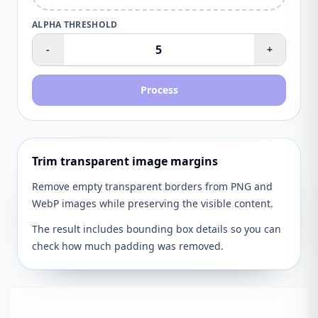
ALPHA THRESHOLD
-
+
Process
Trim transparent image margins
Remove empty transparent borders from PNG and
WebP images while preserving the visible content.
The result includes bounding box details so you can
check how much padding was removed.