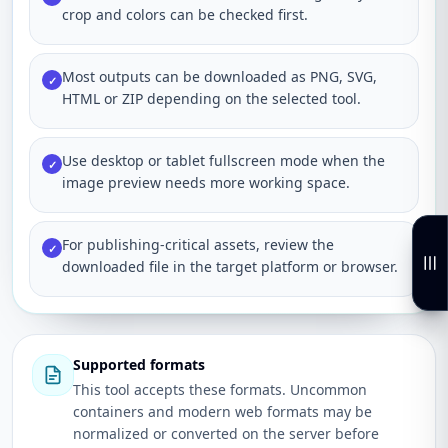
crop and colors can be checked first.
Most outputs can be downloaded as PNG, SVG,
✓
HTML or ZIP depending on the selected tool.
Use desktop or tablet fullscreen mode when the
✓
image preview needs more working space.
For publishing-critical assets, review the
✓
downloaded file in the target platform or browser.
Supported formats
This tool accepts these formats. Uncommon
containers and modern web formats may be
normalized or converted on the server before