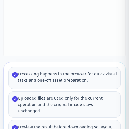
Processing happens in the browser for quick visual
✓
tasks and one-off asset preparation.
Uploaded files are used only for the current
✓
operation and the original image stays
unchanged.
Preview the result before downloading so layout,
✓