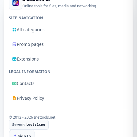
Online tools for files, media and networking
SITE NAVIGATION
All categories
Promo pages
Extensions
LEGAL INFORMATION
Contacts
Privacy Policy
© 2012 - 2026 Inettools.net
Server:
tools1cpu
Sign In