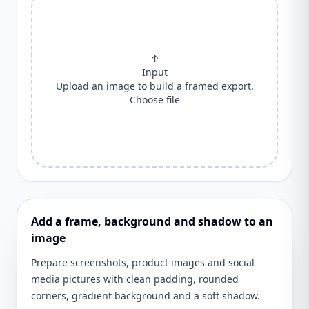
↑
Input
Upload an image to build a framed export.
Choose file
Add a frame, background and shadow to an
image
Prepare screenshots, product images and social
media pictures with clean padding, rounded
corners, gradient background and a soft shadow.