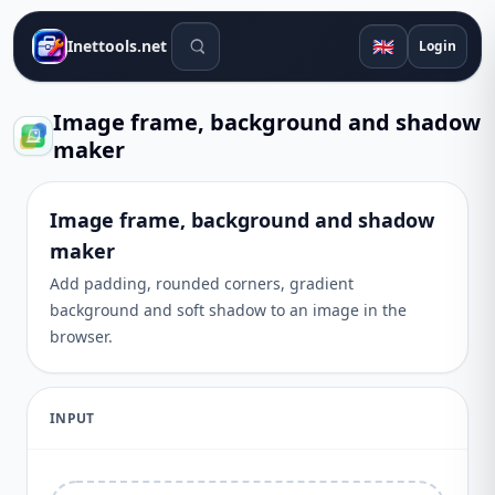
Search tools
🇬🇧
Inettools.net
Login
Image frame, background and shadow
maker
Image frame, background and shadow
maker
Add padding, rounded corners, gradient
background and soft shadow to an image in the
browser.
INPUT