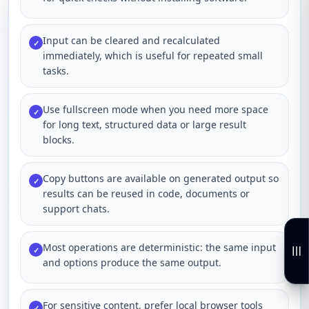
Input can be cleared and recalculated
✓
immediately, which is useful for repeated small
tasks.
Use fullscreen mode when you need more space
✓
for long text, structured data or large result
blocks.
Copy buttons are available on generated output so
✓
results can be reused in code, documents or
support chats.
Most operations are deterministic: the same input
✓
and options produce the same output.
For sensitive content, prefer local browser tools
✓