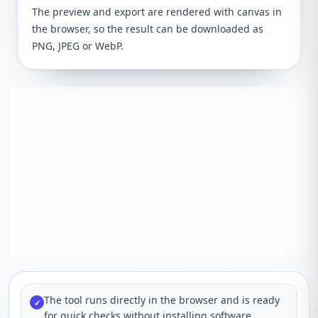
The preview and export are rendered with canvas in
the browser, so the result can be downloaded as
PNG, JPEG or WebP.
The tool runs directly in the browser and is ready
✓
for quick checks without installing software.