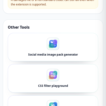
the extension is supported.
Other Tools
Social media image pack generator
CSS filter playground