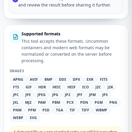
and review the result before sharing it further.
Supported formats
This tool accepts these formats. Uncommon
containers and modern web formats may be
normalized or converted on the server before
processing.
IMAGES
APNG
AVIF
BMP
DDS
DPX
EXR
FITS
FTS
GIF
HDR
HEIC
HEIF
ICO
J2C
J2K
JPC
JPE
JPEG
JPG
JP2
JPF
JPM
JPS
JXL
MJ2
PAM
PBM
PCX
PDN
PGM
PNG
PNM
PPM
PSD
TGA
TIF
TIFF
WBMP
WEBP
SVG
A damaged file or a non-standard codec can still fail even when