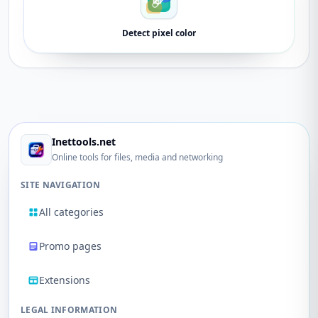
Detect pixel color
Inettools.net
Online tools for files, media and networking
SITE NAVIGATION
All categories
Promo pages
Extensions
LEGAL INFORMATION