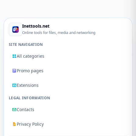
Inettools.net
Online tools for files, media and networking
SITE NAVIGATION
All categories
Promo pages
Extensions
LEGAL INFORMATION
Contacts
Privacy Policy