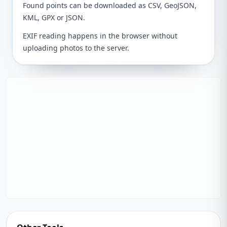
Found points can be downloaded as CSV, GeoJSON,
KML, GPX or JSON.
EXIF reading happens in the browser without
uploading photos to the server.