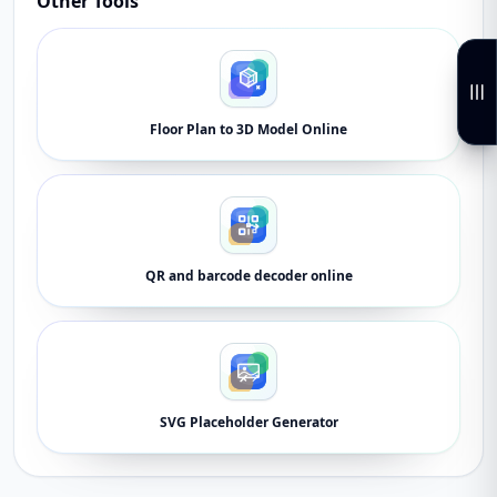
Other Tools
Floor Plan to 3D Model Online
QR and barcode decoder online
SVG Placeholder Generator