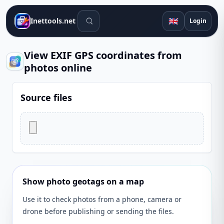
Search tools
🇬🇧
Inettools.net
Login
View EXIF GPS coordinates from
photos online
Source files
Show photo geotags on a map
Use it to check photos from a phone, camera or
drone before publishing or sending the files.