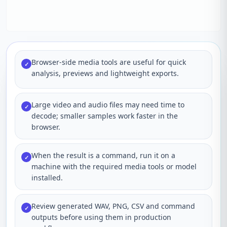
Browser-side media tools are useful for quick
✓
analysis, previews and lightweight exports.
Large video and audio files may need time to
✓
decode; smaller samples work faster in the
browser.
When the result is a command, run it on a
✓
machine with the required media tools or model
installed.
Review generated WAV, PNG, CSV and command
✓
outputs before using them in production