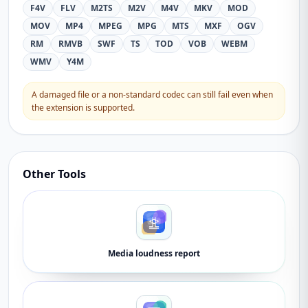
F4V
FLV
M2TS
M2V
M4V
MKV
MOD
MOV
MP4
MPEG
MPG
MTS
MXF
OGV
RM
RMVB
SWF
TS
TOD
VOB
WEBM
WMV
Y4M
A damaged file or a non-standard codec can still fail even when
the extension is supported.
Other Tools
Media loudness report