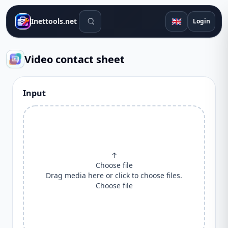
Search tools
🇬🇧
Inettools.net
Login
Video contact sheet
Input
↑
Choose file
Drag media here or click to choose files.
Choose file