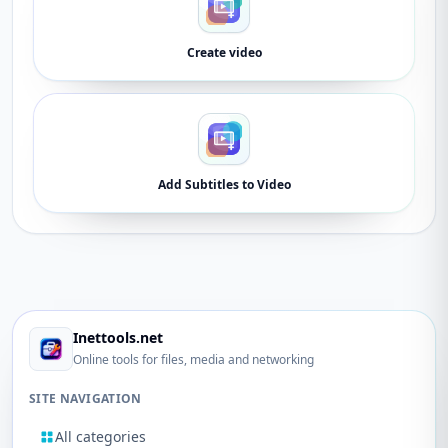
Create video
Add Subtitles to Video
Inettools.net
Online tools for files, media and networking
SITE NAVIGATION
All categories