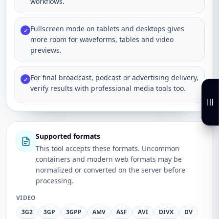
workflows.
Fullscreen mode on tablets and desktops gives
✓
more room for waveforms, tables and video
previews.
For final broadcast, podcast or advertising delivery,
✓
verify results with professional media tools too.
Supported formats
This tool accepts these formats. Uncommon
containers and modern web formats may be
normalized or converted on the server before
processing.
VIDEO
3G2
3GP
3GPP
AMV
ASF
AVI
DIVX
DV