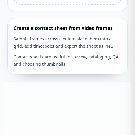
Create a contact sheet from video frames
Sample frames across a video, place them into a
grid, add timecodes and export the sheet as PNG.
Contact sheets are useful for review, cataloging, QA
and choosing thumbnails.