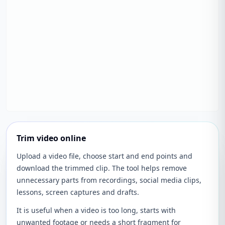
Trim video online
Upload a video file, choose start and end points and
download the trimmed clip. The tool helps remove
unnecessary parts from recordings, social media clips,
lessons, screen captures and drafts.
It is useful when a video is too long, starts with
unwanted footage or needs a short fragment for