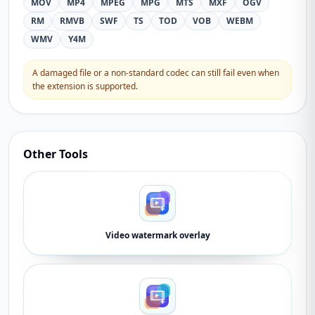
MOV
MP4
MPEG
MPG
MTS
MXF
OGV
RM
RMVB
SWF
TS
TOD
VOB
WEBM
WMV
Y4M
A damaged file or a non-standard codec can still fail even when
the extension is supported.
Other Tools
Video watermark overlay