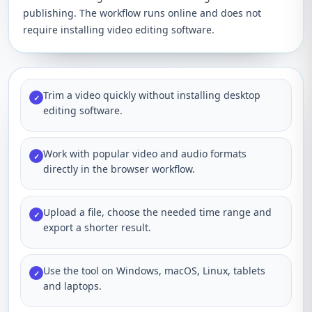
publishing. The workflow runs online and does not
require installing video editing software.
Trim a video quickly without installing desktop
✓
editing software.
Work with popular video and audio formats
✓
directly in the browser workflow.
Upload a file, choose the needed time range and
✓
export a shorter result.
Use the tool on Windows, macOS, Linux, tablets
✓
and laptops.