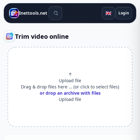
Search tools
🇬🇧
Inettools.net
Login
Trim video online
↑
Upload file
Drag & drop files here … (or click to select files)
or drop an archive with files
Upload file