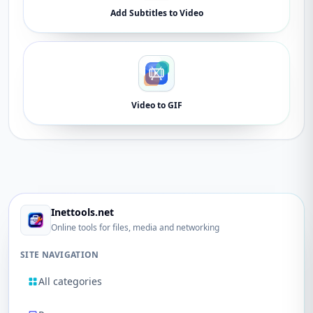
Add Subtitles to Video
Video to GIF
Inettools.net
Online tools for files, media and networking
SITE NAVIGATION
All categories