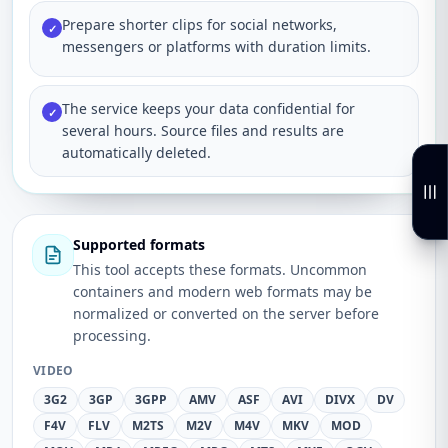
Prepare shorter clips for social networks,
✓
messengers or platforms with duration limits.
The service keeps your data confidential for
✓
several hours. Source files and results are
automatically deleted.
Supported formats
This tool accepts these formats. Uncommon
containers and modern web formats may be
normalized or converted on the server before
processing.
VIDEO
3G2
3GP
3GPP
AMV
ASF
AVI
DIVX
DV
F4V
FLV
M2TS
M2V
M4V
MKV
MOD