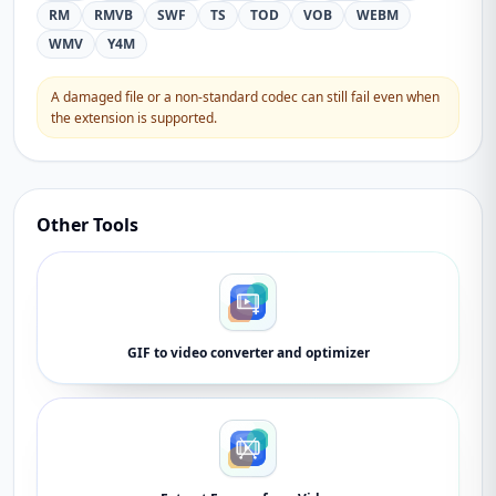
RM
RMVB
SWF
TS
TOD
VOB
WEBM
WMV
Y4M
A damaged file or a non-standard codec can still fail even when
the extension is supported.
Other Tools
GIF to video converter and optimizer