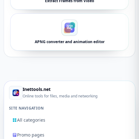
Extract Frames from Video
APNG converter and animation editor
Inettools.net
Online tools for files, media and networking
SITE NAVIGATION
All categories
Promo pages