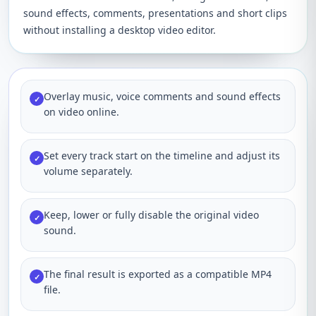
sound effects, comments, presentations and short clips
without installing a desktop video editor.
Overlay music, voice comments and sound effects
✓
on video online.
Set every track start on the timeline and adjust its
✓
volume separately.
Keep, lower or fully disable the original video
✓
sound.
The final result is exported as a compatible MP4
✓
file.