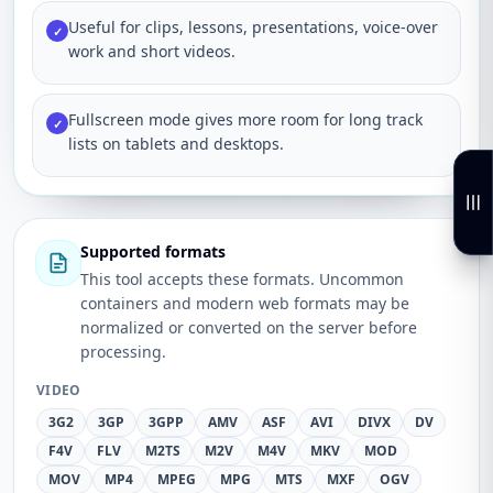
Useful for clips, lessons, presentations, voice-over
✓
work and short videos.
Fullscreen mode gives more room for long track
✓
lists on tablets and desktops.
Supported formats
This tool accepts these formats. Uncommon
containers and modern web formats may be
normalized or converted on the server before
processing.
VIDEO
3G2
3GP
3GPP
AMV
ASF
AVI
DIVX
DV
F4V
FLV
M2TS
M2V
M4V
MKV
MOD
MOV
MP4
MPEG
MPG
MTS
MXF
OGV