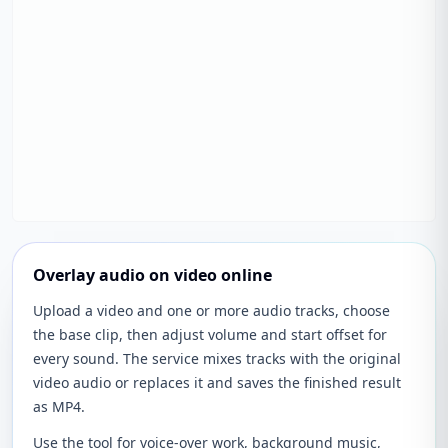
Overlay audio on video online
Upload a video and one or more audio tracks, choose
the base clip, then adjust volume and start offset for
every sound. The service mixes tracks with the original
video audio or replaces it and saves the finished result
as MP4.
Use the tool for voice-over work, background music,