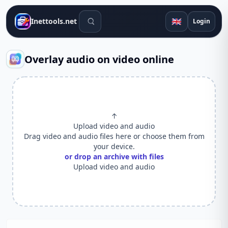
Search tools
🇬🇧
Inettools.net
Login
Overlay audio on video online
↑
Upload video and audio
Drag video and audio files here or choose them from
your device.
or drop an archive with files
Upload video and audio