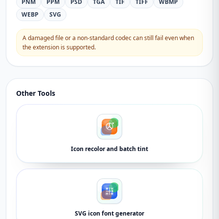
PNM
PPM
PSD
TGA
TIF
TIFF
WBMP
WEBP
SVG
A damaged file or a non-standard codec can still fail even when
the extension is supported.
Other Tools
Icon recolor and batch tint
SVG icon font generator