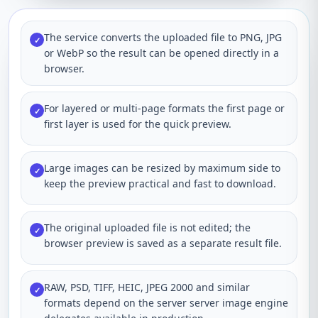
The service converts the uploaded file to PNG, JPG
✓
or WebP so the result can be opened directly in a
browser.
For layered or multi-page formats the first page or
✓
first layer is used for the quick preview.
Large images can be resized by maximum side to
✓
keep the preview practical and fast to download.
The original uploaded file is not edited; the
✓
browser preview is saved as a separate result file.
RAW, PSD, TIFF, HEIC, JPEG 2000 and similar
✓
formats depend on the server server image engine