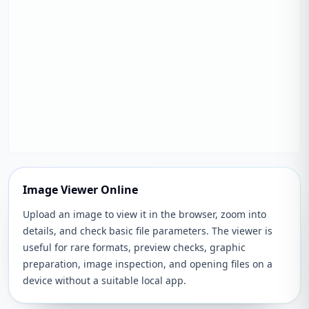
Image Viewer Online
Upload an image to view it in the browser, zoom into
details, and check basic file parameters. The viewer is
useful for rare formats, preview checks, graphic
preparation, image inspection, and opening files on a
device without a suitable local app.