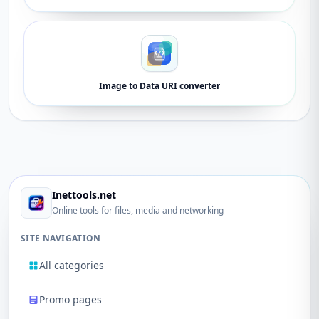
Image to Data URI converter
Inettools.net
Online tools for files, media and networking
SITE NAVIGATION
All categories
Promo pages