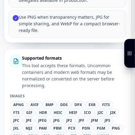
delegates available in production.
Use PNG when transparency matters, JPG for
✓
simple sharing, and WebP for a compact browser-
ready file.
Supported formats
This tool accepts these formats. Uncommon
containers and modern web formats may be
normalized or converted on the server before
processing.
IMAGES
APNG
AVIF
BMP
DDS
DPX
EXR
FITS
FTS
GIF
HDR
HEIC
HEIF
ICO
J2C
J2K
JPC
JPE
JPEG
JPG
JP2
JPF
JPM
JPS
JXL
MJ2
PAM
PBM
PCX
PDN
PGM
PNG