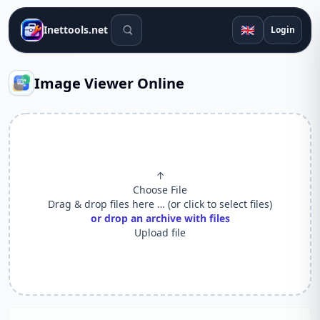
Search tools
🇬🇧
Inettools.net
Login
Image Viewer Online
↑
Choose File
Drag & drop files here … (or click to select files)
or drop an archive with files
Upload file