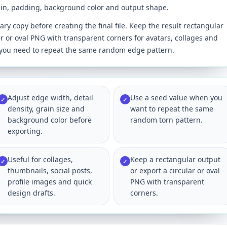
rain, padding, background color and output shape.
y copy before creating the final file. Keep the result rectangular
ar or oval PNG with transparent corners for avatars, collages and
n you need to repeat the same random edge pattern.
Adjust edge width, detail
Use a seed value when you
✓
✓
density, grain size and
want to repeat the same
background color before
random torn pattern.
exporting.
Useful for collages,
Keep a rectangular output
✓
✓
thumbnails, social posts,
or export a circular or oval
profile images and quick
PNG with transparent
design drafts.
corners.