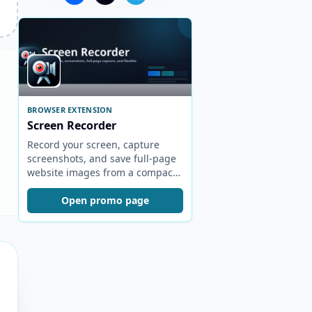
BROWSER EXTENSION
Screen Recorder
Record your screen, capture
screenshots, and save full-page
website images from a compact
browser popup.
Open promo page