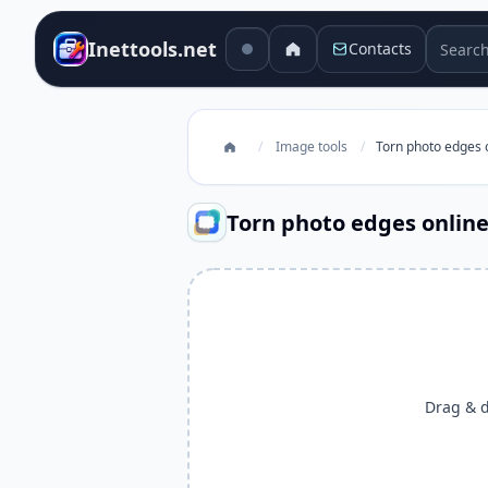
Search 
Inettools.net
Contacts
/
Image tools
/
Torn photo edges 
Torn photo edges onlin
Drag & dr