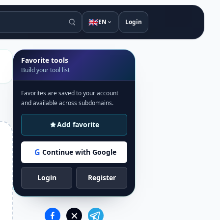
🇬🇧
EN
Login
Favorite tools
Build your tool list
Favorites are saved to your account
and available across subdomains.
Add favorite
G
Continue with Google
Login
Register