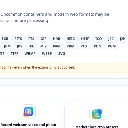
ts. Uncommon containers and modern web formats may be
server before processing.
EXR
FITS
FTS
GIF
HDR
HEIC
HEIF
ICO
J2C
J2K
JPM
JPS
JXL
MJ2
PAM
PBM
PCX
PDN
PGM
TIF
TIFF
WBMP
WEBP
SVG
still fail even when the extension is supported.
Record webcam video and photo
Marketplace crop presets