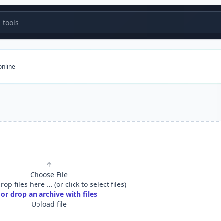
tools
online
e
↑
Choose File
op files here … (or click to select files)
or drop an archive with files
Upload file