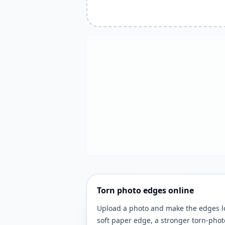
Torn photo edges online
Upload a photo and make the edges lo
soft paper edge, a stronger torn-photo