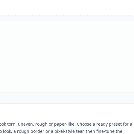
ok torn, uneven, rough or paper-like. Choose a ready preset for a
 look, a rough border or a pixel-style tear, then fine-tune the