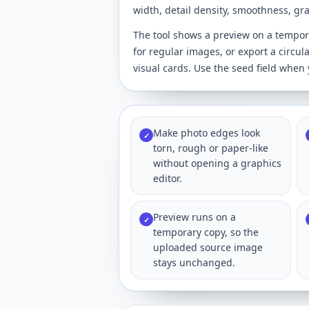
width, detail density, smoothness, g
The tool shows a preview on a temporar
for regular images, or export a circul
visual cards. Use the seed field whe
Make photo edges look
✓
torn, rough or paper-like
without opening a graphics
editor.
Preview runs on a
✓
temporary copy, so the
uploaded source image
stays unchanged.