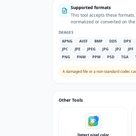
Supported formats
This tool accepts these forma
normalized or converted on the 
IMAGES
APNG
AVIF
BMP
DDS
DPX
JPC
JPE
JPEG
JPG
JP2
JPF
PNG
PNM
PPM
PSD
TGA
A damaged file or a non-standard codec can 
Other Tools
Detect pixel color