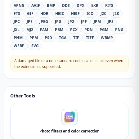
APNG
AVIF
BMP
DDS
DPX
EXR
FITS
FTS
GIF
HDR
HEIC
HEIF
ICO
J2C
J2K
JPC
JPE
JPEG
JPG
JP2
JPF
JPM
JPS
JXL
MJ2
PAM
PBM
PCX
PDN
PGM
PNG
PNM
PPM
PSD
TGA
TIF
TIFF
WBMP
WEBP
SVG
A damaged file or a non-standard codec can still fail even when
the extension is supported.
Other Tools
Photo filters and color correction