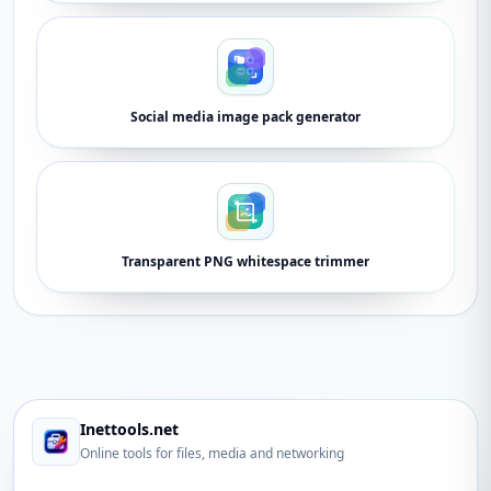
Social media image pack generator
Transparent PNG whitespace trimmer
Inettools.net
Online tools for files, media and networking