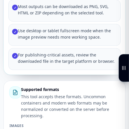
Most outputs can be downloaded as PNG, SVG,
✓
HTML or ZIP depending on the selected tool.
Use desktop or tablet fullscreen mode when the
✓
image preview needs more working space.
For publishing-critical assets, review the
✓
downloaded file in the target platform or browser.
Supported formats
This tool accepts these formats. Uncommon
containers and modern web formats may be
normalized or converted on the server before
processing.
IMAGES