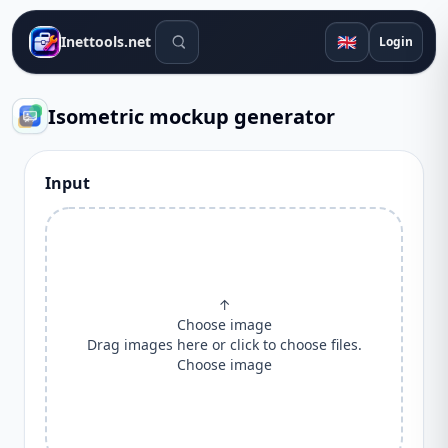
Search tools
🇬🇧
Inettools.net
Login
Isometric mockup generator
Input
↑
Choose image
Drag images here or click to choose files.
Choose image