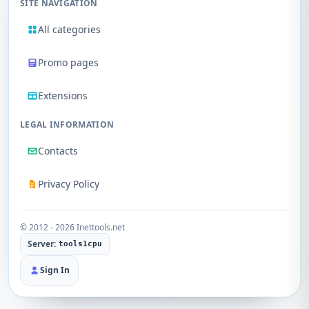
SITE NAVIGATION
All categories
Promo pages
Extensions
LEGAL INFORMATION
Contacts
Privacy Policy
© 2012 - 2026 Inettools.net
Server:
tools1cpu
Sign In