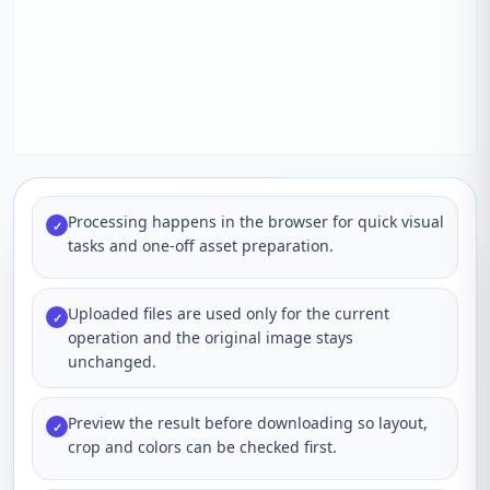
Processing happens in the browser for quick visual
✓
tasks and one-off asset preparation.
Uploaded files are used only for the current
✓
operation and the original image stays
unchanged.
Preview the result before downloading so layout,
✓
crop and colors can be checked first.