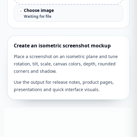
Choose image
•
Waiting for file
Create an isometric screenshot mockup
Place a screenshot on an isometric plane and tune
rotation, tilt, scale, canvas colors, depth, rounded
corners and shadow.
Use the output for release notes, product pages,
presentations and quick interface visuals.