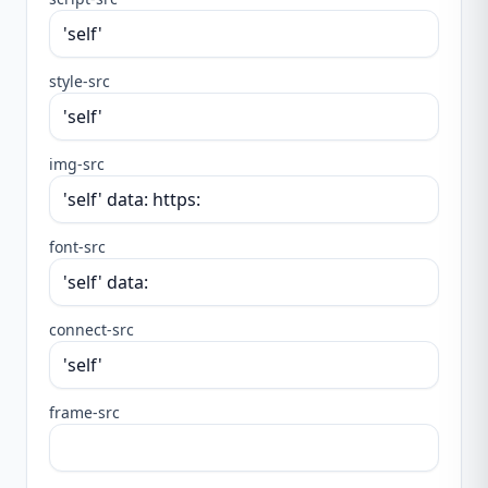
style-src
img-src
font-src
connect-src
frame-src