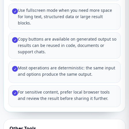
Use fullscreen mode when you need more space
✓
for long text, structured data or large result
blocks.
Copy buttons are available on generated output so
✓
results can be reused in code, documents or
support chats.
Most operations are deterministic: the same input
✓
and options produce the same output.
For sensitive content, prefer local browser tools
✓
and review the result before sharing it further.
Other Tools