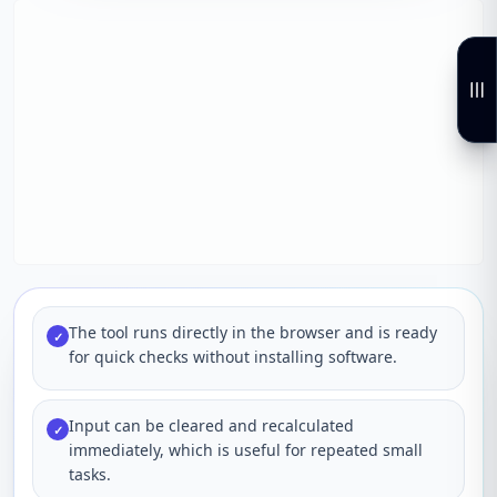
The tool runs directly in the browser and is ready
✓
for quick checks without installing software.
Input can be cleared and recalculated
✓
immediately, which is useful for repeated small
tasks.