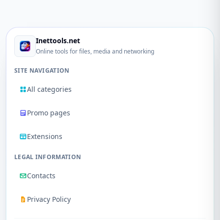
Inettools.net
Online tools for files, media and networking
SITE NAVIGATION
All categories
Promo pages
Extensions
LEGAL INFORMATION
Contacts
Privacy Policy