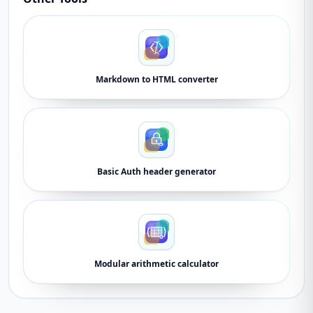
Markdown to HTML converter
Basic Auth header generator
Modular arithmetic calculator