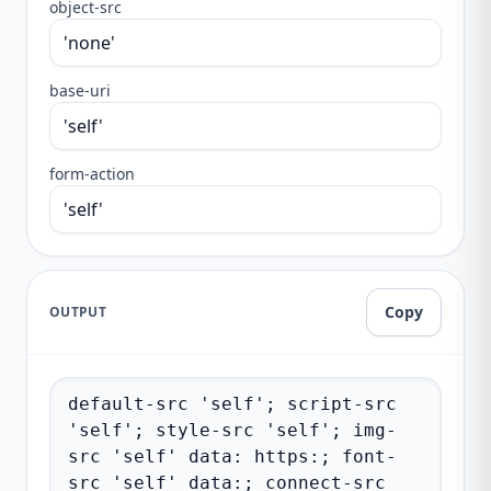
object-src
base-uri
form-action
Copy
OUTPUT