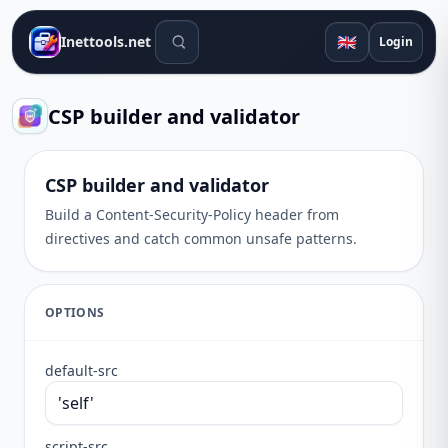
Search tools
🇬🇧
Inettools.net
Login
CSP builder and validator
CSP builder and validator
Build a Content-Security-Policy header from
directives and catch common unsafe patterns.
OPTIONS
default-src
script-src