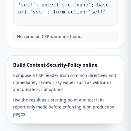
No common CSP warnings found.
Build Content-Security-Policy online
Compose a CSP header from common directives and
immediately review risky values such as wildcards
and unsafe script options.
Use the result as a starting point and test it in
report-only mode before enforcing it on production
pages.