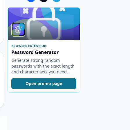
BROWSER EXTENSION
Password Generator
Generate strong random
passwords with the exact length
and character sets you need.
Open promo page