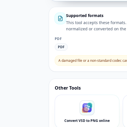
Supported formats
This tool accepts these forma
normalized or converted on the 
PDF
PDF
A damaged file or a non-standard codec can 
Other Tools
Convert VSD to PNG online