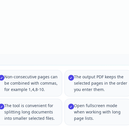
Non-consecutive pages can
The output PDF keeps the
✓
✓
be combined with commas,
selected pages in the order
for example 1,4,8-10.
you enter them.
The tool is convenient for
Open fullscreen mode
✓
✓
splitting long documents
when working with long
into smaller selected files.
page lists.