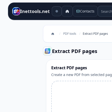
Search 
Inettools.net
Contacts
/
PDF tools
/
Extract PDF pages
Extract PDF pages
Extract PDF pages
Create a new PDF from selected pag