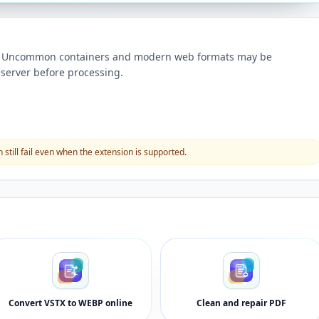
ts. Uncommon containers and modern web formats may be
server before processing.
still fail even when the extension is supported.
Convert VSTX to WEBP online
Clean and repair PDF