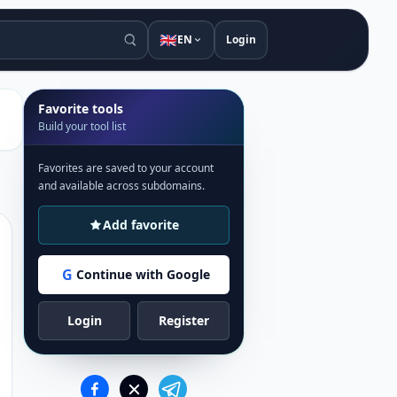
🇬🇧
EN
Login
Favorite tools
Build your tool list
Favorites are saved to your account
and available across subdomains.
Add favorite
G
Continue with Google
Login
Register