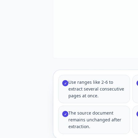
Use ranges like 2-6 to
✓
extract several consecutive
pages at once.
The source document
✓
remains unchanged after
extraction.