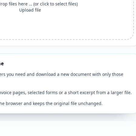
op files here … (or click to select files)
Upload file
ne
ers you need and download a new document with only those
invoice pages, selected forms or a short excerpt from a larger file.
 the browser and keeps the original file unchanged.