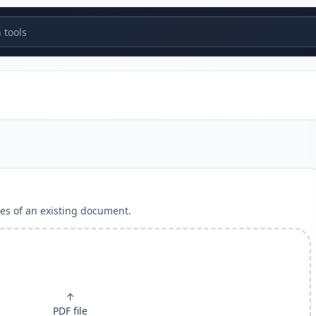
tools
es of an existing document.
↑
PDF file