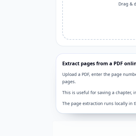
Drag & dr
Extract pages from a PDF onli
Upload a PDF, enter the page numb
pages.
This is useful for saving a chapter, 
The page extraction runs locally in