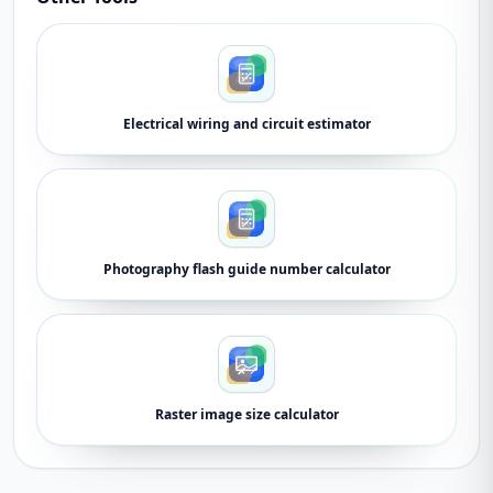
Electrical wiring and circuit estimator
Photography flash guide number calculator
Raster image size calculator