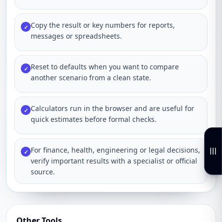
Copy the result or key numbers for reports,
✓
messages or spreadsheets.
Reset to defaults when you want to compare
✓
another scenario from a clean state.
Calculators run in the browser and are useful for
✓
quick estimates before formal checks.
For finance, health, engineering or legal decisions,
✓
verify important results with a specialist or official
source.
Other Tools