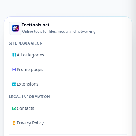
Inettools.net
Online tools for files, media and networking
SITE NAVIGATION
All categories
Promo pages
Extensions
LEGAL INFORMATION
Contacts
Privacy Policy