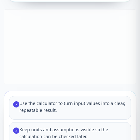
Use the calculator to turn input values into a clear,
✓
repeatable result.
Keep units and assumptions visible so the
✓
calculation can be checked later.