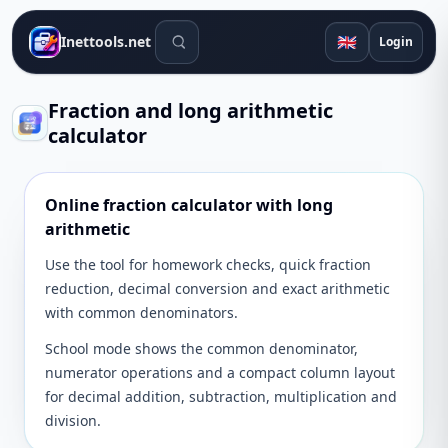
Search tools
🇬🇧
Inettools.net
Login
Fraction and long arithmetic
calculator
Online fraction calculator with long
arithmetic
Use the tool for homework checks, quick fraction
reduction, decimal conversion and exact arithmetic
with common denominators.
School mode shows the common denominator,
numerator operations and a compact column layout
for decimal addition, subtraction, multiplication and
division.