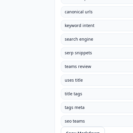
canonical urls
keyword intent
search engine
serp snippets
teams review
uses title
title tags
tags meta
seo teams