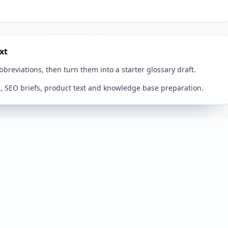
xt
breviations, then turn them into a starter glossary draft.
n, SEO briefs, product text and knowledge base preparation.