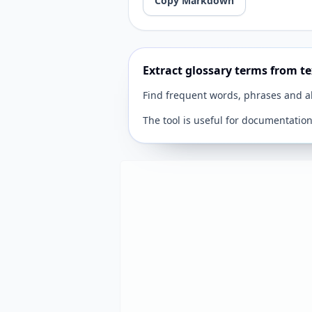
Copy Markdown
Extract glossary terms from te
Find frequent words, phrases and ab
The tool is useful for documentatio