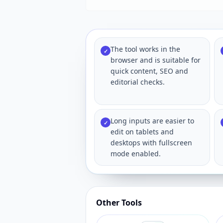
The tool works in the
✓
browser and is suitable for
quick content, SEO and
editorial checks.
Long inputs are easier to
✓
edit on tablets and
desktops with fullscreen
mode enabled.
Other Tools