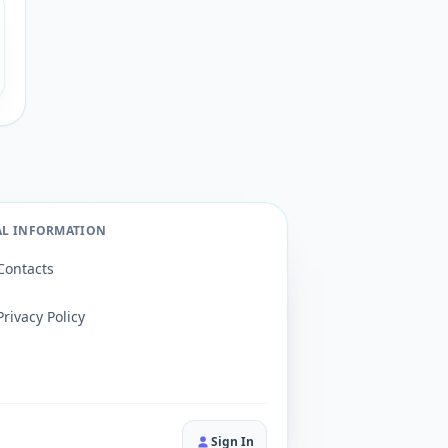
AL INFORMATION
Contacts
Privacy Policy
Sign In