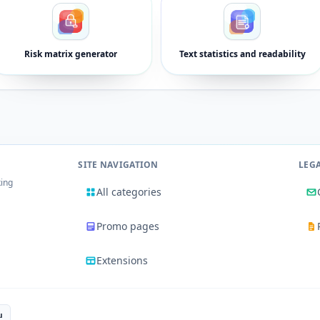
Risk matrix generator
Text statistics and readability
SITE NAVIGATION
LEG
king
All categories
Promo pages
Extensions
u