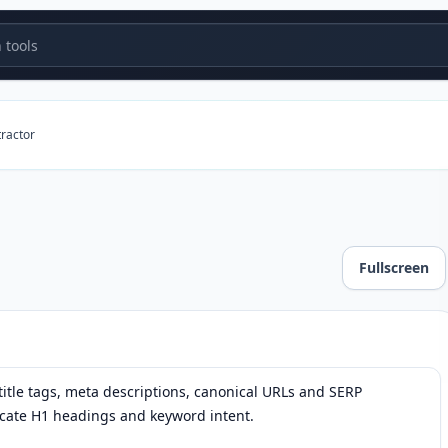
tools
tractor
Fullscreen