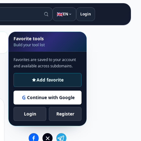
🇬🇧
EN
Login
Favorite tools
Build your tool list
Favorites are saved to your account
and available across subdomains.
Add favorite
G
Continue with Google
Login
Register