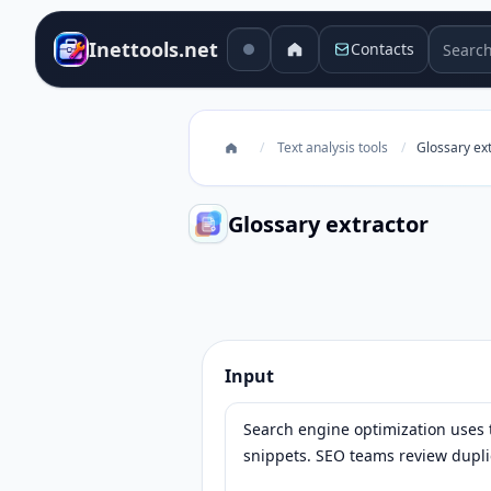
Search 
Inettools.net
Contacts
/
Text analysis tools
/
Glossary ex
Glossary extractor
Glossary extractor
Input