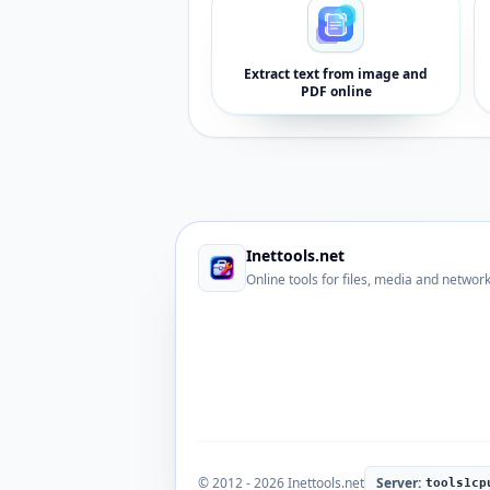
Extract text from image and
PDF online
Inettools.net
Online tools for files, media and networ
© 2012 - 2026 Inettools.net
Server:
tools1cp