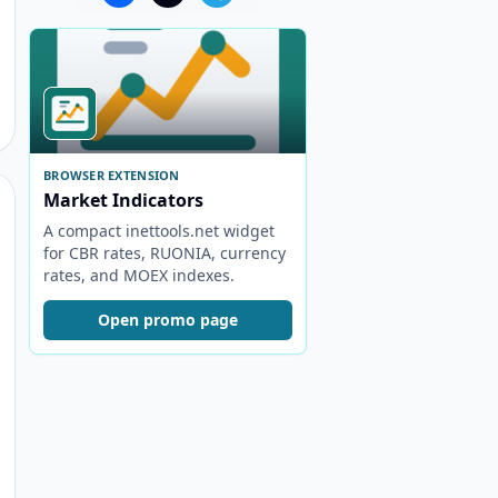
BROWSER EXTENSION
Market Indicators
A compact inettools.net widget
for CBR rates, RUONIA, currency
rates, and MOEX indexes.
Open promo page