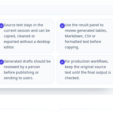
Source text stays in the
Use the result panel to
✓
✓
current session and can be
review generated tables,
copied, cleaned or
Markdown, CSV or
exported without a desktop
formatted text before
editor.
copying.
Generated drafts should be
For production workflows,
✓
✓
reviewed by a person
keep the original source
before publishing or
text until the final output is
sending to users.
checked.