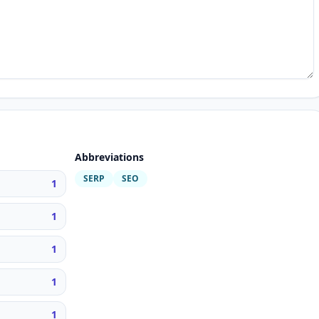
Abbreviations
SERP
SEO
1
1
1
1
1