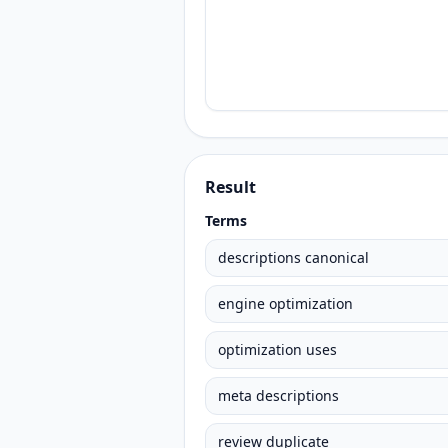
Result
Terms
descriptions canonical
engine optimization
optimization uses
meta descriptions
review duplicate