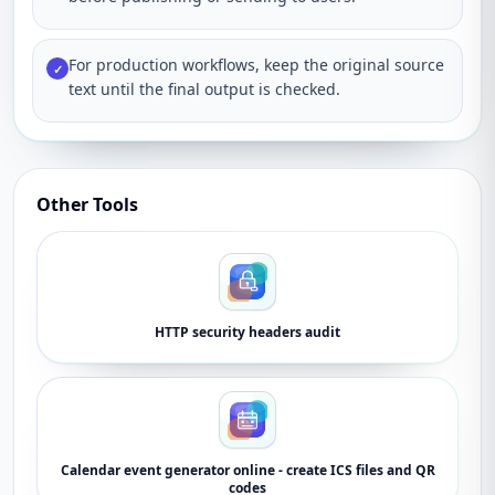
For production workflows, keep the original source
✓
text until the final output is checked.
Other Tools
HTTP security headers audit
Calendar event generator online - create ICS files and QR
codes