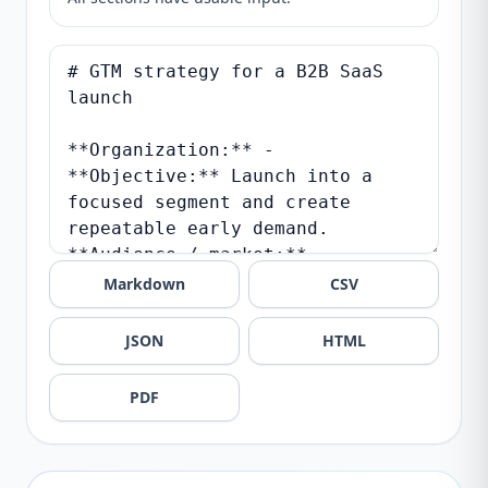
Markdown
CSV
JSON
HTML
PDF