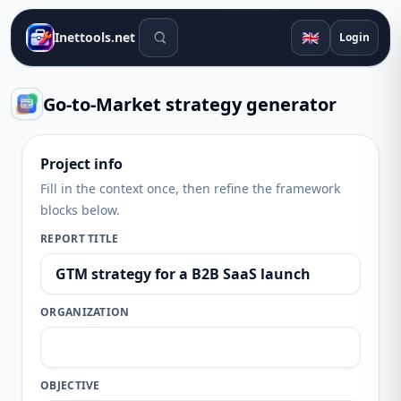
Search tools
🇬🇧
Inettools.net
Login
Go-to-Market strategy generator
Project info
Fill in the context once, then refine the framework
blocks below.
REPORT TITLE
ORGANIZATION
OBJECTIVE