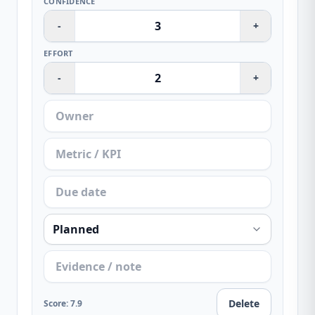
CONFIDENCE
-
+
EFFORT
-
+
Delete
Score
:
7.9