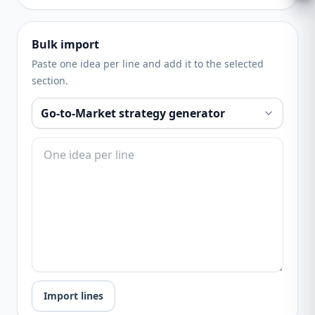
Bulk import
Paste one idea per line and add it to the selected
section.
Import lines