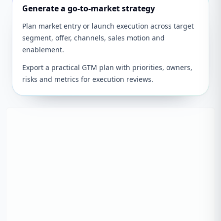
Generate a go-to-market strategy
Plan market entry or launch execution across target
segment, offer, channels, sales motion and
enablement.
Export a practical GTM plan with priorities, owners,
risks and metrics for execution reviews.