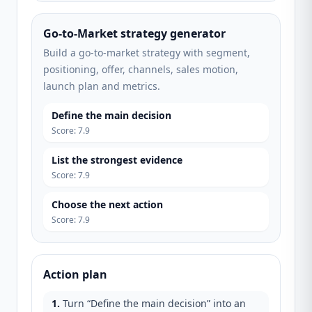
Go-to-Market strategy generator
Build a go-to-market strategy with segment,
positioning, offer, channels, sales motion,
launch plan and metrics.
Define the main decision
Score
:
7.9
List the strongest evidence
Score
:
7.9
Choose the next action
Score
:
7.9
Action plan
1
.
Turn “Define the main decision” into an