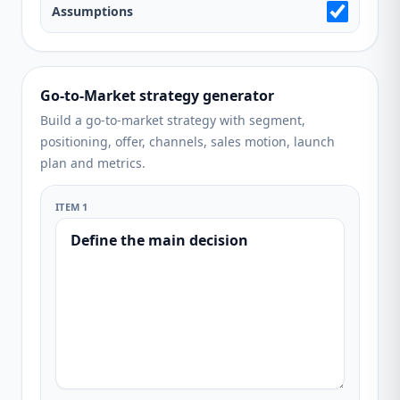
Assumptions
Go-to-Market strategy generator
Build a go-to-market strategy with segment,
positioning, offer, channels, sales motion, launch
plan and metrics.
ITEM 1