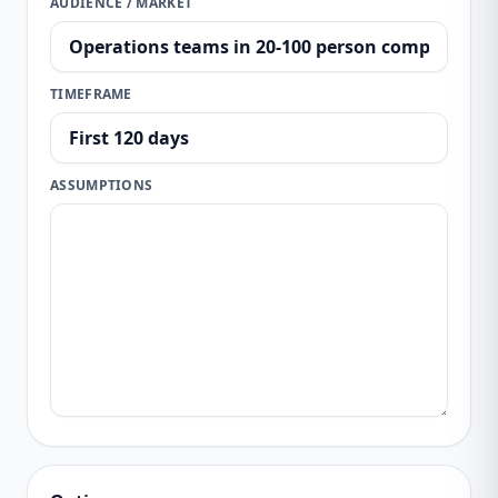
AUDIENCE / MARKET
TIMEFRAME
ASSUMPTIONS