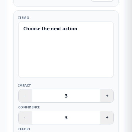
ITEM 3
IMPACT
-
+
CONFIDENCE
-
+
EFFORT