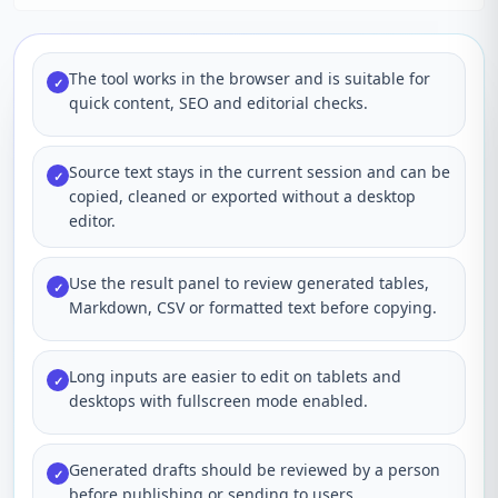
The tool works in the browser and is suitable for
✓
quick content, SEO and editorial checks.
Source text stays in the current session and can be
✓
copied, cleaned or exported without a desktop
editor.
Use the result panel to review generated tables,
✓
Markdown, CSV or formatted text before copying.
Long inputs are easier to edit on tablets and
✓
desktops with fullscreen mode enabled.
Generated drafts should be reviewed by a person
✓
before publishing or sending to users.