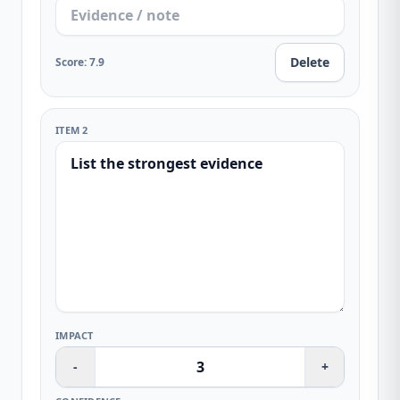
Delete
Score
:
7.9
ITEM 2
IMPACT
-
+