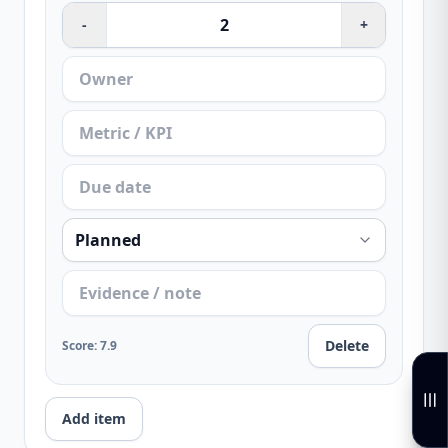
-
+
Delete
Score
:
7.9
Add item