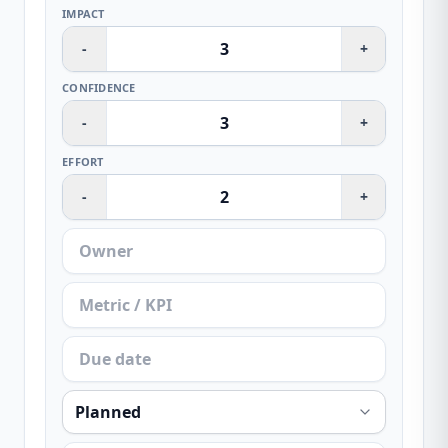
IMPACT
-
+
CONFIDENCE
-
+
EFFORT
-
+