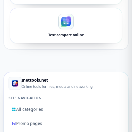
Text compare online
Inettools.net
Online tools for files, media and networking
SITE NAVIGATION
All categories
Promo pages