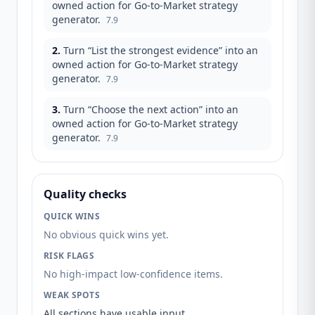
owned action for Go-to-Market strategy
generator.
7.9
2
.
Turn “List the strongest evidence” into an
owned action for Go-to-Market strategy
generator.
7.9
3
.
Turn “Choose the next action” into an
owned action for Go-to-Market strategy
generator.
7.9
Quality checks
QUICK WINS
No obvious quick wins yet.
RISK FLAGS
No high-impact low-confidence items.
WEAK SPOTS
All sections have usable input.