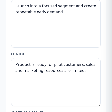
CONTEXT