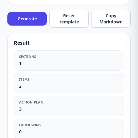
Reset
Copy
Generate
template
Markdown
Result
SECTIONS
1
ITEMS
3
ACTION PLAN
3
QUICK WINS
0