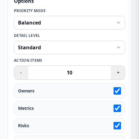
Options
PRIORITY MODE
DETAIL LEVEL
ACTION ITEMS
-
+
Owners
Metrics
Risks