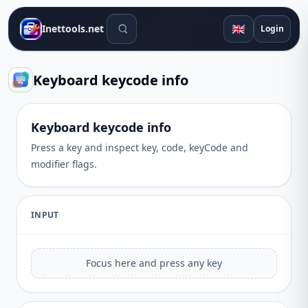
Search tools
🇬🇧
Inettools.net
Login
Keyboard keycode info
Keyboard keycode info
Press a key and inspect key, code, keyCode and
modifier flags.
INPUT
Focus here and press any key