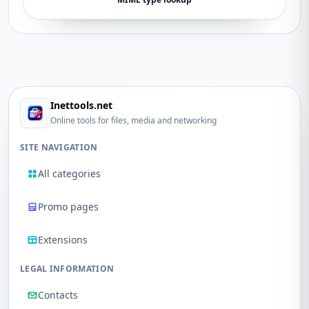
Inettools.net
Online tools for files, media and networking
SITE NAVIGATION
All categories
Promo pages
Extensions
LEGAL INFORMATION
Contacts