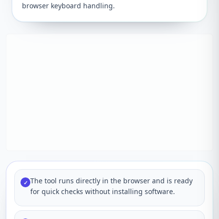
browser keyboard handling.
The tool runs directly in the browser and is ready
✓
for quick checks without installing software.