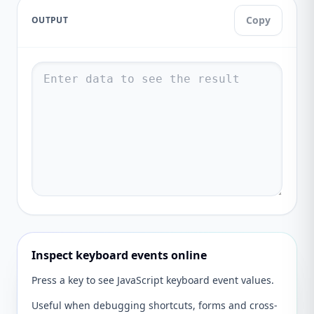
Copy
OUTPUT
Inspect keyboard events online
Press a key to see JavaScript keyboard event values.
Useful when debugging shortcuts, forms and cross-