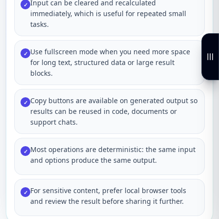
Input can be cleared and recalculated
✓
immediately, which is useful for repeated small
tasks.
Use fullscreen mode when you need more space
✓
for long text, structured data or large result
blocks.
Copy buttons are available on generated output so
✓
results can be reused in code, documents or
support chats.
Most operations are deterministic: the same input
✓
and options produce the same output.
For sensitive content, prefer local browser tools
✓
and review the result before sharing it further.