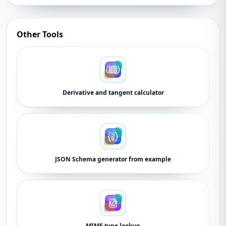
Other Tools
Derivative and tangent calculator
JSON Schema generator from example
MIME type lookup