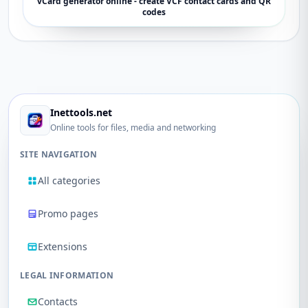
vCard generator online - create VCF contact cards and QR
codes
Inettools.net
Online tools for files, media and networking
SITE NAVIGATION
All categories
Promo pages
Extensions
LEGAL INFORMATION
Contacts