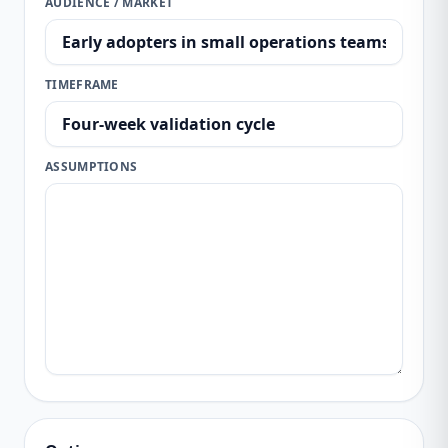
AUDIENCE / MARKET
TIMEFRAME
ASSUMPTIONS