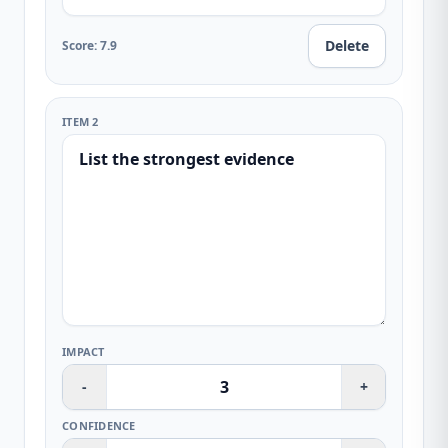
Delete
Score
:
7.9
ITEM 2
IMPACT
-
+
CONFIDENCE