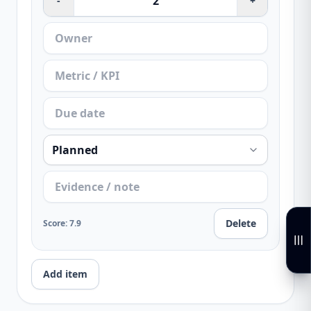
-
+
Delete
Score
:
7.9
Add item