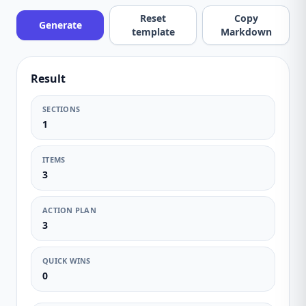
Reset
Copy
Generate
template
Markdown
Result
SECTIONS
1
ITEMS
3
ACTION PLAN
3
QUICK WINS
0