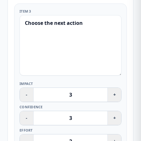
ITEM 3
IMPACT
-
+
CONFIDENCE
-
+
EFFORT