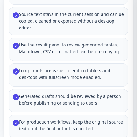
Source text stays in the current session and can be
✓
copied, cleaned or exported without a desktop
editor.
Use the result panel to review generated tables,
✓
Markdown, CSV or formatted text before copying.
Long inputs are easier to edit on tablets and
✓
desktops with fullscreen mode enabled.
Generated drafts should be reviewed by a person
✓
before publishing or sending to users.
For production workflows, keep the original source
✓
text until the final output is checked.