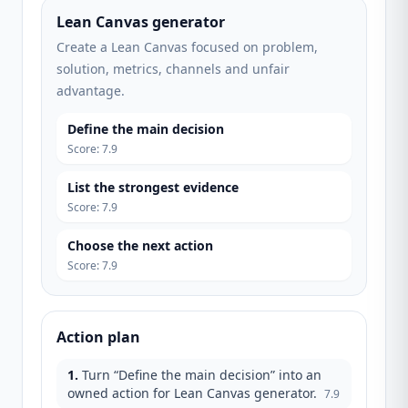
Lean Canvas generator
Create a Lean Canvas focused on problem,
solution, metrics, channels and unfair
advantage.
Define the main decision
Score
:
7.9
List the strongest evidence
Score
:
7.9
Choose the next action
Score
:
7.9
Action plan
1
.
Turn “Define the main decision” into an
owned action for Lean Canvas generator.
7.9