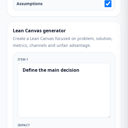
Assumptions
Lean Canvas generator
Create a Lean Canvas focused on problem, solution,
metrics, channels and unfair advantage.
ITEM 1
IMPACT