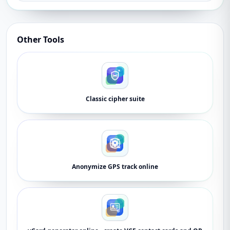
Other Tools
Classic cipher suite
Anonymize GPS track online