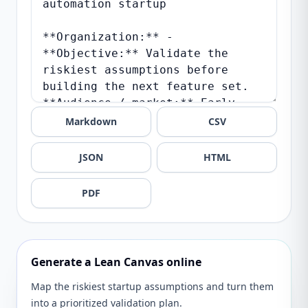
Markdown
CSV
JSON
HTML
PDF
Generate a Lean Canvas online
Map the riskiest startup assumptions and turn them
into a prioritized validation plan.