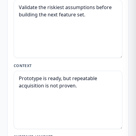
CONTEXT