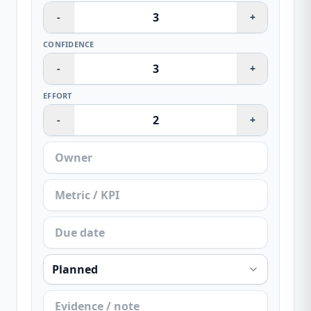
-
+
CONFIDENCE
-
+
EFFORT
-
+