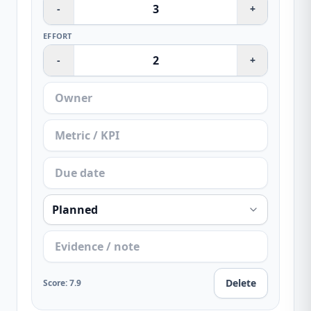
-
+
EFFORT
-
+
Delete
Score
:
7.9