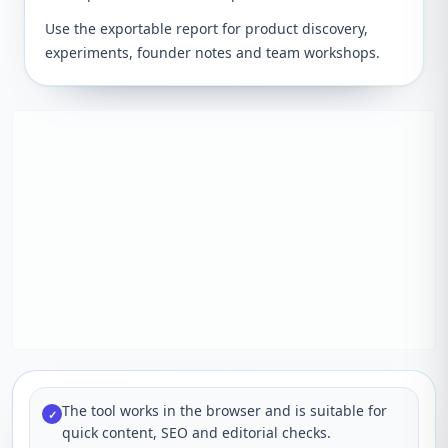
Use the exportable report for product discovery,
experiments, founder notes and team workshops.
The tool works in the browser and is suitable for
✓
quick content, SEO and editorial checks.