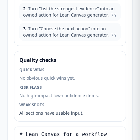
2
.
Turn “List the strongest evidence” into an
owned action for Lean Canvas generator.
7.9
3
.
Turn “Choose the next action” into an
owned action for Lean Canvas generator.
7.9
Quality checks
QUICK WINS
No obvious quick wins yet.
RISK FLAGS
No high-impact low-confidence items.
WEAK SPOTS
All sections have usable input.