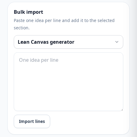
Bulk import
Paste one idea per line and add it to the selected
section.
Import lines