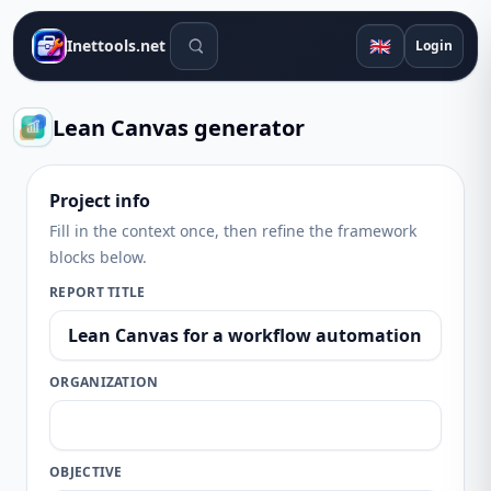
Search tools
🇬🇧
Inettools.net
Login
Lean Canvas generator
Project info
Fill in the context once, then refine the framework
blocks below.
REPORT TITLE
ORGANIZATION
OBJECTIVE