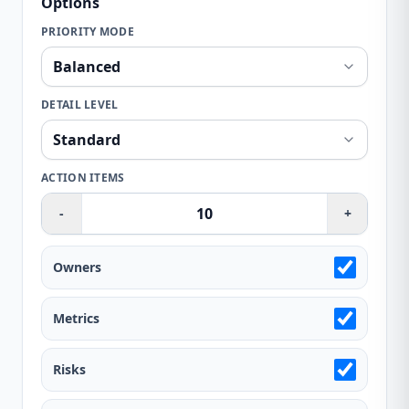
Options
PRIORITY MODE
DETAIL LEVEL
ACTION ITEMS
-
+
Owners
Metrics
Risks