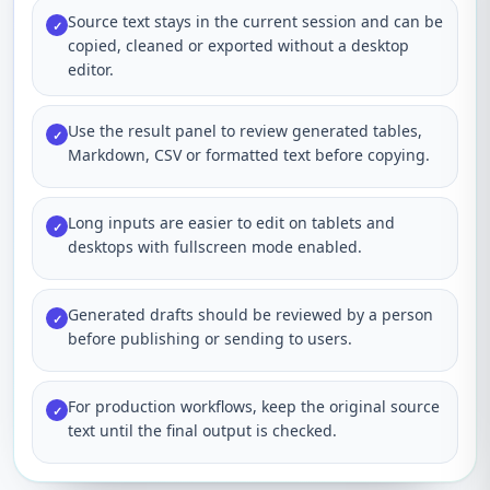
Source text stays in the current session and can be
✓
copied, cleaned or exported without a desktop
editor.
Use the result panel to review generated tables,
✓
Markdown, CSV or formatted text before copying.
Long inputs are easier to edit on tablets and
✓
desktops with fullscreen mode enabled.
Generated drafts should be reviewed by a person
✓
before publishing or sending to users.
For production workflows, keep the original source
✓
text until the final output is checked.