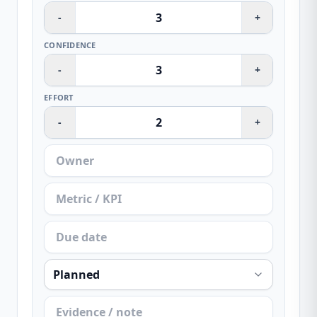
-
+
CONFIDENCE
-
+
EFFORT
-
+