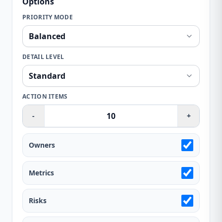
Options
PRIORITY MODE
DETAIL LEVEL
ACTION ITEMS
-
+
Owners
Metrics
Risks