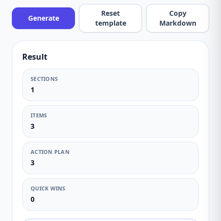
Reset
Copy
Generate
template
Markdown
Result
SECTIONS
1
ITEMS
3
ACTION PLAN
3
QUICK WINS
0