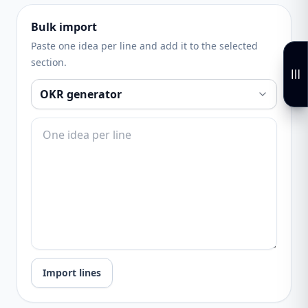
Bulk import
Paste one idea per line and add it to the selected
section.
Import lines