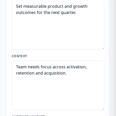
CONTEXT