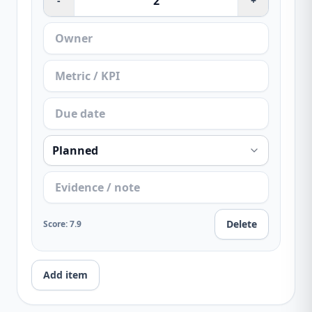
-
+
Delete
Score
:
7.9
Add item