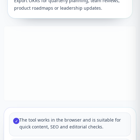
Export OKRs for quarterly planning, team reviews,
product roadmaps or leadership updates.
The tool works in the browser and is suitable for
✓
quick content, SEO and editorial checks.