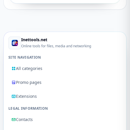
Inettools.net
Online tools for files, media and networking
SITE NAVIGATION
All categories
Promo pages
Extensions
LEGAL INFORMATION
Contacts