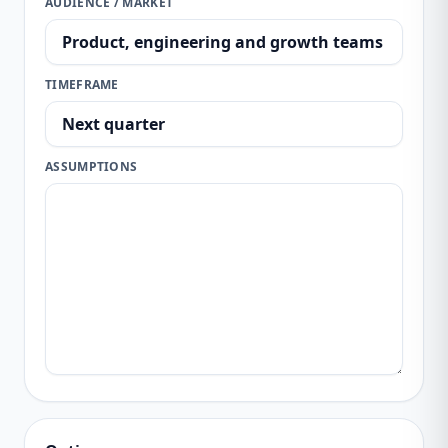
AUDIENCE / MARKET
TIMEFRAME
ASSUMPTIONS