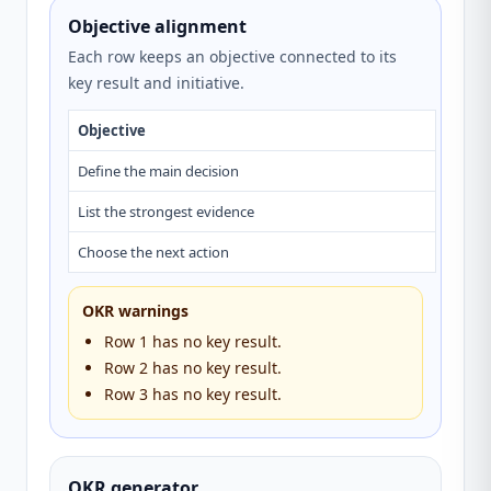
Objective alignment
Each row keeps an objective connected to its
key result and initiative.
Objective
Key re
Define the main decision
—
List the strongest evidence
—
Choose the next action
—
OKR warnings
Row 1 has no key result.
Row 2 has no key result.
Row 3 has no key result.
OKR generator