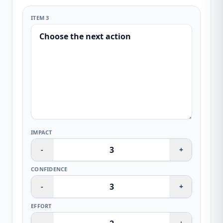
ITEM 3
IMPACT
-
+
CONFIDENCE
-
+
EFFORT