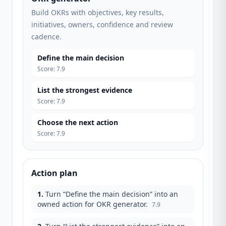
Build OKRs with objectives, key results,
initiatives, owners, confidence and review
cadence.
Define the main decision
Score
:
7.9
List the strongest evidence
Score
:
7.9
Choose the next action
Score
:
7.9
Action plan
1
.
Turn “Define the main decision” into an
owned action for OKR generator.
7.9