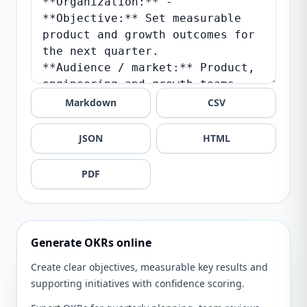
Markdown
CSV
JSON
HTML
PDF
Generate OKRs online
Create clear objectives, measurable key results and
supporting initiatives with confidence scoring.