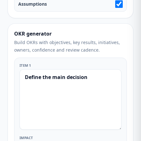
Assumptions
OKR generator
Build OKRs with objectives, key results, initiatives,
owners, confidence and review cadence.
ITEM 1
IMPACT