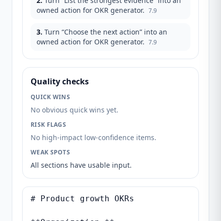
2
.
Turn “List the strongest evidence” into an
owned action for OKR generator.
7.9
3
.
Turn “Choose the next action” into an
owned action for OKR generator.
7.9
Quality checks
QUICK WINS
No obvious quick wins yet.
RISK FLAGS
No high-impact low-confidence items.
WEAK SPOTS
All sections have usable input.