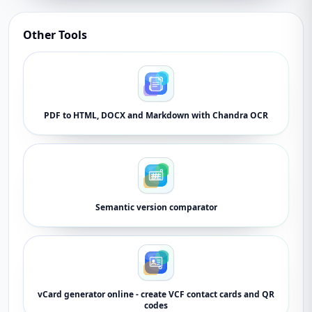
Other Tools
PDF to HTML, DOCX and Markdown with Chandra OCR
Semantic version comparator
vCard generator online - create VCF contact cards and QR
codes