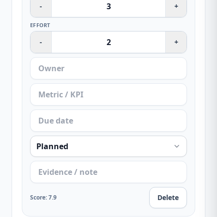
-
+
EFFORT
-
+
Delete
Score
:
7.9