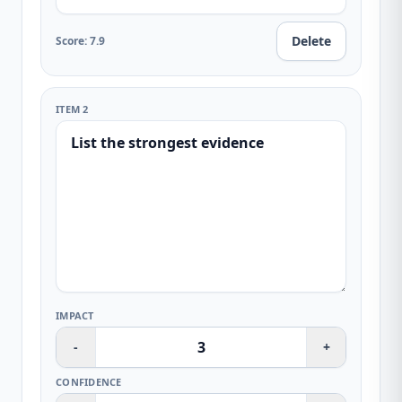
Delete
Score
:
7.9
ITEM 2
IMPACT
-
+
CONFIDENCE