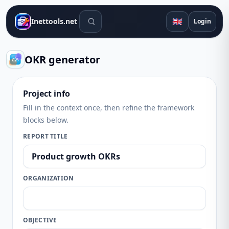
Search tools
🇬🇧
Inettools.net
Login
OKR generator
Project info
Fill in the context once, then refine the framework
blocks below.
REPORT TITLE
ORGANIZATION
OBJECTIVE