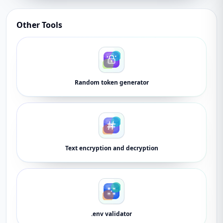
Other Tools
Random token generator
Text encryption and decryption
.env validator