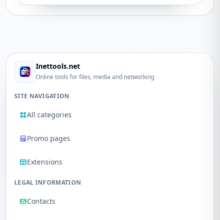
Inettools.net
Online tools for files, media and networking
SITE NAVIGATION
All categories
Promo pages
Extensions
LEGAL INFORMATION
Contacts