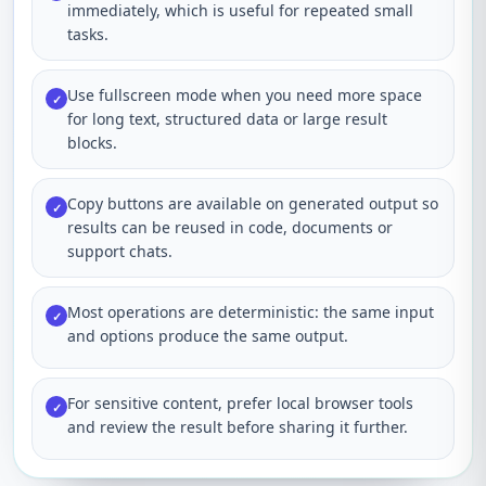
immediately, which is useful for repeated small
tasks.
Use fullscreen mode when you need more space
✓
for long text, structured data or large result
blocks.
Copy buttons are available on generated output so
✓
results can be reused in code, documents or
support chats.
Most operations are deterministic: the same input
✓
and options produce the same output.
For sensitive content, prefer local browser tools
✓
and review the result before sharing it further.