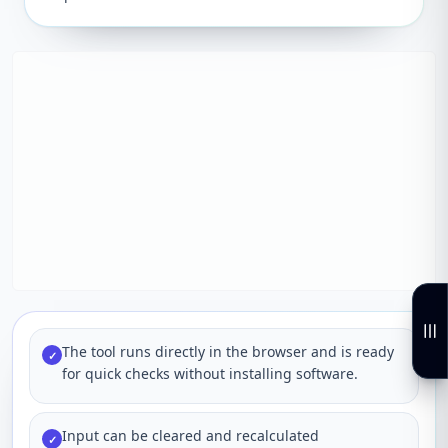
The tool runs directly in the browser and is ready
✓
for quick checks without installing software.
Input can be cleared and recalculated
✓