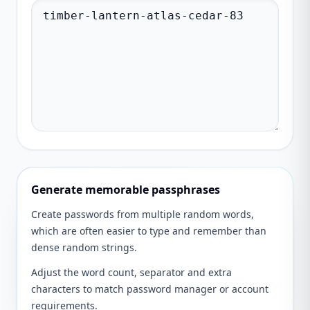
Generate memorable passphrases
Create passwords from multiple random words,
which are often easier to type and remember than
dense random strings.
Adjust the word count, separator and extra
characters to match password manager or account
requirements.