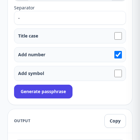
Separator
Title case
Add number
Add symbol
Generate passphrase
Copy
OUTPUT