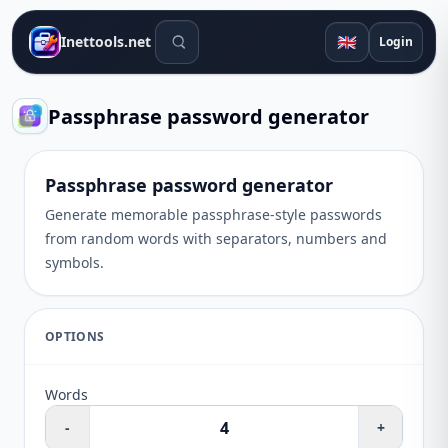
Search tools
🇬🇧
Inettools.net
Login
Passphrase password generator
Passphrase password generator
Generate memorable passphrase-style passwords
from random words with separators, numbers and
symbols.
OPTIONS
Words
-
+