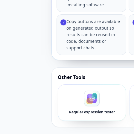
installing software.
Copy buttons are available
✓
on generated output so
results can be reused in
code, documents or
support chats.
Other Tools
Regular expression tester