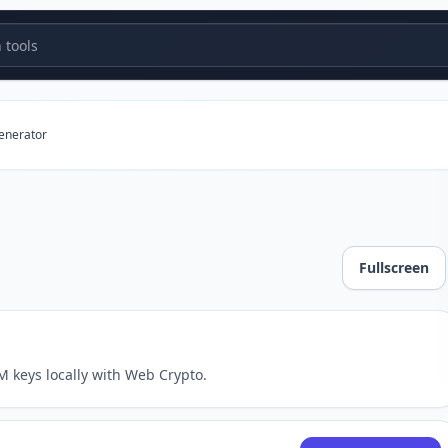
tools
generator
Fullscreen
 keys locally with Web Crypto.