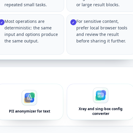
repeated small tasks.
or large result blocks.
Most operations are
For sensitive content,
✓
✓
deterministic: the same
prefer local browser tools
input and options produce
and review the result
the same output.
before sharing it further.
Xray and sing-box config
PII anonymizer for text
converter