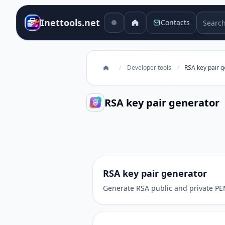
Search 
Inettools.net
Contacts
/
Developer tools
/
RSA key pair 
RSA key pair generator
RSA key pair generator
RSA key pair generator
Generate RSA public and private PEM