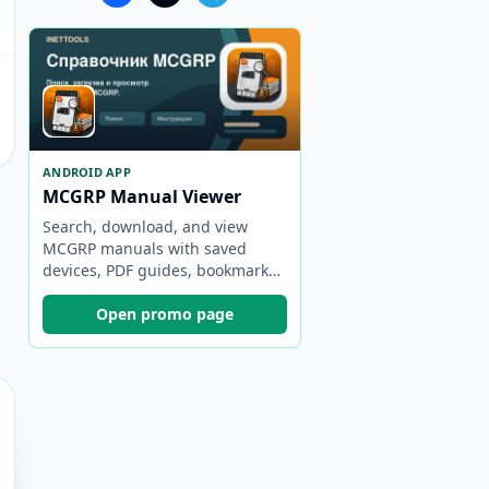
ANDROID APP
MCGRP Manual Viewer
Search, download, and view
MCGRP manuals with saved
devices, PDF guides, bookmarks,
and backups.
Open promo page