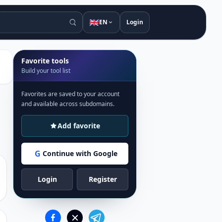
🇬🇧
EN
Login
Favorite tools
Build your tool list
Favorites are saved to your account
and available across subdomains.
Add favorite
G
Continue with Google
Login
Register