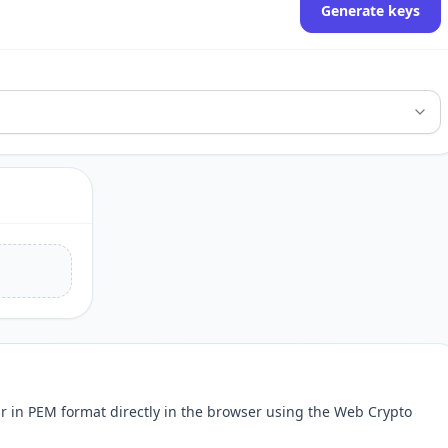
Generate keys
ir in PEM format directly in the browser using the Web Crypto