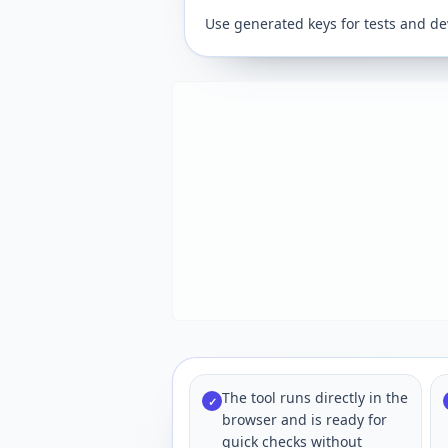
Use generated keys for tests and de
The tool runs directly in the
✓
browser and is ready for
quick checks without