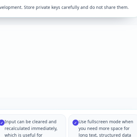
velopment. Store private keys carefully and do not share them.
Input can be cleared and
Use fullscreen mode when
✓
✓
recalculated immediately,
you need more space for
which is useful for
long text, structured data