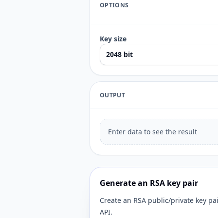
OPTIONS
Key size
OUTPUT
Enter data to see the result
Generate an RSA key pair
Create an RSA public/private key pa
API.