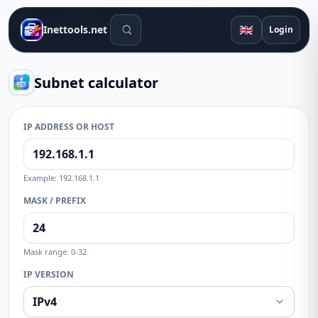
Search tools
🇬🇧
Inettools.net
Login
Subnet calculator
IP ADDRESS OR HOST
Example: 192.168.1.1
MASK / PREFIX
Mask range: 0-32
IP VERSION