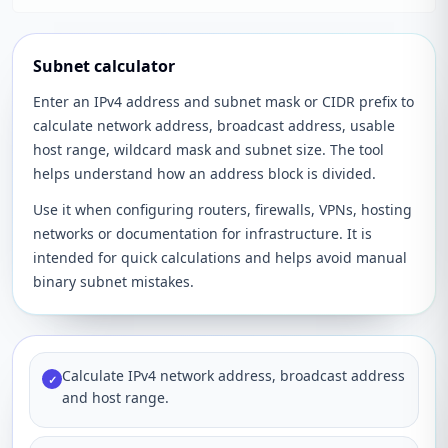
Subnet calculator
Enter an IPv4 address and subnet mask or CIDR prefix to
calculate network address, broadcast address, usable
host range, wildcard mask and subnet size. The tool
helps understand how an address block is divided.
Use it when configuring routers, firewalls, VPNs, hosting
networks or documentation for infrastructure. It is
intended for quick calculations and helps avoid manual
binary subnet mistakes.
Calculate IPv4 network address, broadcast address
✓
and host range.