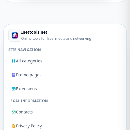
Inettools.net
Online tools for files, media and networking
SITE NAVIGATION
All categories
Promo pages
Extensions
LEGAL INFORMATION
Contacts
Privacy Policy