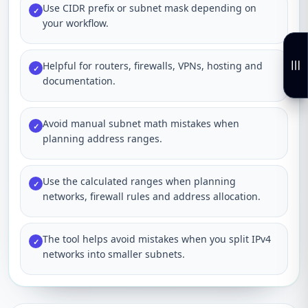
Use CIDR prefix or subnet mask depending on
✓
your workflow.
Helpful for routers, firewalls, VPNs, hosting and
✓
documentation.
Avoid manual subnet math mistakes when
✓
planning address ranges.
Use the calculated ranges when planning
✓
networks, firewall rules and address allocation.
The tool helps avoid mistakes when you split IPv4
✓
networks into smaller subnets.