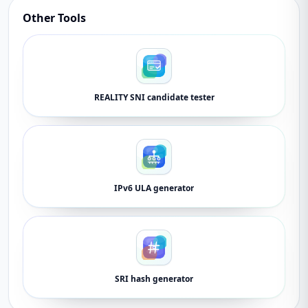
Other Tools
REALITY SNI candidate tester
IPv6 ULA generator
SRI hash generator