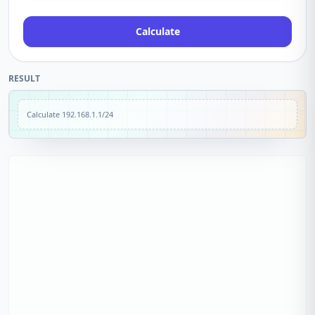
Calculate
RESULT
Calculate
192.168.1.1/24