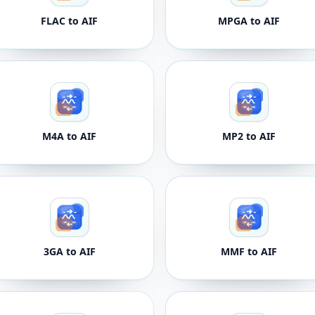
FLAC to AIF
MPGA to AIF
M4A to AIF
MP2 to AIF
3GA to AIF
MMF to AIF