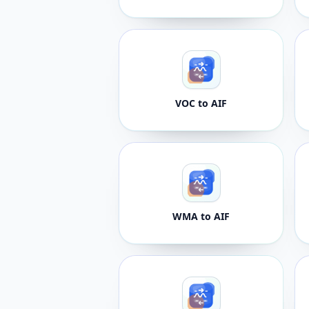
VOC to AIF
WMA to AIF