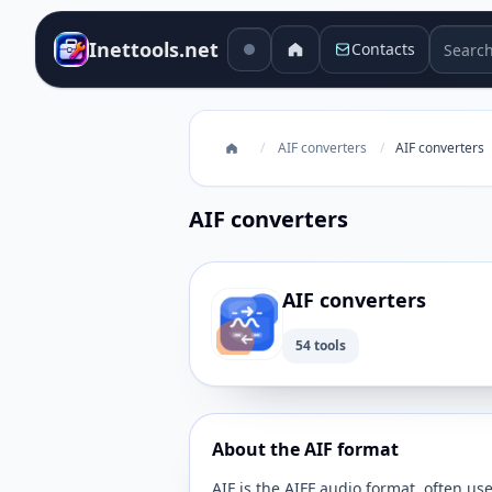
Search 
Inettools.net
Contacts
/
AIF converters
/
AIF converters
AIF converters
AIF converters
54 tools
About the AIF format
AIF is the AIFF audio format, often us