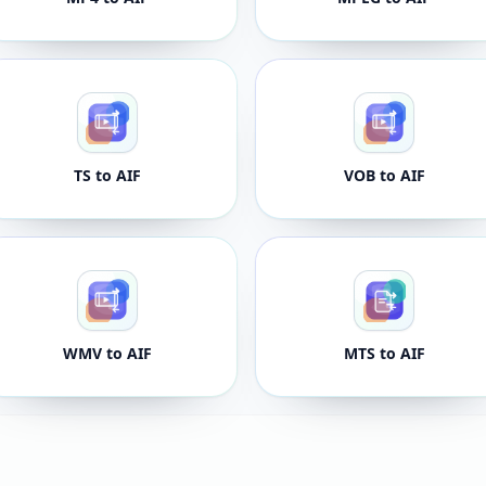
TS to AIF
VOB to AIF
WMV to AIF
MTS to AIF