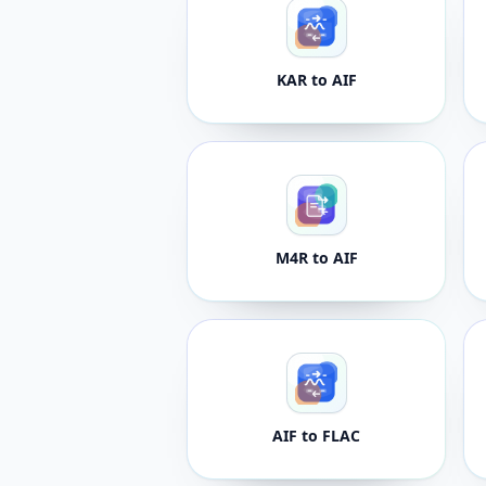
KAR to AIF
M4R to AIF
AIF to FLAC