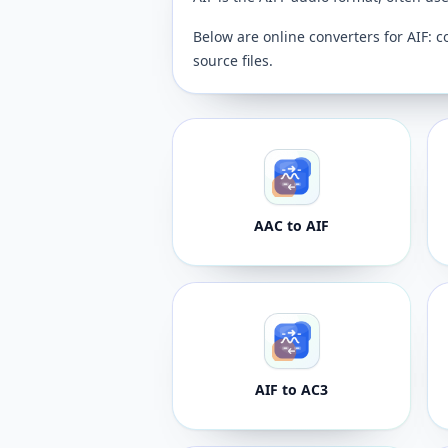
Below are online converters for AIF: c
source files.
AAC to AIF
AIF to AC3