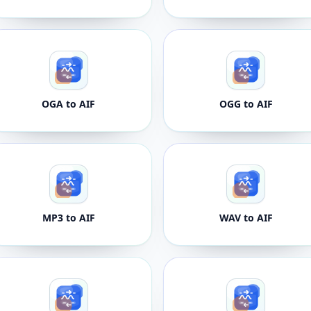
OGA to AIF
OGG to AIF
MP3 to AIF
WAV to AIF