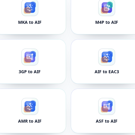
MKA to AIF
M4P to AIF
3GP to AIF
AIF to EAC3
AMR to AIF
ASF to AIF