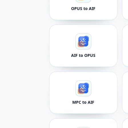
OPUS to AIF
AIF to OPUS
MPC to AIF