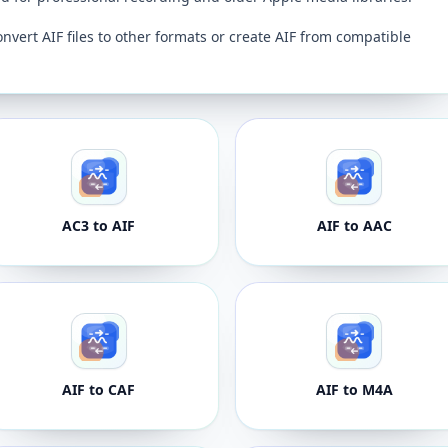
onvert AIF files to other formats or create AIF from compatible
AC3 to AIF
AIF to AAC
AIF to CAF
AIF to M4A