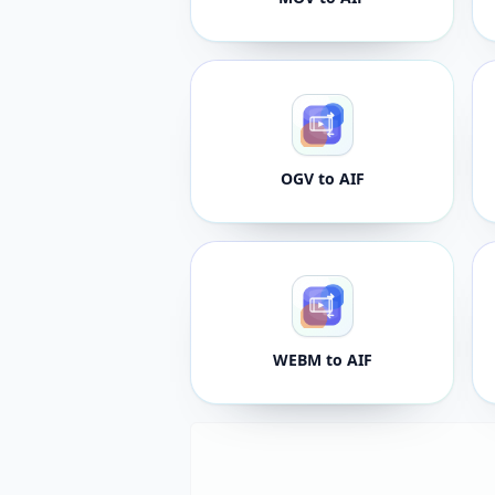
OGV to AIF
WEBM to AIF