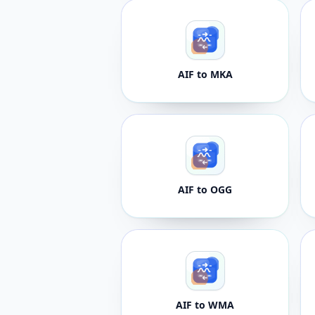
AIF to MKA
AIF to OGG
AIF to WMA