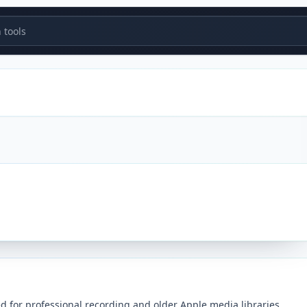
tools
ed for professional recording and older Apple media libraries.