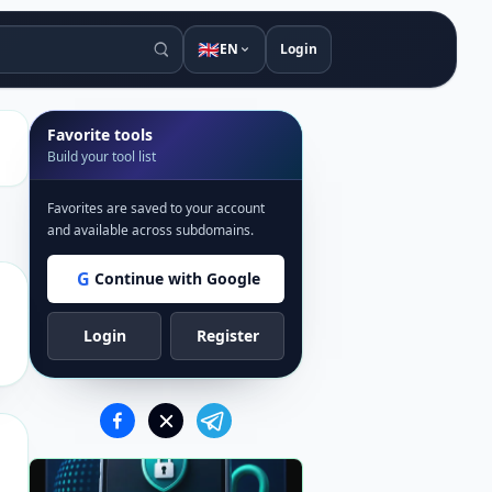
🇬🇧
EN
Login
Favorite tools
Build your tool list
Favorites are saved to your account
and available across subdomains.
G
Continue with Google
Login
Register