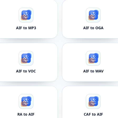
AIF to MP3
AIF to OGA
AIF to VOC
AIF to WAV
RA to AIF
CAF to AIF