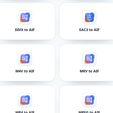
DIVX to AIF
EAC3 to AIF
M4V to AIF
MKV to AIF
MP4 to AIF
MPEG to AIF