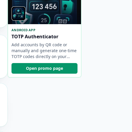
ANDROID APP
TOTP Authenticator
Add accounts by QR code or
manually and generate one-time
TOTP codes directly on your
device.
Open promo page