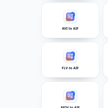
AVI to AIF
FLV to AIF
MOV to AIF