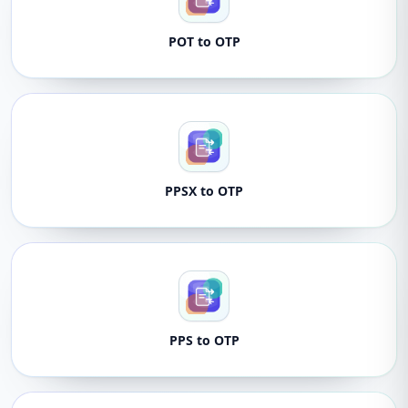
POT to OTP
PPSX to OTP
PPS to OTP