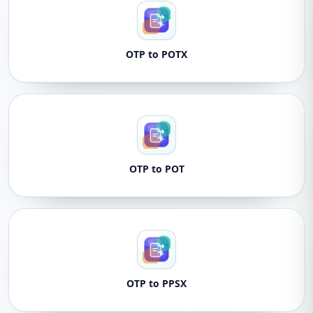
OTP to POTX
OTP to POT
OTP to PPSX