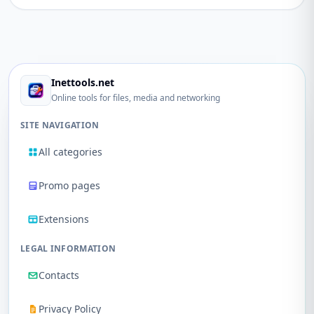
Inettools.net
Online tools for files, media and networking
SITE NAVIGATION
All categories
Promo pages
Extensions
LEGAL INFORMATION
Contacts
Privacy Policy