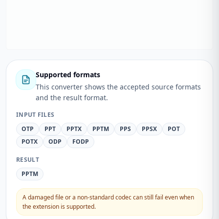
Supported formats
This converter shows the accepted source formats
and the result format.
INPUT FILES
OTP
PPT
PPTX
PPTM
PPS
PPSX
POT
POTX
ODP
FODP
RESULT
PPTM
A damaged file or a non-standard codec can still fail even when
the extension is supported.