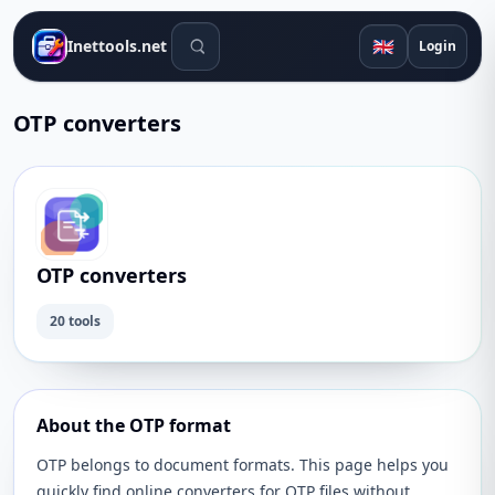
Search tools
🇬🇧
Inettools.net
Login
OTP converters
OTP converters
20 tools
About the OTP format
OTP belongs to document formats. This page helps you
quickly find online converters for OTP files without