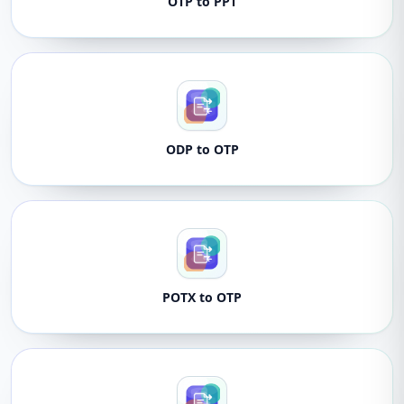
OTP to PPT
ODP to OTP
POTX to OTP