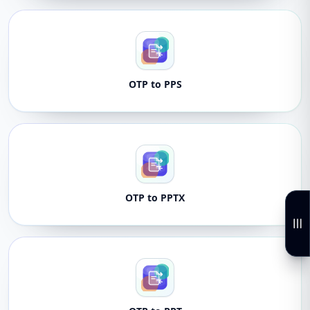
OTP to PPS
OTP to PPTX