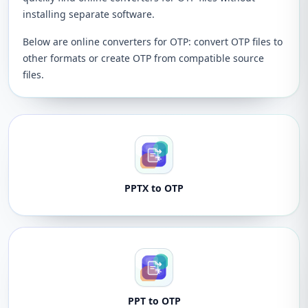
installing separate software.
Below are online converters for OTP: convert OTP files to
other formats or create OTP from compatible source
files.
PPTX to OTP
PPT to OTP