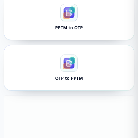
PPTM to OTP
OTP to PPTM