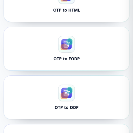
OTP to HTML
OTP to FODP
OTP to ODP