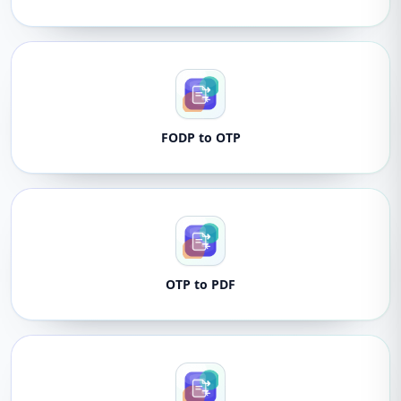
FODP to OTP
OTP to PDF