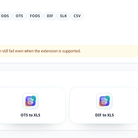
ODS
OTS
FODS
DIF
SLK
CSV
still fail even when the extension is supported.
OTS to XLS
DIF to XLS