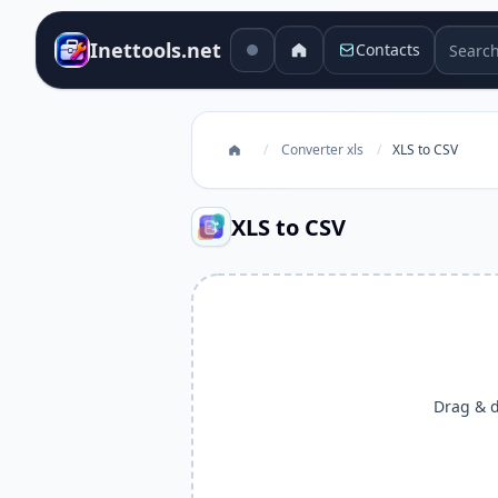
Search 
Inettools.net
Contacts
/
Converter xls
/
XLS to CSV
XLS to CSV
Drag & dr