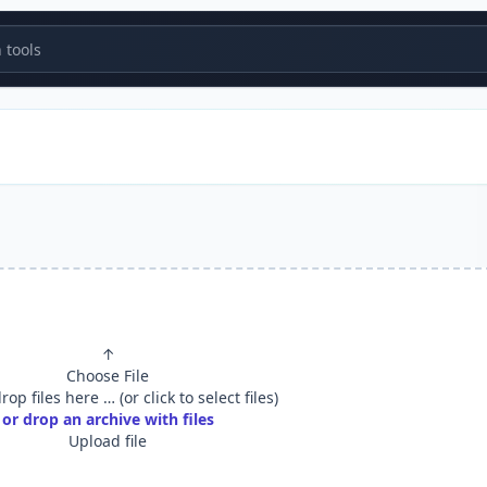
tools
↑
Choose File
op files here … (or click to select files)
or drop an archive with files
Upload file