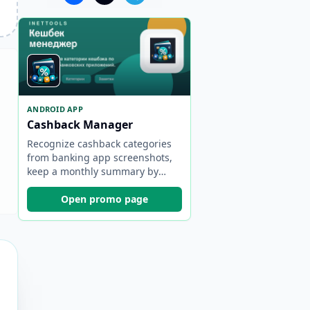
ANDROID APP
Cashback Manager
Recognize cashback categories
from banking app screenshots,
keep a monthly summary by
bank, and choose the best card
faster.
Open promo page