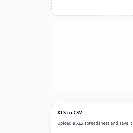
XLS to CSV
Upload a XLS spreadsheet and save it 