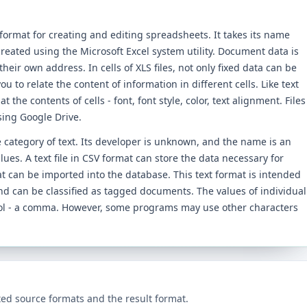
ormat for creating and editing spreadsheets. It takes its name
reated using the Microsoft Excel system utility. Document data is
their own address. In cells of XLS files, not only fixed data can be
ou to relate the content of information in different cells. Like text
 the contents of cells - font, font style, color, text alignment. Files
sing Google Drive.
he category of text. Its developer is unknown, and the name is an
es. A text file in CSV format can store the data necessary for
at can be imported into the database. This text format is intended
nd can be classified as tagged documents. The values ​​of individual
bol - a comma. However, some programs may use other characters
ed source formats and the result format.