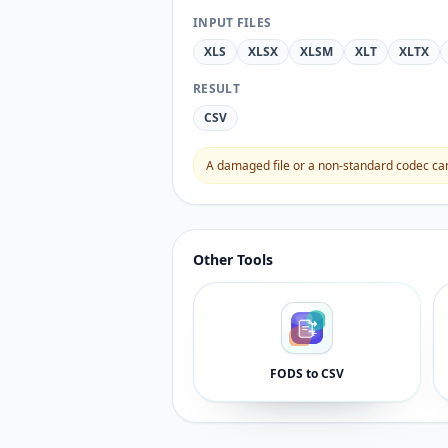
INPUT FILES
XLS
XLSX
XLSM
XLT
XLTX
RESULT
CSV
A damaged file or a non-standard codec can 
Other Tools
FODS to CSV