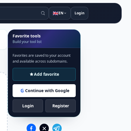
🇬🇧
EN
Login
Favorite tools
Build your tool list
Favorites are saved to your account
and available across subdomains.
Add favorite
G
Continue with Google
Login
Register