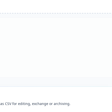
as CSV for editing, exchange or archiving.