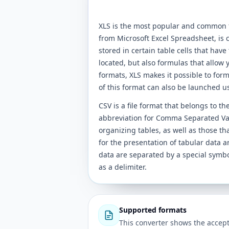
XLS is the most popular and common f
from Microsoft Excel Spreadsheet, is c
stored in certain table cells that have 
located, but also formulas that allow y
formats, XLS makes it possible to format
of this format can also be launched u
CSV is a file format that belongs to t
abbreviation for Comma Separated Valu
organizing tables, as well as those th
for the presentation of tabular data a
data are separated by a special sym
as a delimiter.
Supported formats
This converter shows the accept