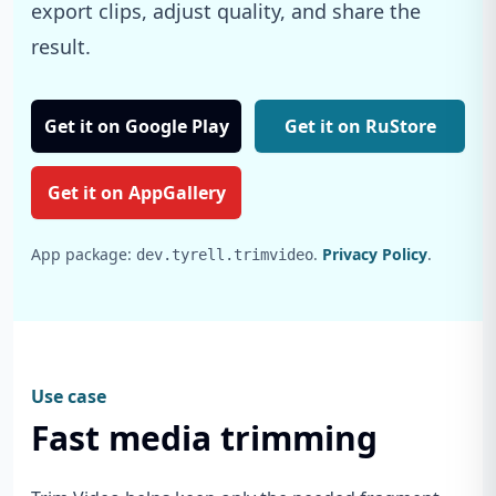
export clips, adjust quality, and share the
result.
Get it on Google Play
Get it on RuStore
Get it on AppGallery
App package:
.
Privacy Policy
.
dev.tyrell.trimvideo
Use case
Fast media trimming