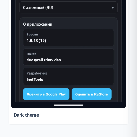
Dark theme