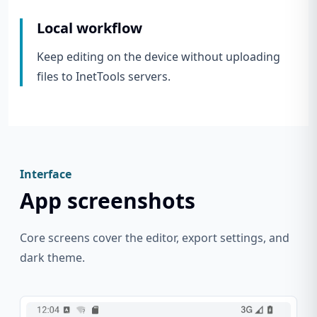
Local workflow
Keep editing on the device without uploading
files to InetTools servers.
Interface
App screenshots
Core screens cover the editor, export settings, and
dark theme.