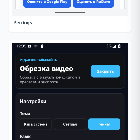
Settings