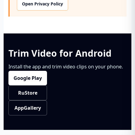
Open Privacy Policy
Trim Video for Android
Install the app and trim video clips on your phone.
Google Play
RuStore
AppGallery