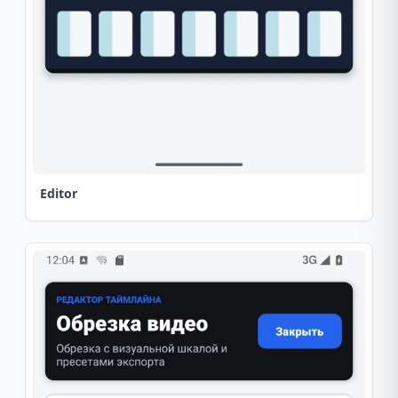
Editor