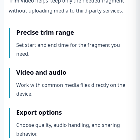
Trim Video helps keep only the needed fragment
without uploading media to third-party services.
Precise trim range
Set start and end time for the fragment you
need.
Video and audio
Work with common media files directly on the
device.
Export options
Choose quality, audio handling, and sharing
behavior.