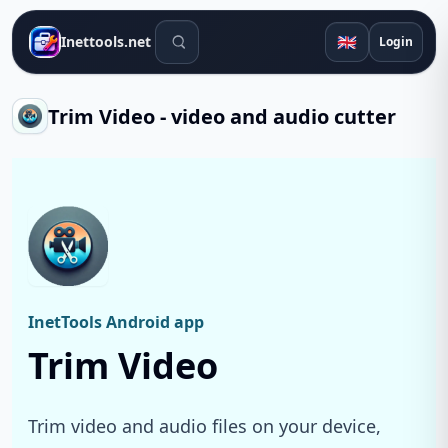
Search tools
🇬🇧
Inettools.net
Login
Trim Video - video and audio cutter
InetTools Android app
Trim Video
Trim video and audio files on your device,