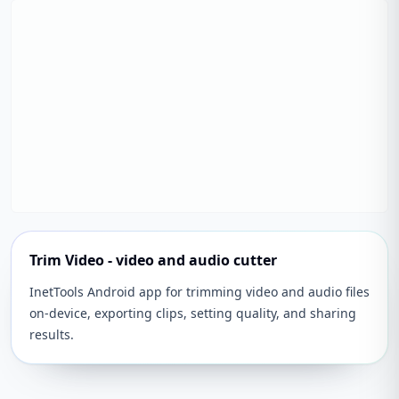
Trim Video - video and audio cutter
InetTools Android app for trimming video and audio files
on-device, exporting clips, setting quality, and sharing
results.