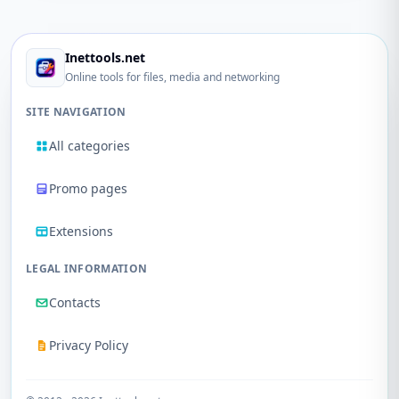
Inettools.net
Online tools for files, media and networking
SITE NAVIGATION
All categories
Promo pages
Extensions
LEGAL INFORMATION
Contacts
Privacy Policy