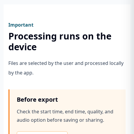
Important
Processing runs on the
device
Files are selected by the user and processed locally
by the app.
Before export
Check the start time, end time, quality, and
audio option before saving or sharing.