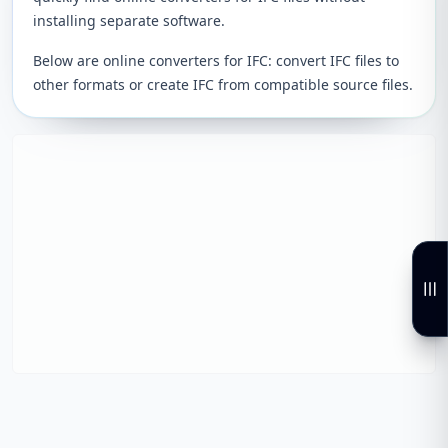
installing separate software.
Below are online converters for IFC: convert IFC files to
other formats or create IFC from compatible source files.