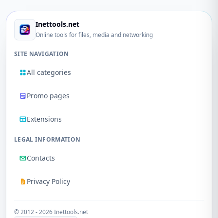
Inettools.net
Online tools for files, media and networking
SITE NAVIGATION
All categories
Promo pages
Extensions
LEGAL INFORMATION
Contacts
Privacy Policy
© 2012 - 2026 Inettools.net