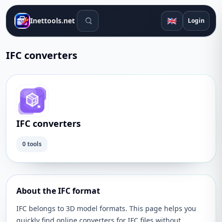
Search tools
🇬🇧
Inettools.net
Login
IFC converters
IFC converters
0 tools
About the IFC format
IFC belongs to 3D model formats. This page helps you
quickly find online converters for IFC files without