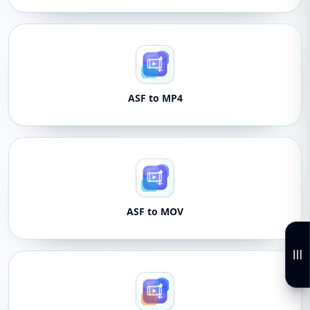
ASF to MP4
ASF to MOV