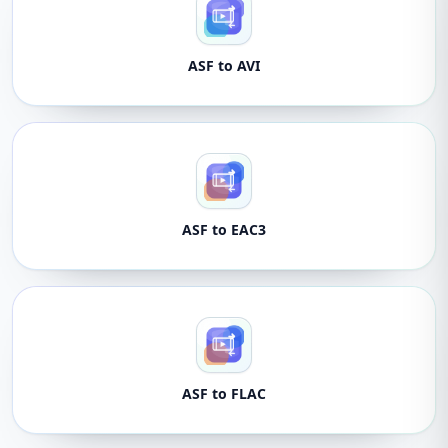
ASF to AVI
ASF to EAC3
ASF to FLAC