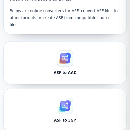
Below are online converters for ASF: convert ASF files to
other formats or create ASF from compatible source
files.
ASF to AAC
ASF to 3GP