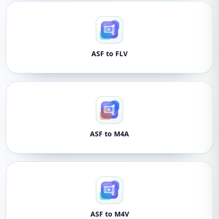
ASF to FLV
ASF to M4A
ASF to M4V