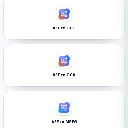
ASF to OGG
ASF to OGA
ASF to MPEG