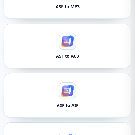
ASF to MP3
ASF to AC3
ASF to AIF