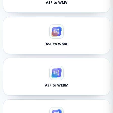
ASF to WMV
ASF to WMA
ASF to WEBM