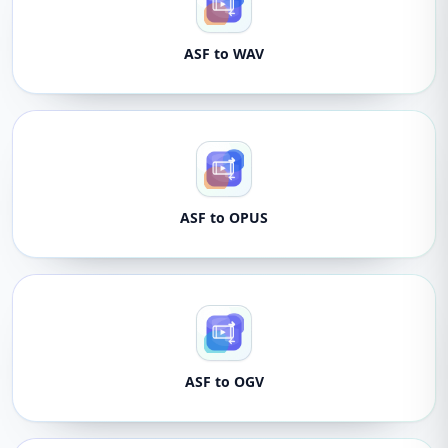
ASF to WAV
ASF to OPUS
ASF to OGV