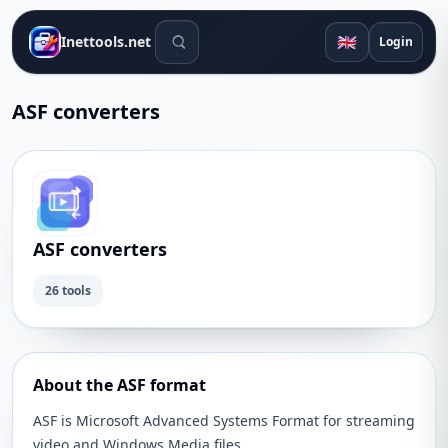
Search tools
🇬🇧
Inettools.net
Login
ASF converters
ASF converters
26 tools
About the ASF format
ASF is Microsoft Advanced Systems Format for streaming
video and Windows Media files.