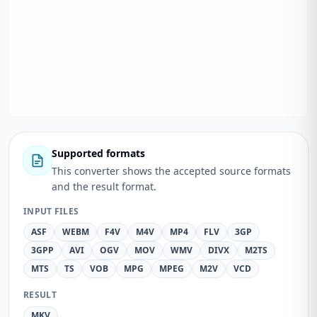
Supported formats
This converter shows the accepted source formats
and the result format.
INPUT FILES
ASF
WEBM
F4V
M4V
MP4
FLV
3GP
3GPP
AVI
OGV
MOV
WMV
DIVX
M2TS
MTS
TS
VOB
MPG
MPEG
M2V
VCD
RESULT
MKV