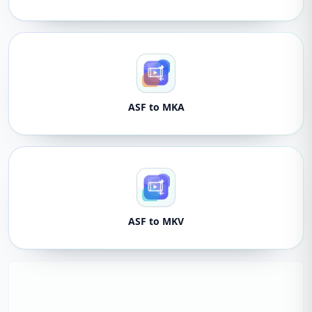
ASF to MKA
ASF to MKV