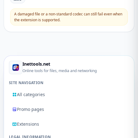
A damaged file or a non-standard codec can still fail even when
the extension is supported.
Inettools.net
Online tools for files, media and networking
SITE NAVIGATION
All categories
Promo pages
Extensions
LEGAL INFORMATION