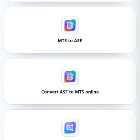
MTS to ASF
Convert ASF to MTS online