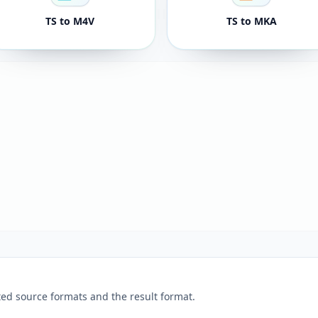
TS to M4V
TS to MKA
ed source formats and the result format.