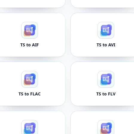
TS to AIF
TS to AVI
TS to FLAC
TS to FLV