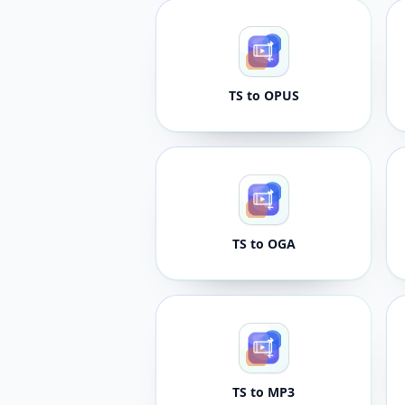
TS to OPUS
TS to OGA
TS to MP3