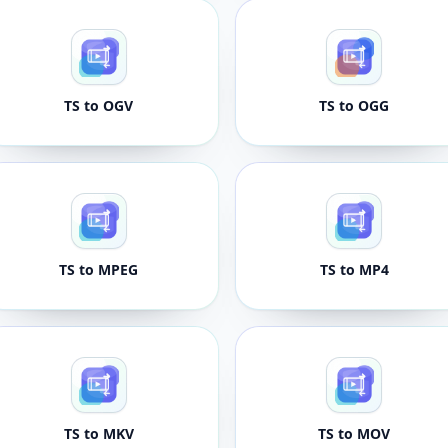
TS to OGV
TS to OGG
TS to MPEG
TS to MP4
TS to MKV
TS to MOV