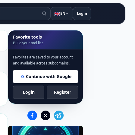
🇬🇧
EN
Login
Favorite tools
Build your tool list
Favorites are saved to your account
and available across subdomains.
G
Continue with Google
Login
Register