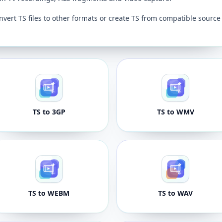
nvert TS files to other formats or create TS from compatible source
TS to 3GP
TS to WMV
TS to WEBM
TS to WAV