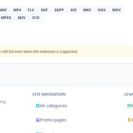
M4V
MP4
FLV
3GP
3GPP
AVI
MKV
OGV
MOV
MPEG
M2V
VCD
still fail even when the extension is supported.
SITE NAVIGATION
LEG
king
All categories
Promo pages