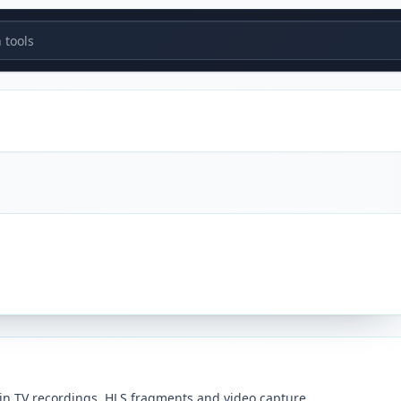
tools
in TV recordings, HLS fragments and video capture.