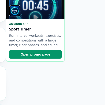
ANDROID APP
Sport Timer
Run interval workouts, exercises,
and competitions with a large
timer, clear phases, and sound
cues.
Open promo page