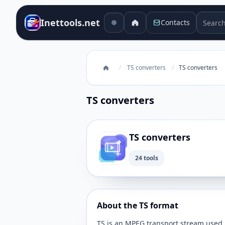
Search 
Inettools.net
Contacts
/
TS converters
/
TS converters
TS converters
TS converters
24 tools
About the TS format
TS is an MPEG transport stream used 