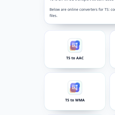
Below are online converters for TS: co
files.
TS to AAC
TS to WMA