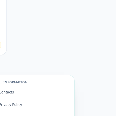
AL INFORMATION
Contacts
Privacy Policy