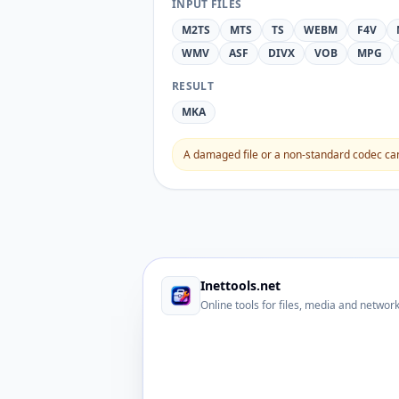
INPUT FILES
M2TS
MTS
TS
WEBM
F4V
WMV
ASF
DIVX
VOB
MPG
RESULT
MKA
A damaged file or a non-standard codec can 
Inettools.net
Online tools for files, media and networ