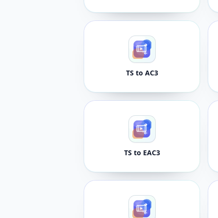
TS to AC3
TS to EAC3