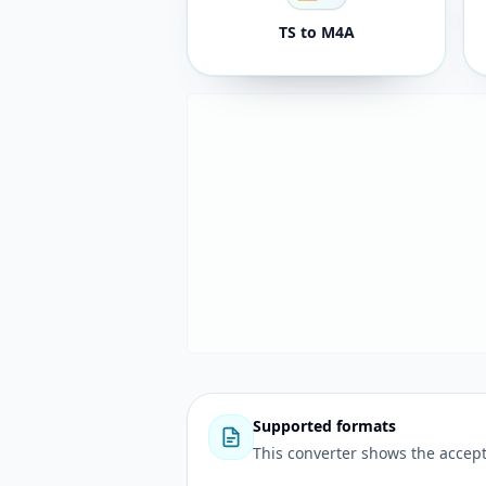
TS to M4A
Supported formats
This converter shows the accept