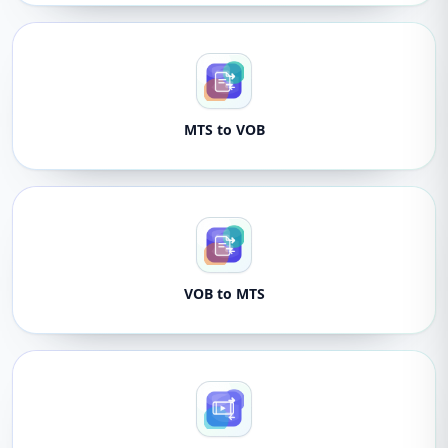
MTS to VOB
VOB to MTS