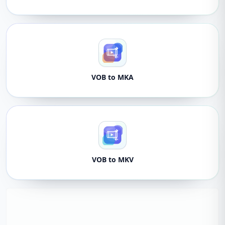
VOB to MKA
VOB to MKV