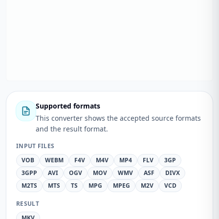
Supported formats
This converter shows the accepted source formats
and the result format.
INPUT FILES
VOB
WEBM
F4V
M4V
MP4
FLV
3GP
3GPP
AVI
OGV
MOV
WMV
ASF
DIVX
M2TS
MTS
TS
MPG
MPEG
M2V
VCD
RESULT
MKV