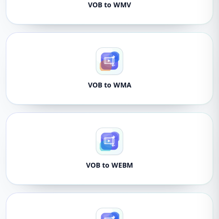
VOB to WMV
VOB to WMA
VOB to WEBM