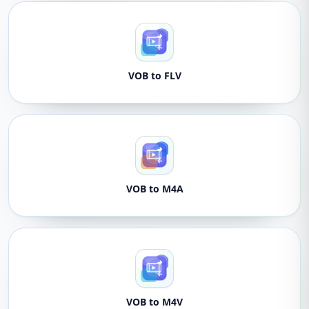
VOB to FLV
VOB to M4A
VOB to M4V