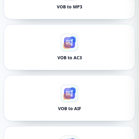
VOB to MP3
VOB to AC3
VOB to AIF