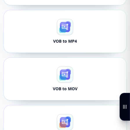
VOB to MP4
VOB to MOV