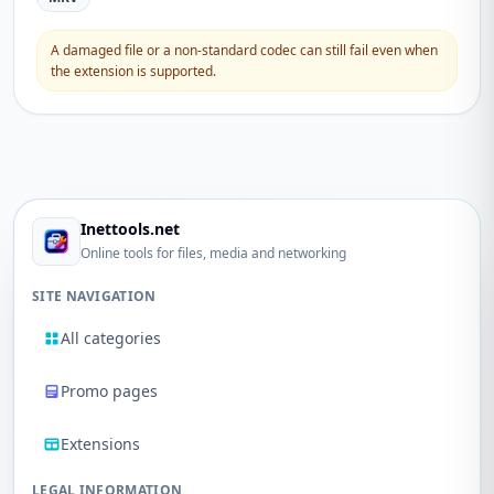
A damaged file or a non-standard codec can still fail even when
the extension is supported.
Inettools.net
Online tools for files, media and networking
SITE NAVIGATION
All categories
Promo pages
Extensions
LEGAL INFORMATION