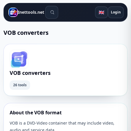
Search tools
🇬🇧
Inettools.net
Login
VOB converters
VOB converters
26 tools
About the VOB format
VOB is a DVD-Video container that may include video,
audio and service data.