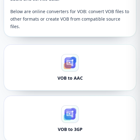
Below are online converters for VOB: convert VOB files to
other formats or create VOB from compatible source
files.
VOB to AAC
VOB to 3GP