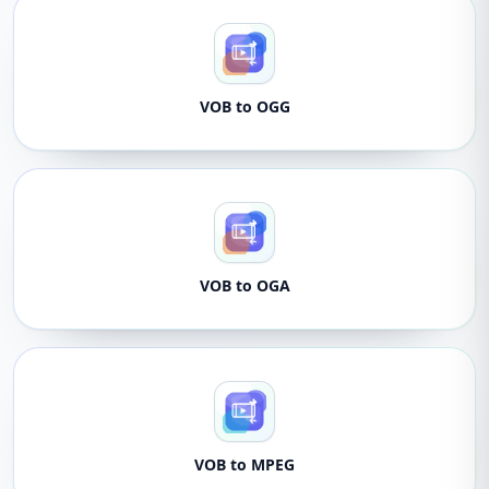
VOB to OGG
VOB to OGA
VOB to MPEG