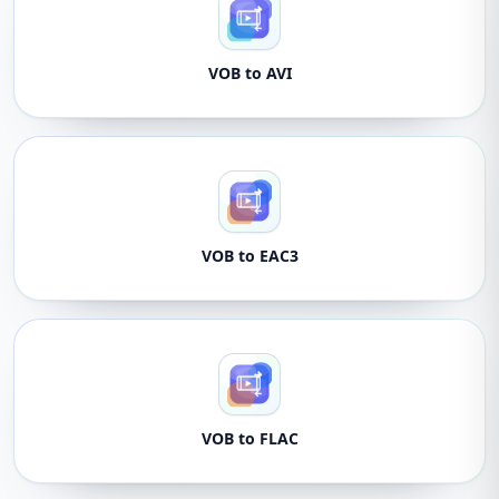
VOB to AVI
VOB to EAC3
VOB to FLAC