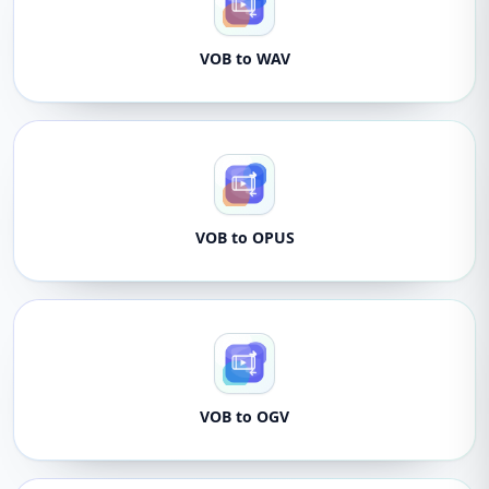
VOB to WAV
VOB to OPUS
VOB to OGV