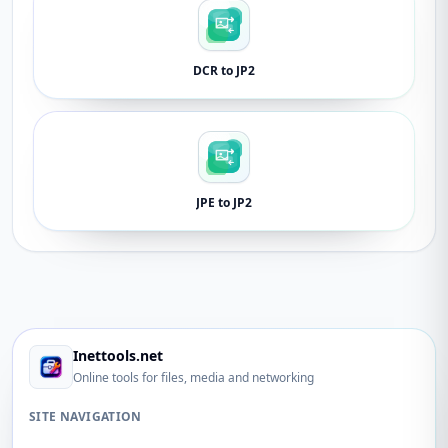
DCR to JP2
JPE to JP2
Inettools.net
Online tools for files, media and networking
SITE NAVIGATION