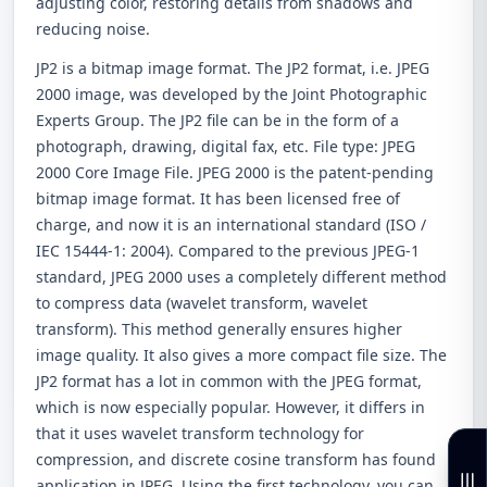
adjusting color, restoring details from shadows and
reducing noise.
JP2 is a bitmap image format. The JP2 format, i.e. JPEG
2000 image, was developed by the Joint Photographic
Experts Group. The JP2 file can be in the form of a
photograph, drawing, digital fax, etc. File type: JPEG
2000 Core Image File. JPEG 2000 is the patent-pending
bitmap image format. It has been licensed free of
charge, and now it is an international standard (ISO /
IEC 15444-1: 2004). Compared to the previous JPEG-1
standard, JPEG 2000 uses a completely different method
to compress data (wavelet transform, wavelet
transform). This method generally ensures higher
image quality. It also gives a more compact file size. The
JP2 format has a lot in common with the JPEG format,
which is now especially popular. However, it differs in
that it uses wavelet transform technology for
compression, and discrete cosine transform has found
application in JPEG. Using the first technology, you can