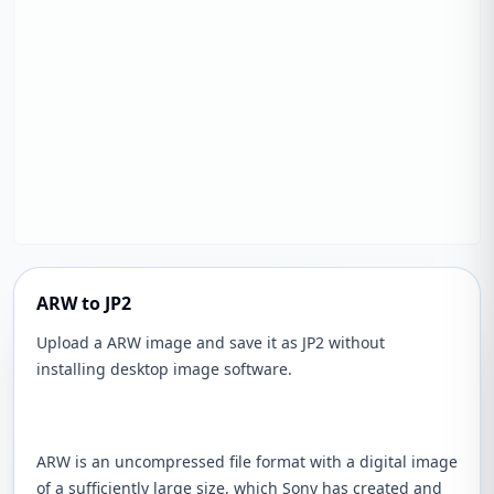
ARW to JP2
Upload a ARW image and save it as JP2 without
installing desktop image software.
ARW is an uncompressed file format with a digital image
of a sufficiently large size, which Sony has created and