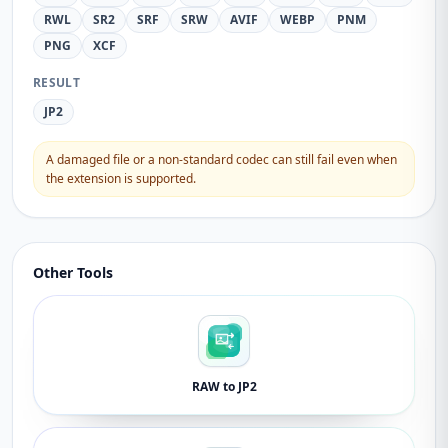
RWL
SR2
SRF
SRW
AVIF
WEBP
PNM
PNG
XCF
RESULT
JP2
A damaged file or a non-standard codec can still fail even when
the extension is supported.
Other Tools
RAW to JP2