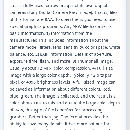
successfully uses for raw images of its own digital
cameras (Sony Digital Camera Raw Image). That is, files
of this format are RAW. To open them, you need to use
special graphics programs. Any ARW file has a set of
basic information. 1) Information from the
manufacturer. This includes information about the
camera model, filters, lens, sensitivity, color space, white
balance, etc. 2) EXIF ​​information. Details of aperture,
exposure time, flash, and more. 3) Thumbnail image.
Usually about 12 MPx, color, compression. 4) Full-size
image with a large color depth. Typically, 12 bits per
pixel, or 4096 brightness levels. A full-sized image can
be saved as information about different colors. Red,
blue, green. The image is collected, and the result is a
color photo. Due to this and due to the large color depth
of RAW, this type of file is perfect for processing
graphics. Better than jpg. The format provides the
ability to save many details. It has more options for