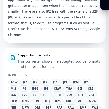
get a better image, even when the file size is relatively
smaller. There are also JP2 files with the extensions .J2K,
JPF, MJ2, JPX and JPM. In order to open a file of this
format, that is, to edit, use programs such as Mozilla
Firefox, Adobe Photoshop, ACD Systems ACDSee, Google
Chrome.
Supported formats
This converter shows the accepted source formats
and the result format.
INPUT FILES
ARW
J2C
J2K
JP2
JPC
JPF
JPM
JPS
MJ2
JPG
JPEG
JPE
CRW
TGA
GIF
CR2
ICO
SVG
TIF
TIFF
PPM
DDS
3FR
CR3
DCR
DNG
ERF
IIQ
K25
KDC
MEF
MRW
NEF
NRW
ORF
PEF
RAF
RAW
RMF
RW2