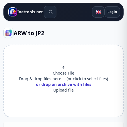
Search tools
🇬🇧
Inettools.net
Login
ARW to JP2
↑
Choose File
Drag & drop files here … (or click to select files)
or drop an archive with files
Upload file