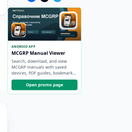
ANDROID APP
MCGRP Manual Viewer
Search, download, and view
MCGRP manuals with saved
devices, PDF guides, bookmarks,
and backups.
Open promo page