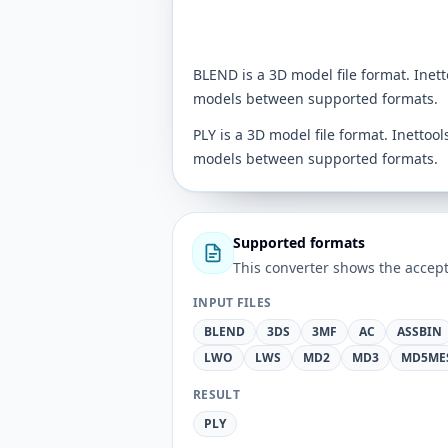
BLEND is a 3D model file format. Inet
models between supported formats.
PLY is a 3D model file format. Inettoo
models between supported formats.
Supported formats
This converter shows the accept
INPUT FILES
BLEND
3DS
3MF
AC
ASSBIN
LWO
LWS
MD2
MD3
MD5ME
RESULT
PLY