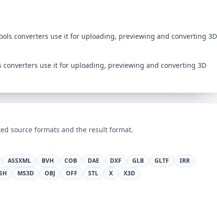
tools converters use it for uploading, previewing and converting 3D
ls converters use it for uploading, previewing and converting 3D
ed source formats and the result format.
ASSXML
BVH
COB
DAE
DXF
GLB
GLTF
IRR
SH
MS3D
OBJ
OFF
STL
X
X3D