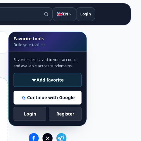
🇬🇧
EN
Login
Favorite tools
Build your tool list
Favorites are saved to your account
and available across subdomains.
Add favorite
G
Continue with Google
Login
Register