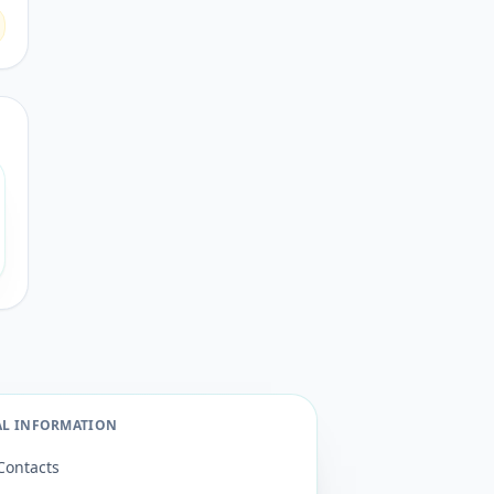
AL INFORMATION
Contacts