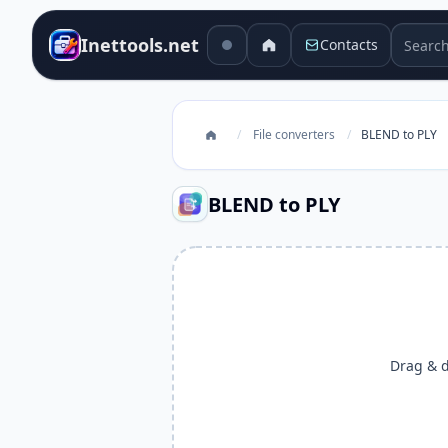
Search 
Inettools.net
Contacts
/
File converters
/
BLEND to PLY
BLEND to PLY
Drag & dr