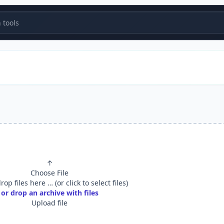
tools
↑
Choose File
op files here … (or click to select files)
or drop an archive with files
Upload file