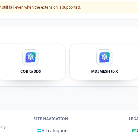
still fail even when the extension is supported.
COB to 3DS
MD5MESH to X
SITE NAVIGATION
LEG
king
All categories