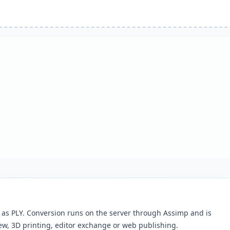
as PLY. Conversion runs on the server through Assimp and is
ew, 3D printing, editor exchange or web publishing.