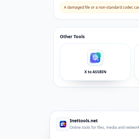
A damaged file or a non-standard codec can 
Other Tools
X to ASSBIN
Inettools.net
Online tools for files, media and networ