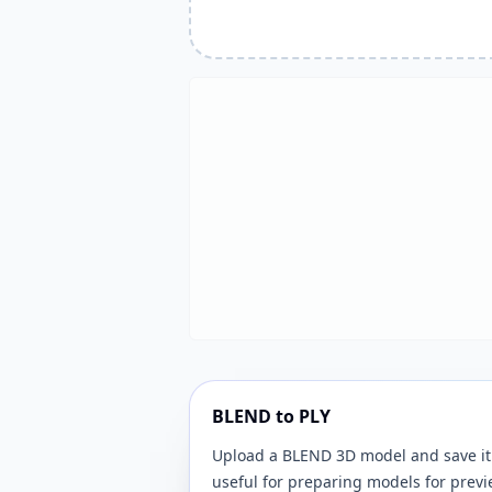
BLEND to PLY
Upload a BLEND 3D model and save it 
useful for preparing models for previ