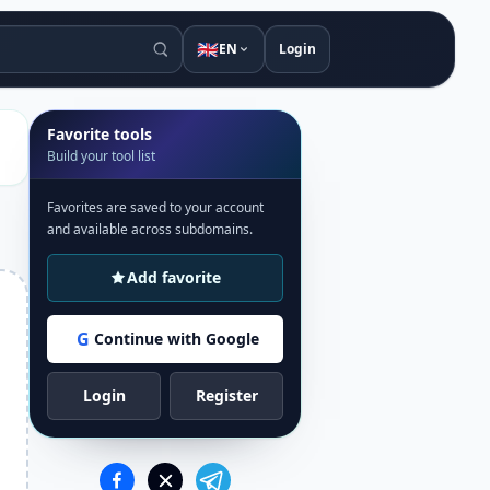
🇬🇧
EN
Login
Favorite tools
Build your tool list
Favorites are saved to your account
and available across subdomains.
Add favorite
G
Continue with Google
Login
Register