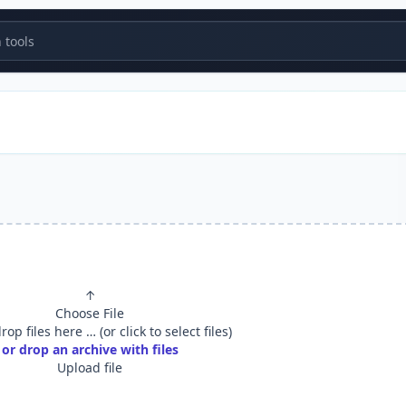
tools
↑
Choose File
op files here … (or click to select files)
or drop an archive with files
Upload file