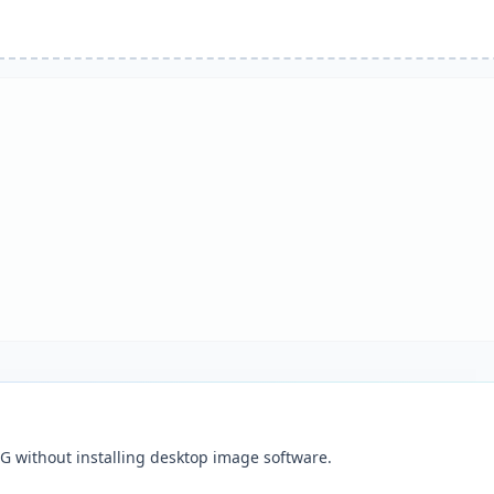
G without installing desktop image software.