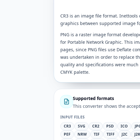
CR3 is an image file format. Inettools
graphics between supported image f
PNG is a raster image format develo
for Portable Network Graphic. This im
pages, since PNG files use Deflate co
was undertaken in order to replace t
quality and specifications were much 
CMYK palette.
Supported formats
This converter shows the accept
INPUT FILES
CR3
SVG
CR2
PSD
ICO
JP
PEF
NRW
TIF
TIFF
J2C
J2