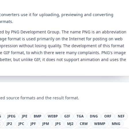
 converters use it for uploading, previewing and converting
ormats.
ped by PNG Development Group. The name PNG is an abbreviation
age format is used primarily on the Internet for posting on web
mpression without losing quality. The development of this format
he GIF format, to which there were many complaints. PNG's image
better, but unlike GIF, it does not support animation and uses the
ed source formats and the result format.
G
JPEG
JPE
BMP
WEBP
GIF
TGA
DNG
ORF
NEF
K
JP2
JPC
JPF
JPM
JPS
MJ2
CRW
WBMP
MNG