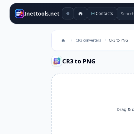
Search 
Inettools.net
Contacts
/
CR3 converters
/
CR3 to PNG
CR3 to PNG
Drag & dr