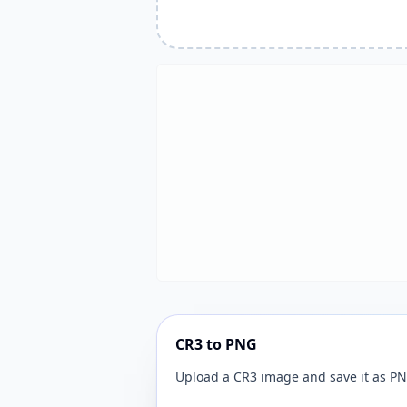
CR3 to PNG
Upload a CR3 image and save it as PN