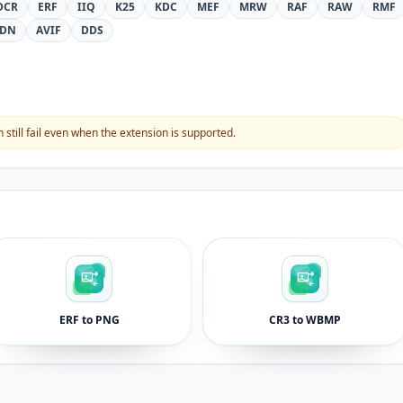
DCR
ERF
IIQ
K25
KDC
MEF
MRW
RAF
RAW
RMF
DN
AVIF
DDS
still fail even when the extension is supported.
ERF to PNG
CR3 to WBMP