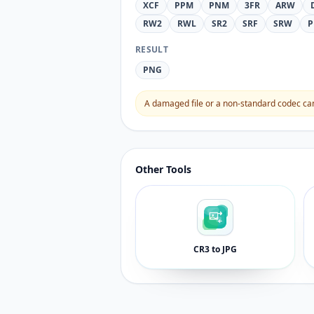
XCF
PPM
PNM
3FR
ARW
RW2
RWL
SR2
SRF
SRW
P
RESULT
PNG
A damaged file or a non-standard codec can 
Other Tools
CR3 to JPG