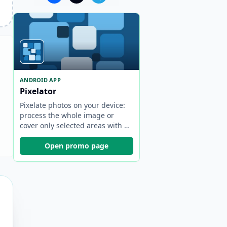
ANDROID APP
Pixelator
Pixelate photos on your device:
process the whole image or
cover only selected areas with a
brush.
Open promo page