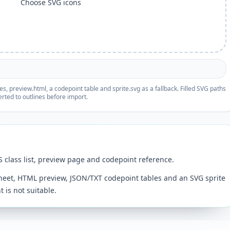
Choose SVG icons
, preview.html, a codepoint table and sprite.svg as a fallback. Filled SVG paths
rted to outlines before import.
S class list, preview page and codepoint reference.
sheet, HTML preview, JSON/TXT codepoint tables and an SVG sprite
 is not suitable.