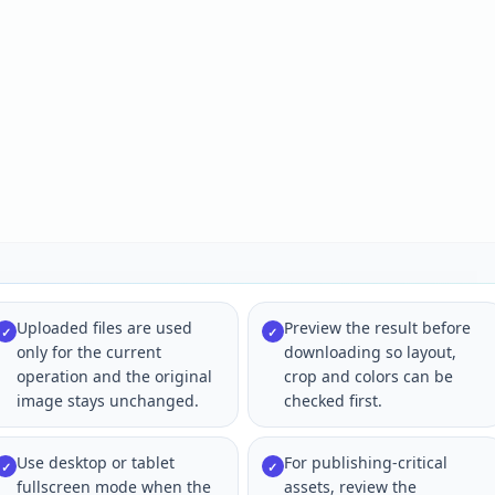
Uploaded files are used
Preview the result before
✓
✓
only for the current
downloading so layout,
operation and the original
crop and colors can be
image stays unchanged.
checked first.
Use desktop or tablet
For publishing-critical
✓
✓
fullscreen mode when the
assets, review the