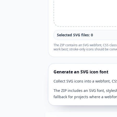
Selected SVG files: 0
The ZIP contains an SVG webfont, CSS classes
work best; stroke-only icons should be conve
Generate an SVG icon font
Collect SVG icons into a webfont, CS
The ZIP includes an SVG font, style
fallback for projects where a webfont