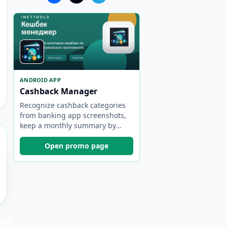
ANDROID APP
Cashback Manager
Recognize cashback categories
from banking app screenshots,
keep a monthly summary by
bank, and choose the best card
faster.
Open promo page