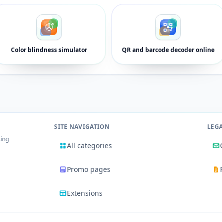
Color blindness simulator
QR and barcode decoder online
SITE NAVIGATION
LEG
king
All categories
Promo pages
Extensions