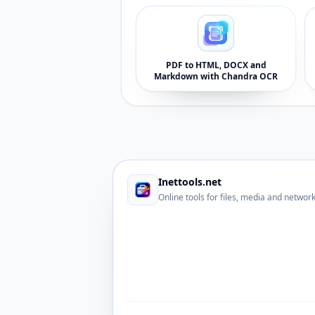
PDF to HTML, DOCX and
Markdown with Chandra OCR
Inettools.net
Online tools for files, media and networ