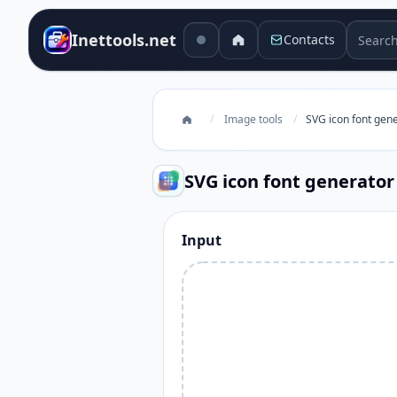
Search 
Inettools.net
Contacts
/
Image tools
/
SVG icon font gen
SVG icon font generator
Input