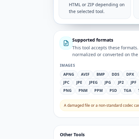
HTML or ZIP depending on
the selected tool.
Supported formats
This tool accepts these forma
normalized or converted on the 
IMAGES
APNG
AVIF
BMP
DDS
DPX
JPC
JPE
JPEG
JPG
JP2
JPF
PNG
PNM
PPM
PSD
TGA
A damaged file or a non-standard codec can 
Other Tools