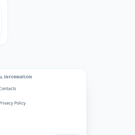
AL INFORMATION
Contacts
Privacy Policy