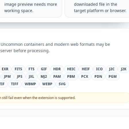
image preview needs more
downloaded file in the
working space.
target platform or browser.
ts. Uncommon containers and modern web formats may be
server before processing.
EXR
FITS
FTS
GIF
HDR
HEIC
HEIF
ICO
J2C
J2K
JPM
JPS
JXL
MJ2
PAM
PBM
PCX
PDN
PGM
TIF
TIFF
WBMP
WEBP
SVG
still fail even when the extension is supported.