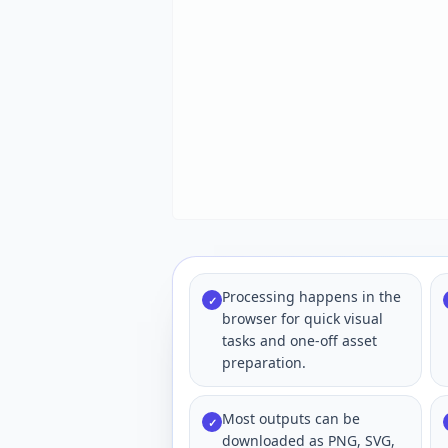
Processing happens in the
✓
browser for quick visual
tasks and one-off asset
preparation.
Most outputs can be
✓
downloaded as PNG, SVG,