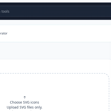
tools
erator
↑
Choose SVG icons
Upload SVG files only.