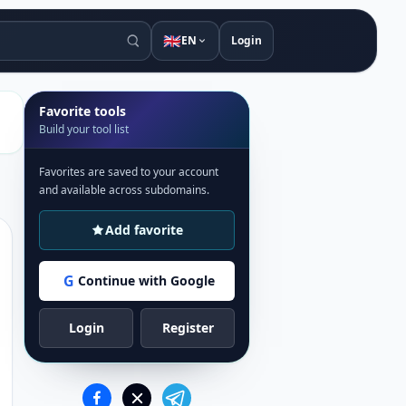
🇬🇧
EN
Login
Favorite tools
Build your tool list
Favorites are saved to your account
and available across subdomains.
Add favorite
G
Continue with Google
Login
Register