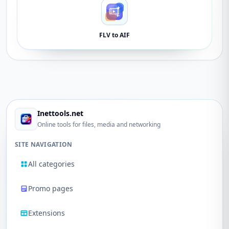
FLV to AIF
Inettools.net
Online tools for files, media and networking
SITE NAVIGATION
All categories
Promo pages
Extensions