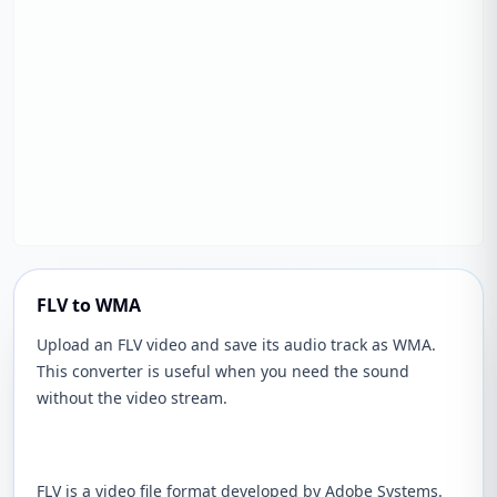
FLV to WMA
Upload an FLV video and save its audio track as WMA.
This converter is useful when you need the sound
without the video stream.
FLV is a video file format developed by Adobe Systems.