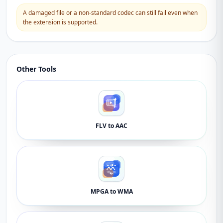
A damaged file or a non-standard codec can still fail even when
the extension is supported.
Other Tools
FLV to AAC
MPGA to WMA