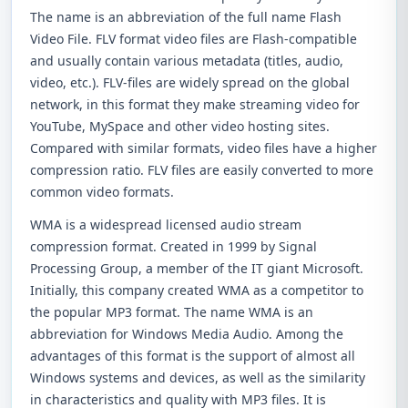
The name is an abbreviation of the full name Flash
Video File. FLV format video files are Flash-compatible
and usually contain various metadata (titles, audio,
video, etc.). FLV-files are widely spread on the global
network, in this format they make streaming video for
YouTube, MySpace and other video hosting sites.
Compared with similar formats, video files have a higher
compression ratio. FLV files are easily converted to more
common video formats.
WMA is a widespread licensed audio stream
compression format. Created in 1999 by Signal
Processing Group, a member of the IT giant Microsoft.
Initially, this company created WMA as a competitor to
the popular MP3 format. The name WMA is an
abbreviation for Windows Media Audio. Among the
advantages of this format is the support of almost all
Windows systems and devices, as well as the similarity
in characteristics and quality with MP3 files. It is