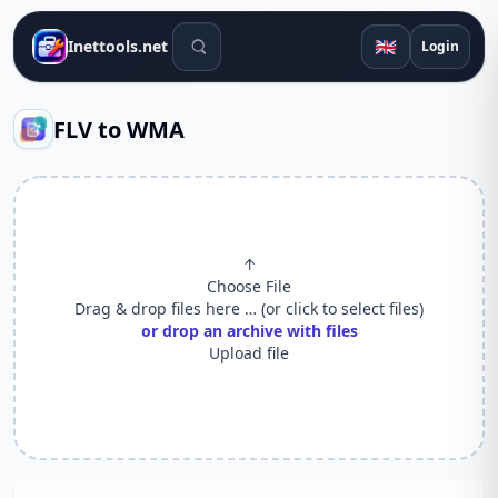
Search tools
🇬🇧
Inettools.net
Login
FLV to WMA
↑
Choose File
Drag & drop files here … (or click to select files)
or drop an archive with files
Upload file