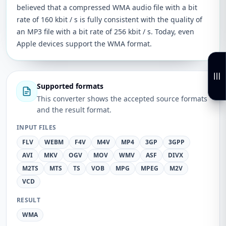
believed that a compressed WMA audio file with a bit
rate of 160 kbit / s is fully consistent with the quality of
an MP3 file with a bit rate of 256 kbit / s. Today, even
Apple devices support the WMA format.
Supported formats
This converter shows the accepted source formats
and the result format.
INPUT FILES
FLV
WEBM
F4V
M4V
MP4
3GP
3GPP
AVI
MKV
OGV
MOV
WMV
ASF
DIVX
M2TS
MTS
TS
VOB
MPG
MPEG
M2V
VCD
RESULT
WMA